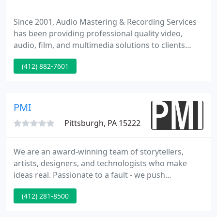
Since 2001, Audio Mastering & Recording Services
has been providing professional quality video,
audio, film, and multimedia solutions to clients
across the East Coast. We are pleased to report
(412) 882-7601
that we have relocated and are now open for
business in Deltona, Central Florida. Although our
Pennsylvania office is now closed, we have retained
all client archived materials and can provide copies
PMI
upon request
Pittsburgh, PA 15222
We are an award-winning team of storytellers,
artists, designers, and technologists who make
ideas real. Passionate to a fault - we push
boundaries, break rules and shatter convention.
(412) 281-8500
Our goal is to push ourselves, and our clients to
make an impact. Let's go further, and not "play it