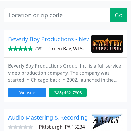
Go
Beverly Boy Productions - New York
Green Bay, WI 54311
(35)
Beverly Boy Productions Group, Inc. is a full service
video production company. The company was
started in Chicago back in 2002, launched in the
living room of the Beverly family home. Later that
Website
(888) 462-7808
year we put down roots in Miami Florida where we
began working on creating regional TV
commercials and industrial film projects. We then
learned that our strong work ethic, and great
Audio Mastering & Recording Service
customer service would
Pittsburgh, PA 15234