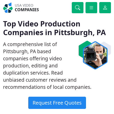
USA VIDEO
COMPANIES
Top Video Production
Companies in Pittsburgh, PA
A comprehensive list of
Pittsburgh, PA based
companies offering video
production, editing and
duplication services. Read
unbiased customer reviews and
recommendations of local companies.
Request Free Quotes