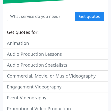
Get quotes
Get quotes for:
Animation
Audio Production Lessons
Audio Production Specialists
Commercial, Movie, or Music Videography
Engagement Videography
Event Videography
Promotional Video Production