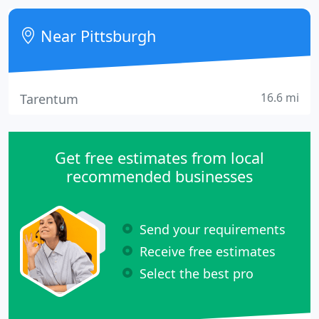
safe" because fortune favors the bold and no one's
ever energized by meh. We're a hybrid creative
Near Pittsburgh
studio + production
16.6 mi
Tarentum
Get free estimates from local
recommended businesses
Send your requirements
Receive free estimates
Select the best pro