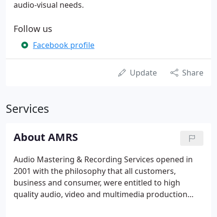
audio-visual needs.
Follow us
Facebook profile
Update
Share
Services
About AMRS
Audio Mastering & Recording Services opened in
2001 with the philosophy that all customers,
business and consumer, were entitled to high
quality audio, video and multimedia production
services at affordable rates. We are now pleased to