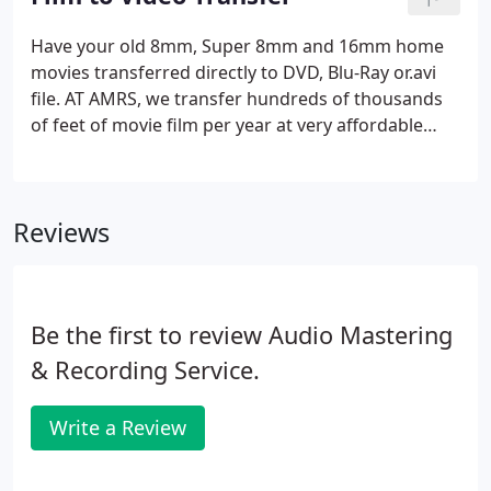
clips. Add photographs with motion effects and
custom titles, graphics and transitions to complete
Have your old 8mm, Super 8mm and 16mm home
the picture.
movies transferred directly to DVD, Blu-Ray or.avi
file. AT AMRS, we transfer hundreds of thousands
of feet of movie film per year at very affordable
prices, with all editing options available for the final
video. Our transfer method delivers sharp, clear
images adjusted for color, speed, brightness and
Reviews
contrast with no "flicker".
Be the first to review Audio Mastering
& Recording Service.
Write a Review