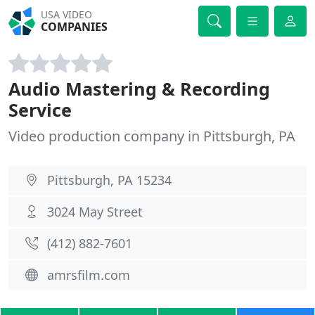
USA VIDEO
COMPANIES
Audio Mastering & Recording
Service
Video production company in Pittsburgh, PA
Pittsburgh, PA 15234
3024 May Street
(412) 882-7601
amrsfilm.com