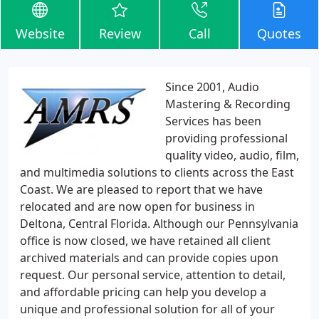
Website
Review
Call
Quotes
Since 2001, Audio
Mastering & Recording
Services has been
providing professional
quality video, audio, film,
and multimedia solutions to clients across the East
Coast. We are pleased to report that we have
relocated and are now open for business in
Deltona, Central Florida. Although our Pennsylvania
office is now closed, we have retained all client
archived materials and can provide copies upon
request. Our personal service, attention to detail,
and affordable pricing can help you develop a
unique and professional solution for all of your