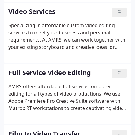
add DVD and CD duplication to our list of services.
Our clients range from technical experts who know
Video Services
exactly what they need to customers who have no
idea how to get started on a project and we
Specializing in affordable custom video editing
welcome both kinds.
services to meet your business and personal
requirements. At AMRS, we can work together with
your existing storyboard and creative ideas, or
design a video presentation for you from the
ground up. Whether your needs require a simple
slideshow set to music or narration, or a complex
Full Service Video Editing
video containing video, film clips, pictures, slides
and graphics, we can deliver a presentation that
AMRS offers affordable full-service computer
will captivate, inform and entertain your
editing for all types of video productions. We use
audience.Videos can be delivered in a variety of
Adobe Premiere Pro Creative Suite software with
formats including DVD, Blu-Ray or any file format
Matrox RT workstations to create captivating video
including web and YouTube ready file formats.
productions. We can start from scratch, or use
your esisting storyboard to create an impressive
presentation from video, film, narration and sound
Film to Video Transfer