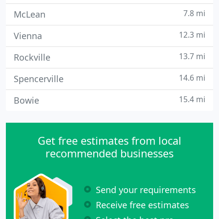
7.8 mi
McLean
12.3 mi
Vienna
13.7 mi
Rockville
14.6 mi
Spencerville
15.4 mi
Bowie
Get free estimates from local
recommended businesses
Send your requirements
Receive free estimates