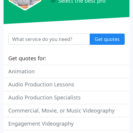
Select the best pro
Get quotes
Get quotes for:
Animation
Audio Production Lessons
Audio Production Specialists
Commercial, Movie, or Music Videography
Engagement Videography