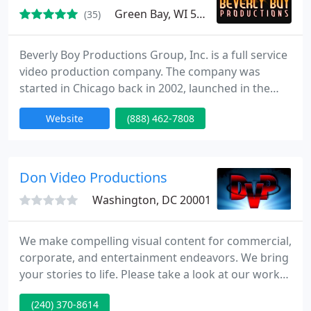
Green Bay, WI 54311
(35)
Beverly Boy Productions Group, Inc. is a full service
video production company. The company was
started in Chicago back in 2002, launched in the
living room of the Beverly family home. Later that
Website
(888) 462-7808
year we put down roots in Miami Florida where we
began working on creating regional TV
commercials and industrial film projects. We then
learned that our strong work ethic, and great
Don Video Productions
customer service would
Washington, DC 20001
We make compelling visual content for commercial,
corporate, and entertainment endeavors. We bring
your stories to life. Please take a look at our work
and contact us to craft our next visual project
(240) 370-8614
together.