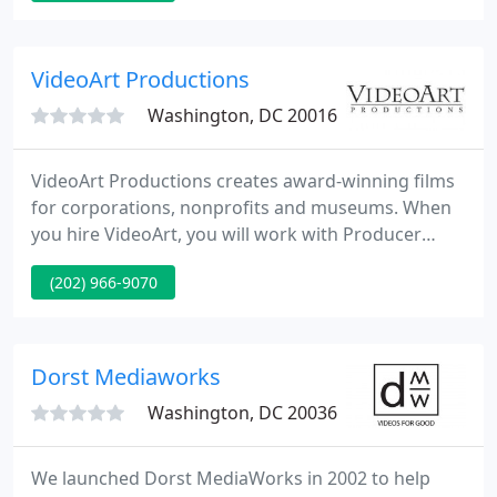
requirements since 1981.
VideoArt Productions
Washington, DC 20016
VideoArt Productions creates award-winning films
for corporations, nonprofits and museums. When
you hire VideoArt, you will work with Producer
Martin Huberman to transform your vision into a
(202) 966-9070
reality. Based in Washington, DC, we work with
clients across the U.S. and consistently delivery
great media on time and on budget.
Dorst Mediaworks
Washington, DC 20036
We launched Dorst MediaWorks in 2002 to help