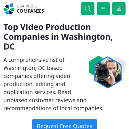
USA VIDEO
COMPANIES
Top Video Production
Companies in Washington,
DC
A comprehensive list of
Washington, DC based
companies offering video
production, editing and
duplication services. Read
unbiased customer reviews and
recommendations of local companies.
Request Free Quotes