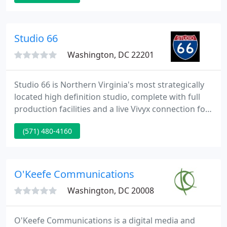
Studio 66
Washington, DC 22201
Studio 66 is Northern Virginia's most strategically
located high definition studio, complete with full
production facilities and a live Vivyx connection for
live television hits. Centrally located in the Ballston
(571) 480-4160
section of Arlington, Studio 66 is blocks from the
Metro and the Glebe Road exit of Interstate 66. We
specialize in Live Shots, Satellite Media Tours, Radio
Media Tours, Webcasting, Commercial
O'Keefe Communications
Washington, DC 20008
O'Keefe Communications is a digital media and