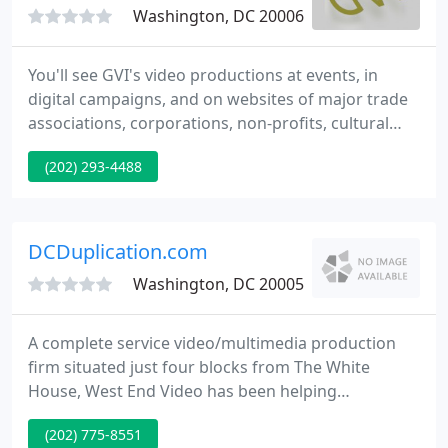
Washington, DC 20006
You'll see GVI's video productions at events, in
digital campaigns, and on websites of major trade
associations, corporations, non-profits, cultural
institutions, and government agencies. We add
(202) 293-4488
value, a fresh perspective, and imagination to each
and every video we produce.
DCDuplication.com
Washington, DC 20005
A complete service video/multimedia production
firm situated just four blocks from The White
House, West End Video has been helping
businesses, nonprofit organizations and
(202) 775-8551
government agencies fulfill their video