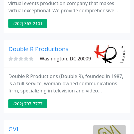
virtual events production company that makes
virtual exceptional. We provide comprehensive
creative and technical services to broadcast
(202) 363-2101
impactful experiences and messaging. We create
education sessions, livestream awards, and
webcast virtual training for associations,
businesses, government, and nonprofit agencies
Double R Productions
across platforms and portals.
Washington, DC 20009
Double R Productions (Double R), founded in 1987,
is a full-service, woman-owned communications
firm, specializing in television and video
production. Double R has created Public Service
(202) 797-7777
Announcements that align with our passions,
including environmental protection, ending gun
violence, reuniting separated families, and more.
GVI