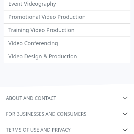
Event Videography
Promotional Video Production
Training Video Production
Video Conferencing
Video Design & Production
ABOUT AND CONTACT
FOR BUSINESSES AND CONSUMERS
TERMS OF USE AND PRIVACY