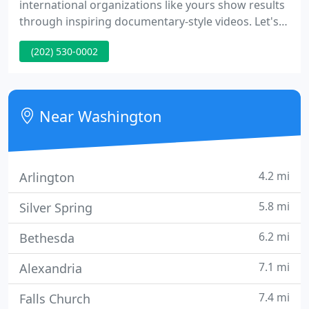
international organizations like yours show results
through inspiring documentary-style videos. Let's
make some Videos for Good. We are a woman-
(202) 530-0002
owned small business. Our mission is to make the
world a more just and sustainable place by being
the best boutique video production studio for
organizations like yours - that are working to make
Near Washington
the world a better
4.2 mi
Arlington
5.8 mi
Silver Spring
6.2 mi
Bethesda
7.1 mi
Alexandria
7.4 mi
Falls Church