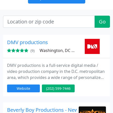
Go
DMV productions
Washington, DC 20010
(9)
DMV productions is a full-service digital media /
video production company in the D.C. metropolitan
area, which provides a wide range of personalized
media and video products including commercials,
Website
(202) 599-7446
music videos, promotional videos, training videos,
event coverage, and more. We are proud to
represent large companies and corporations,
nonprofits, and individuals across the region.
Beverly Boy Productions - New York