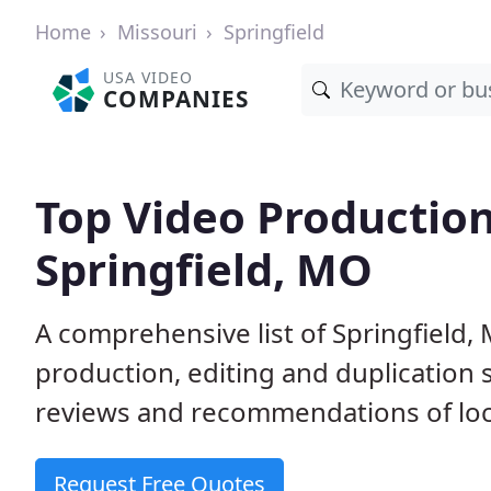
Home
Missouri
Springfield
USA VIDEO
COMPANIES
Top Video Productio
Springfield, MO
A comprehensive list of Springfield
production, editing and duplication
reviews and recommendations of loc
Request Free Quotes