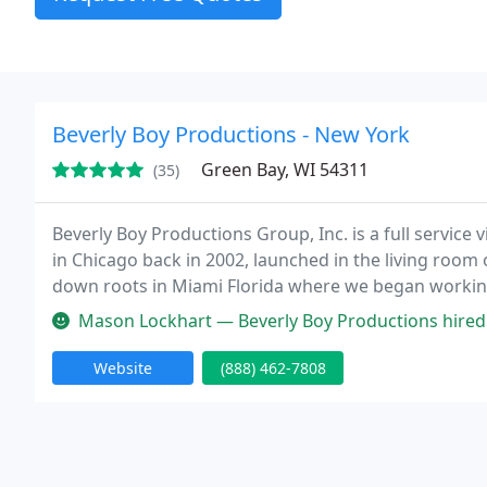
Beverly Boy Productions - New York
Green Bay, WI 54311
(35)
Beverly Boy Productions Group, Inc. is a full servi
in Chicago back in 2002, launched in the living room 
down roots in Miami Florida where we began working
film projects. We then learned that our strong work 
Mason Lockhart — Beverly Boy Productions hired me as a freelance camer
Website
(888) 462-7808