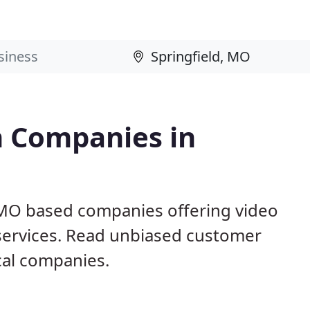
n Companies in
, MO based companies offering video
 services. Read unbiased customer
al companies.