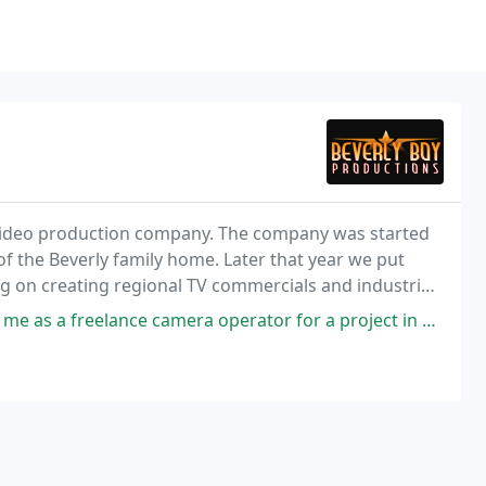
ce video production company. The company was started
of the Beverly family home. Later that year we put
 on creating regional TV commercials and industrial
ethic, and great customer service would
a operator for a project in Richmond, Virginia, with filming that included