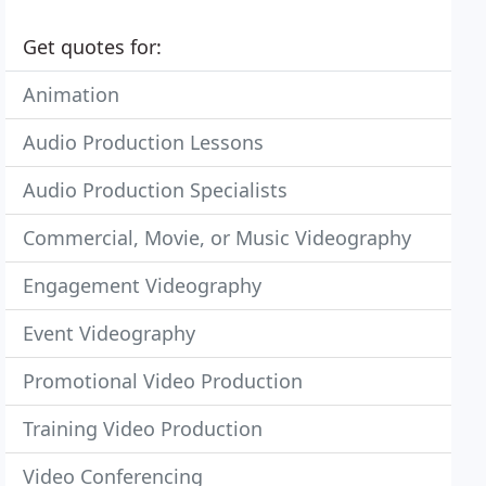
Get quotes for:
Animation
Audio Production Lessons
Audio Production Specialists
Commercial, Movie, or Music Videography
Engagement Videography
Event Videography
Promotional Video Production
Training Video Production
Video Conferencing