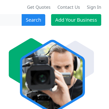
Get Quotes
Contact Us
Sign In
Search
Add Your Business