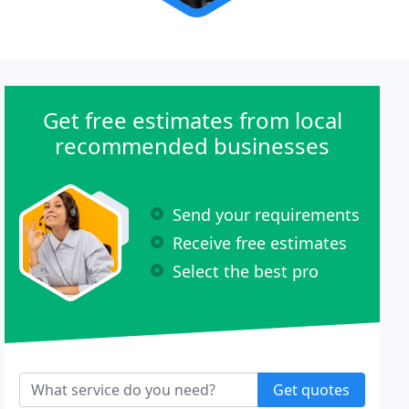
Get free estimates from local
recommended businesses
Send your requirements
Receive free estimates
Select the best pro
Get quotes