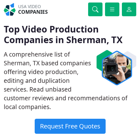
USA VIDEO
COMPANIES
Top Video Production
Companies in Sherman, TX
A comprehensive list of
Sherman, TX based companies
offering video production,
editing and duplication
services. Read unbiased
customer reviews and recommendations of
local companies.
Request Free Quotes