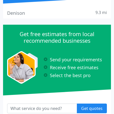
9.3 mi
Denison
Get free estimates from local
recommended businesses
Send your requirements
Receive free estimates
Select the best pro
Get quotes