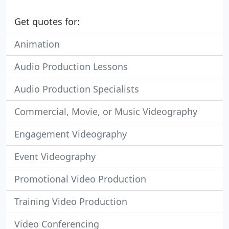
Get quotes for:
Animation
Audio Production Lessons
Audio Production Specialists
Commercial, Movie, or Music Videography
Engagement Videography
Event Videography
Promotional Video Production
Training Video Production
Video Conferencing