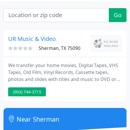
Go
UR Music & Video
Sherman, TX 75090
We transfer your home movies, Digital Tapes, VHS
Tapes, Old Film, Vinyl Records, Cassette tapes,
photos and slides with titles and music to DVD or
to a computer file. After celebrating our first ten
(903) 744-3715
years in business, we look forward to many more,
thanks to you. Lee and his company are the best!
We had DVD's that needed to be done on a very
fine time line for a convention-he printed them with
Near Sherman