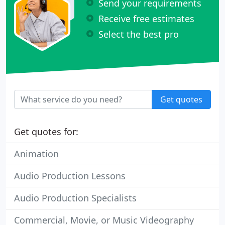
Send your requirements
Receive free estimates
Select the best pro
Get quotes
Get quotes for:
Animation
Audio Production Lessons
Audio Production Specialists
Commercial, Movie, or Music Videography