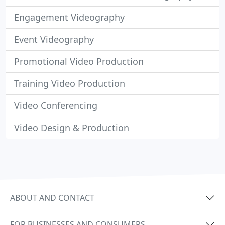
Engagement Videography
Event Videography
Promotional Video Production
Training Video Production
Video Conferencing
Video Design & Production
ABOUT AND CONTACT
FOR BUSINESSES AND CONSUMERS