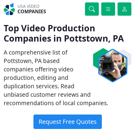
USA VIDEO
COMPANIES
Top Video Production
Companies in Pottstown, PA
A comprehensive list of
Pottstown, PA based
companies offering video
production, editing and
duplication services. Read
unbiased customer reviews and
recommendations of local companies.
Request Free Quotes