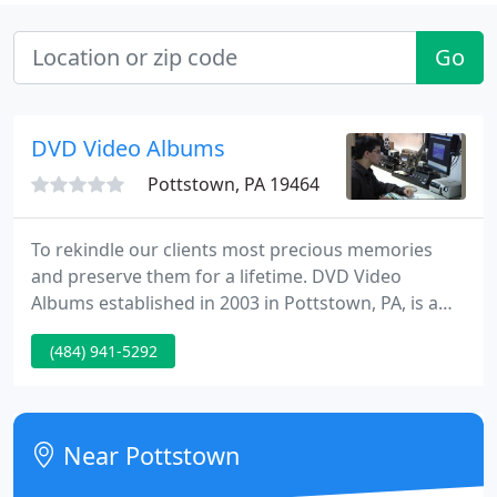
Go
DVD Video Albums
Pottstown, PA 19464
To rekindle our clients most precious memories
and preserve them for a lifetime. DVD Video
Albums established in 2003 in Pottstown, PA, is a
high-quality videography and video post-
(484) 941-5292
production business providing professional
services in editing, duplications, format transfers,
photo & slide transfers, and video productions.
Near Pottstown