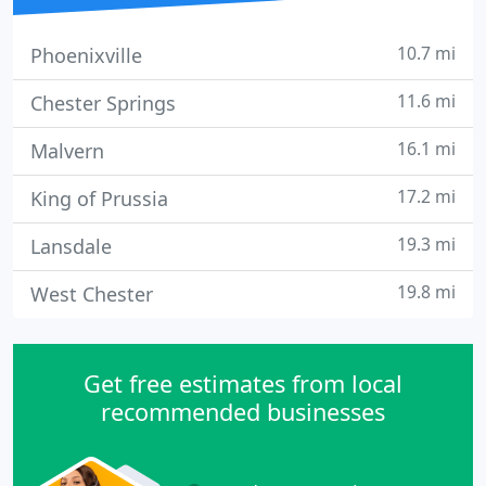
10.7 mi
Phoenixville
11.6 mi
Chester Springs
16.1 mi
Malvern
17.2 mi
King of Prussia
19.3 mi
Lansdale
19.8 mi
West Chester
Get free estimates from local
recommended businesses