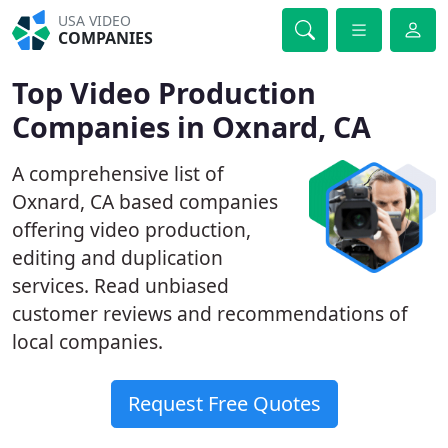
USA VIDEO
COMPANIES
Top Video Production
Companies in Oxnard, CA
A comprehensive list of
Oxnard, CA based companies
offering video production,
editing and duplication
services. Read unbiased
customer reviews and recommendations of
local companies.
Request Free Quotes