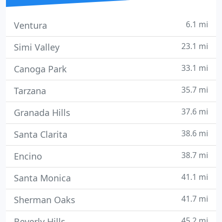
6.1 mi
Ventura
23.1 mi
Simi Valley
33.1 mi
Canoga Park
35.7 mi
Tarzana
37.6 mi
Granada Hills
38.6 mi
Santa Clarita
38.7 mi
Encino
41.1 mi
Santa Monica
41.7 mi
Sherman Oaks
45.2 mi
Beverly Hills