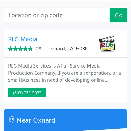
Go
RLG Media
Oxnard, CA 93036
(15)
RLG Media Services is A Full Service Media
Production Company. If you are a corporation, or a
small business in need of developing online
prospects and turning them into new customers,
(805) 755-5955
you decide it's time to create an effective
commercial or product demonstration videos for
your website. Perhaps you operate a service
business and need to show why customers would
Near Oxnard
benefit by hiring you. Or, maybe you