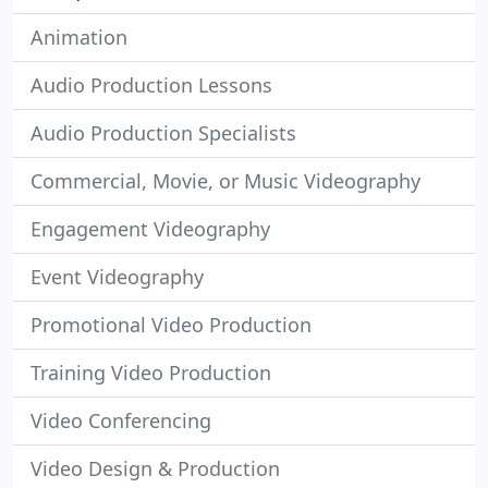
Animation
Audio Production Lessons
Audio Production Specialists
Commercial, Movie, or Music Videography
Engagement Videography
Event Videography
Promotional Video Production
Training Video Production
Video Conferencing
Video Design & Production