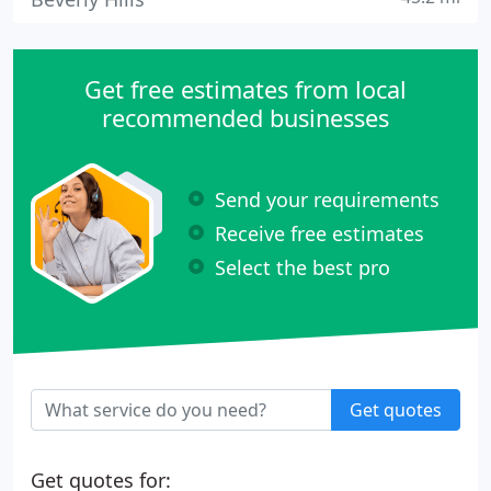
Get free estimates from local
recommended businesses
Send your requirements
Receive free estimates
Select the best pro
Get quotes
Get quotes for: