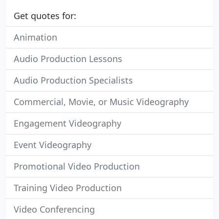
Get quotes for:
Animation
Audio Production Lessons
Audio Production Specialists
Commercial, Movie, or Music Videography
Engagement Videography
Event Videography
Promotional Video Production
Training Video Production
Video Conferencing