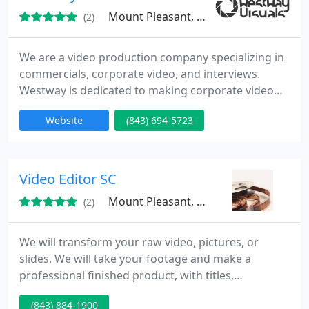
Mount Pleasant, SC 29466
(2)
We are a video production company specializing in
commercials, corporate video, and interviews.
Westway is dedicated to making corporate video
production cool. We are a company with ideas and
Website
(843) 694-5723
expertise--our clients love working with us because
we get it.
Video Editor SC
Mount Pleasant, SC 29464
(2)
We will transform your raw video, pictures, or
slides. We will take your footage and make a
professional finished product, with titles,
transitions, music, effects, etc...Working with both
(843) 884-1900
families and businesses, we can enhance your old