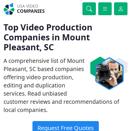
USA VIDEO
COMPANIES
Top Video Production
Companies in Mount
Pleasant, SC
A comprehensive list of Mount
Pleasant, SC based companies
offering video production,
editing and duplication
services. Read unbiased
customer reviews and recommendations of
local companies.
Request Free Quotes