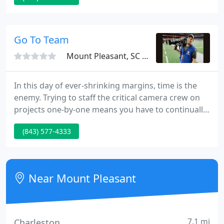
family videos, pictures, and slides. Turning those
memories into a fun experience to watch. Photo
Montages, Sports Highlight Video, Web
Go To Team
Commercials, Video Editing
Mount Pleasant, SC 29464
In this day of ever-shrinking margins, time is the
enemy. Trying to staff the critical camera crew on
projects one-by-one means you have to continually
rethink strategy as video crew become unavailable,
(843) 577-4333
or are just not up to your standards. That is why
show-runners, production companies, agencies,
networks and Fortune 500 companies turn to us:
because we have the best trained video camera
Near Mount Pleasant
crew - fully
7.1 mi
Charleston