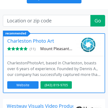
Go
recommended
Charleston Photo Art
Mount Pleasant, SC 29466
(11)
CharlestonPhotoArt, based in Charleston, boasts
over 6 years of experience. Founded by Dennis A.,
our company has successfully captured more than
500 sessions and continues to evolve our talent,
Website
(843) 819-9705
technique, and passion!
Westway Visuals Video Production