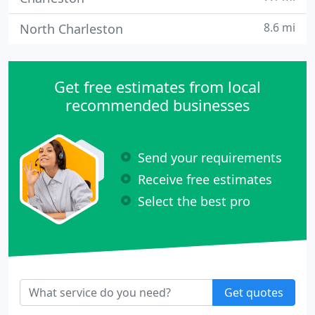
8.6 mi
North Charleston
Get free estimates from local
recommended businesses
Send your requirements
Receive free estimates
Select the best pro
Get quotes