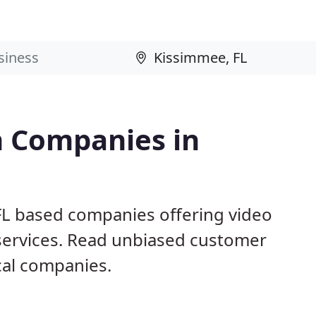
n Companies in
FL based companies offering video
 services. Read unbiased customer
al companies.