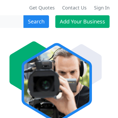
Get Quotes
Contact Us
Sign In
Search
Add Your Business