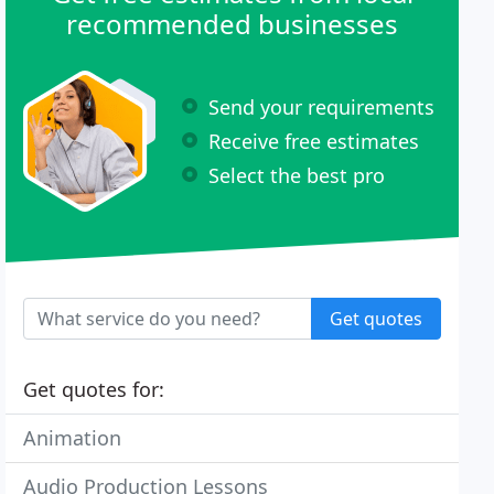
recommended businesses
Send your requirements
Receive free estimates
Select the best pro
Get quotes
Get quotes for:
Animation
Audio Production Lessons