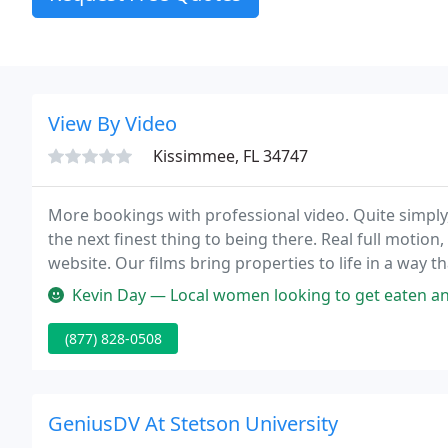
View By Video
Kissimmee, FL 34747
More bookings with professional video. Quite simply
the next finest thing to being there. Real full motion,
website. Our films bring properties to life in a way
them the confidence to do business with you.
Kevin Day — Local women looking to get eaten and have some fun an
(877) 828-0508
GeniusDV At Stetson University