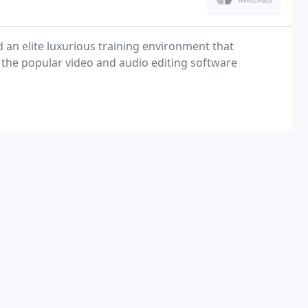
an elite luxurious training environment that
of the popular video and audio editing software