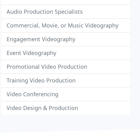
Audio Production Specialists
Commercial, Movie, or Music Videography
Engagement Videography
Event Videography
Promotional Video Production
Training Video Production
Video Conferencing
Video Design & Production