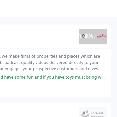
, we make films of properties and places which are
 broadcast quality videos delivered directly to your
 that engages your prospective customers and gives
d if you have toys must bring with must bring with so I can make you