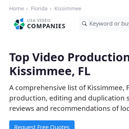
Home
Florida
Kissimmee
USA VIDEO
COMPANIES
Top Video Productio
Kissimmee, FL
A comprehensive list of Kissimmee, 
production, editing and duplication
reviews and recommendations of loc
Request Free Quotes