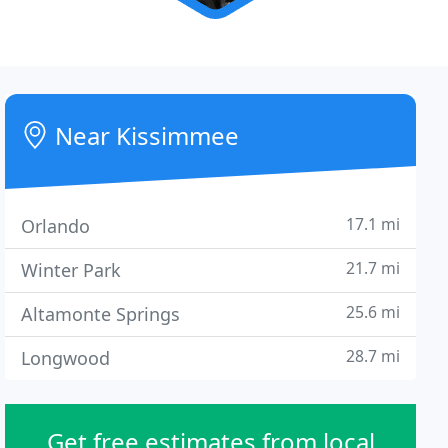
Near Kissimmee
17.1 mi
Orlando
21.7 mi
Winter Park
25.6 mi
Altamonte Springs
28.7 mi
Longwood
Get free estimates from local