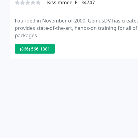
Kissimmee, FL 34747
Founded in November of 2000, GeniusDV has created 
provides state-of-the-art, hands-on training for all 
packages.
(866) 566-1881