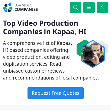
USA VIDEO
COMPANIES
Top Video Production
Companies in Kapaa, HI
A comprehensive list of Kapaa,
HI based companies offering
video production, editing and
duplication services. Read
unbiased customer reviews
and recommendations of local companies.
Request Free Quotes