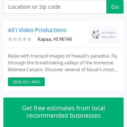
Go
Ali'i Video Productions
Kapaa, HI 96746
Relax with tranquil images of Hawaii's paradise. Fly
through the breathtaking valleys of the immense
Waimea Canyon. Discover several of Kauai's most
protected wildlife. These and more are the
(808) 822-4842
adventures you can experience through our videos.
Browse through our library, enjoy our audio
samples, take home a few free images from our
galleries, and if you want to enjoy the full
Get free estimates from local
experience, order our videos
recommended businesses