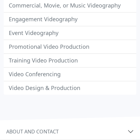
Commercial, Movie, or Music Videography
Engagement Videography
Event Videography
Promotional Video Production
Training Video Production
Video Conferencing
Video Design & Production
ABOUT AND CONTACT