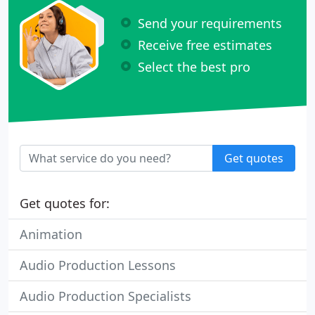
Send your requirements
Receive free estimates
Select the best pro
Get quotes
Get quotes for:
Animation
Audio Production Lessons
Audio Production Specialists