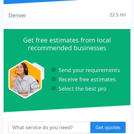
22.5 mi
Denver
Get free estimates from local
recommended businesses
Send your requirements
Receive free estimates
Select the best pro
Get quotes