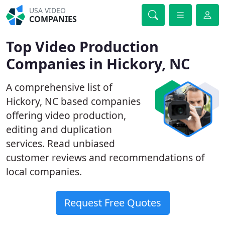
USA VIDEO
COMPANIES
Top Video Production
Companies in Hickory, NC
A comprehensive list of
Hickory, NC based companies
offering video production,
editing and duplication
services. Read unbiased
customer reviews and recommendations of
local companies.
Request Free Quotes