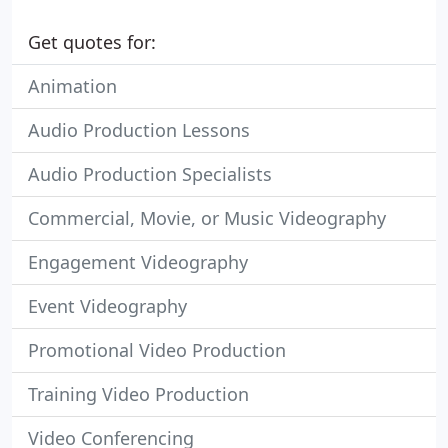
Get quotes for:
Animation
Audio Production Lessons
Audio Production Specialists
Commercial, Movie, or Music Videography
Engagement Videography
Event Videography
Promotional Video Production
Training Video Production
Video Conferencing