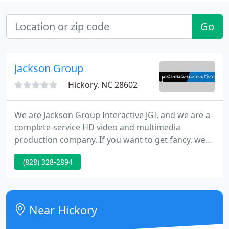
Go
Jackson Group
Hickory, NC 28602
We are Jackson Group Interactive JGI, and we are a
complete-service HD video and multimedia
production company. If you want to get fancy, we
are the product of a cheerful marriage between
(828) 328-2894
message and medium. Just call us a
'communication solution'. We tell our story in a
visually moving way that is fun, fresh and effective.
Near Hickory