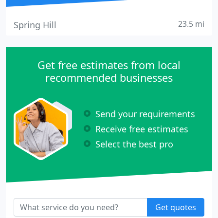
23.5 mi
Spring Hill
Get free estimates from local
recommended businesses
Send your requirements
Receive free estimates
Select the best pro
Get quotes