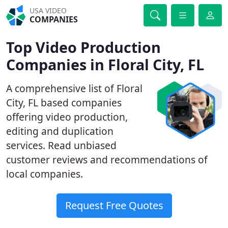
USA VIDEO
COMPANIES
Top Video Production
Companies in Floral City, FL
A comprehensive list of Floral
City, FL based companies
offering video production,
editing and duplication
services. Read unbiased
customer reviews and recommendations of
local companies.
Request Free Quotes