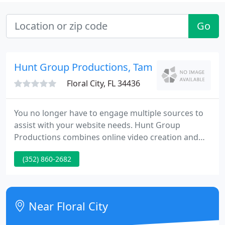
Go
Hunt Group Productions, Tampa
Floral City, FL 34436
You no longer have to engage multiple sources to
assist with your website needs. Hunt Group
Productions combines online video creation and
production with high-end photography services
(352) 860-2682
and website design all under one roof resulting in
significant savings to our clients. Hunt Group
Productions works in unison with the Client to take
their project from conceptual design to
Near Floral City
completion.