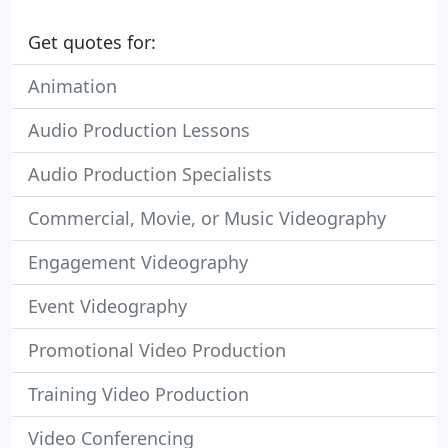
Get quotes for:
Animation
Audio Production Lessons
Audio Production Specialists
Commercial, Movie, or Music Videography
Engagement Videography
Event Videography
Promotional Video Production
Training Video Production
Video Conferencing