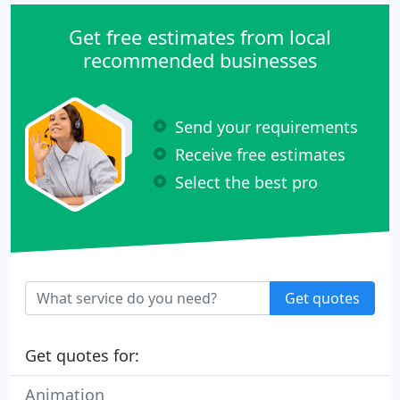
Get free estimates from local
recommended businesses
Send your requirements
Receive free estimates
Select the best pro
Get quotes
Get quotes for:
Animation