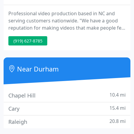
Professional video production based in NC and
serving customers nationwide. "We have a good
reputation for making videos that make people feel
good."
(919) 627-8785
Near Durham
10.4 mi
Chapel Hill
15.4 mi
Cary
20.8 mi
Raleigh