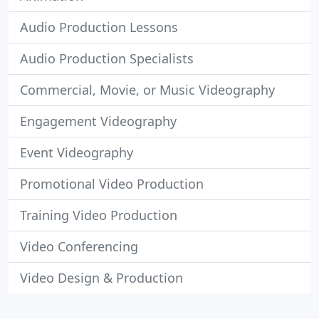
Audio Production Lessons
Audio Production Specialists
Commercial, Movie, or Music Videography
Engagement Videography
Event Videography
Promotional Video Production
Training Video Production
Video Conferencing
Video Design & Production