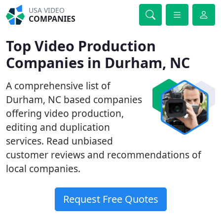
USA VIDEO
COMPANIES
Top Video Production
Companies in Durham, NC
A comprehensive list of
Durham, NC based companies
offering video production,
editing and duplication
services. Read unbiased
customer reviews and recommendations of
local companies.
Request Free Quotes