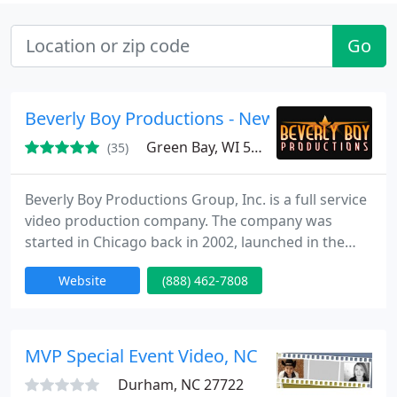
Go
Beverly Boy Productions - New York
Green Bay, WI 54311
(35)
Beverly Boy Productions Group, Inc. is a full service
video production company. The company was
started in Chicago back in 2002, launched in the
living room of the Beverly family home. Later that
Website
(888) 462-7808
year we put down roots in Miami Florida where we
began working on creating regional TV
commercials and industrial film projects. We then
learned that our strong work ethic, and great
MVP Special Event Video, NC
customer service would
Durham, NC 27722