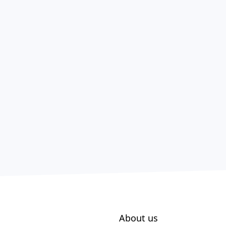
About us