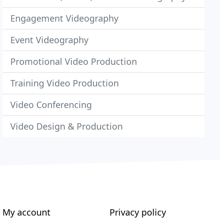
Engagement Videography
Event Videography
Promotional Video Production
Training Video Production
Video Conferencing
Video Design & Production
My account
Privacy policy