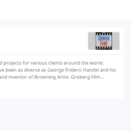
 projects for various clients around the world.
ve been as diverse as George Frideric Handel and his
and inventor of Browning Arms. Groberg Film
he world and are now available on demand.