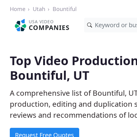
Home
Utah
Bountiful
USA VIDEO
COMPANIES
Top Video Productio
Bountiful, UT
A comprehensive list of Bountiful, 
production, editing and duplication
reviews and recommendations of loc
Request Free Quotes