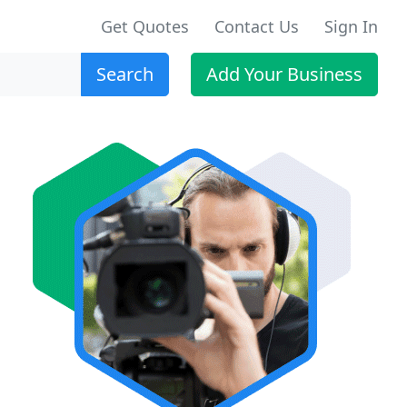
Get Quotes
Contact Us
Sign In
Search
Add Your Business