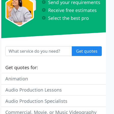
Send your requirements
Receive free estimates
Select the best pro
Get quotes
Get quotes for:
Animation
Audio Production Lessons
Audio Production Specialists
Commercial, Movie, or Music Videography