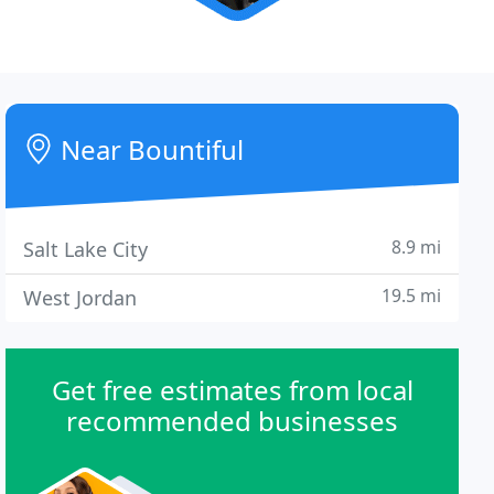
Near Bountiful
8.9 mi
Salt Lake City
19.5 mi
West Jordan
Get free estimates from local
recommended businesses