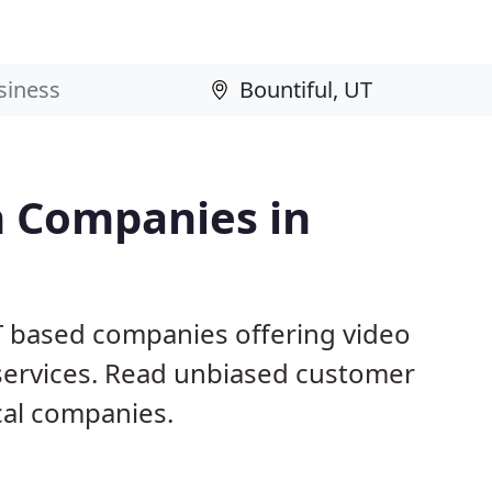
n Companies in
UT based companies offering video
 services. Read unbiased customer
al companies.