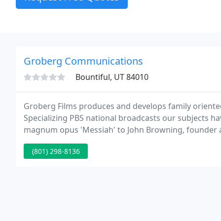
Groberg Communications
Bountiful, UT 84010
Groberg Films produces and develops family oriented
Specializing PBS national broadcasts our subjects ha
magnum opus 'Messiah' to John Browning, founder 
productions have been enjoyed by millions around t
(801) 298-8136