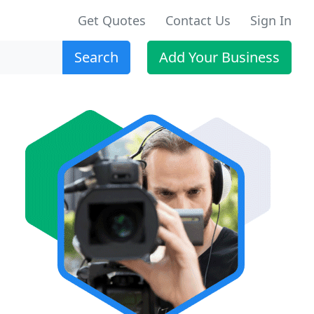
Get Quotes
Contact Us
Sign In
Search
Add Your Business