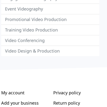
Event Videography
Promotional Video Production
Training Video Production
Video Conferencing
Video Design & Production
My account
Privacy policy
Add your business
Return policy