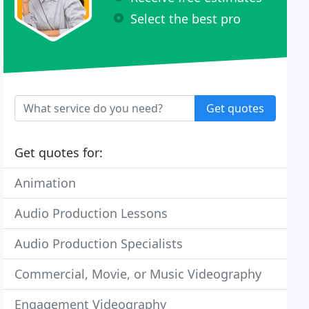
Select the best pro
Get quotes
Get quotes for:
Animation
Audio Production Lessons
Audio Production Specialists
Commercial, Movie, or Music Videography
Engagement Videography