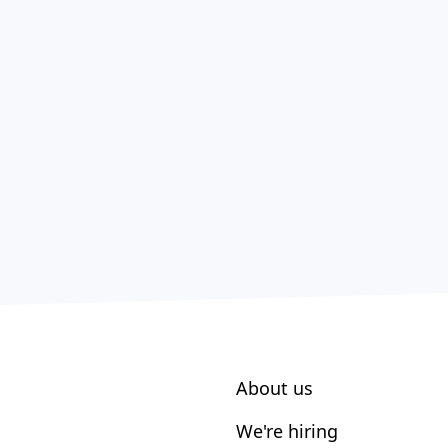
About us
We're hiring