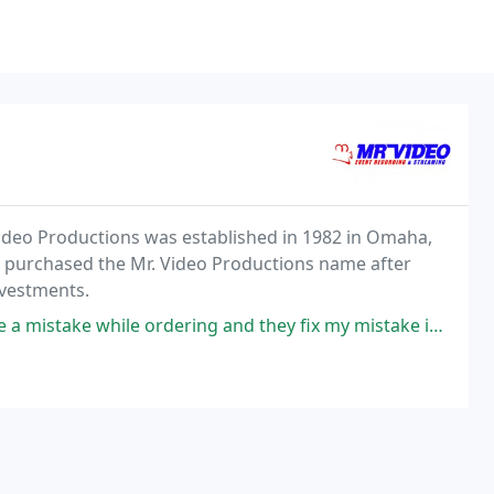
Video Productions was established in 1982 in Omaha,
art purchased the Mr. Video Productions name after
nvestments.
le ordering and they fix my mistake in minutes. Great to work with