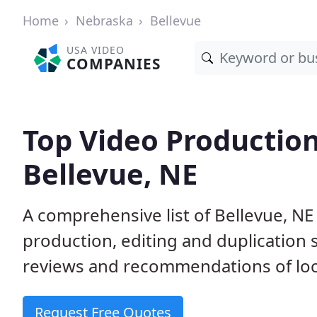
Home
Nebraska
Bellevue
USA VIDEO
COMPANIES
Top Video Productio
Bellevue, NE
A comprehensive list of Bellevue, N
production, editing and duplication
reviews and recommendations of loc
Request Free Quotes