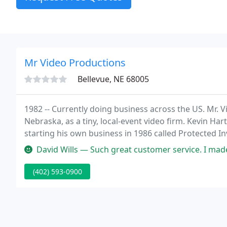
Mr Video Productions
Bellevue, NE 68005
1982 -- Currently doing business across the US. Mr. 
Nebraska, as a tiny, local-event video firm. Kevin H
starting his own business in 1986 called Protected I
David Wills — Such great customer service. I made a mistake whi
(402) 593-0900