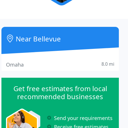
Near Bellevue
8.0 mi
Omaha
Get free estimates from local
recommended businesses
Send your requirements
Receive free estimates