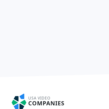
USA VIDEO
COMPANIES