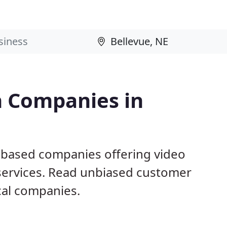
n Companies in
E based companies offering video
 services. Read unbiased customer
al companies.