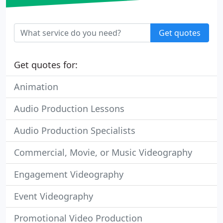
Get quotes
Get quotes for:
Animation
Audio Production Lessons
Audio Production Specialists
Commercial, Movie, or Music Videography
Engagement Videography
Event Videography
Promotional Video Production