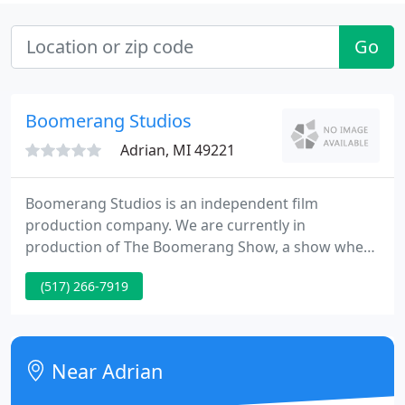
Go
Boomerang Studios
Adrian, MI 49221
Boomerang Studios is an independent film
production company. We are currently in
production of The Boomerang Show, a show where
we show you the lessons we learnt from our
(517) 266-7919
mistakes in our filmmaking journey. So you won't
have to. Not to say you won't make mistakes. You
will. But hopefully new ones. We are always in
production with multiple projects and making
Near Adrian
concepts that we would eventually like take