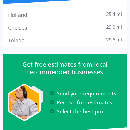
25.4 mi
Holland
29.0 mi
Chelsea
29.6 mi
Toledo
Get free estimates from local
recommended businesses
Send your requirements
Receive free estimates
Select the best pro