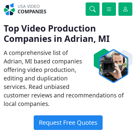
USA VIDEO
COMPANIES
Top Video Production
Companies in Adrian, MI
A comprehensive list of
Adrian, MI based companies
offering video production,
editing and duplication
services. Read unbiased
customer reviews and recommendations of
local companies.
Request Free Quotes