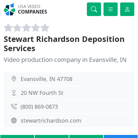
USA VIDEO
COMPANIES
Stewart Richardson Deposition
Services
Video production company in Evansville, IN
Evansville, IN 47708
20 NW Fourth St
(800) 869-0873
stewartrichardson.com