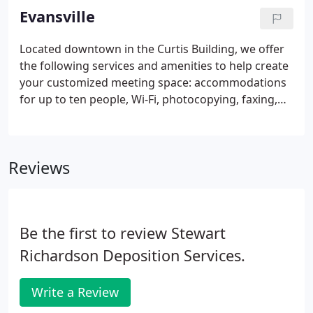
meet your particular needs.
Evansville
Located downtown in the Curtis Building, we offer
the following services and amenities to help create
your customized meeting space: accommodations
for up to ten people, Wi-Fi, photocopying, faxing,
catering, free parking, laptops, and video
conferencing. At Stewart Richardson, we have
assembled a best-in-class team of contracted court
Reviews
reporters.
Be the first to review Stewart
Richardson Deposition Services.
Write a Review