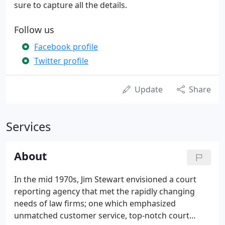
sure to capture all the details.
Follow us
Facebook profile
Twitter profile
Update
Share
Services
About
In the mid 1970s, Jim Stewart envisioned a court
reporting agency that met the rapidly changing
needs of law firms; one which emphasized
unmatched customer service, top-notch court