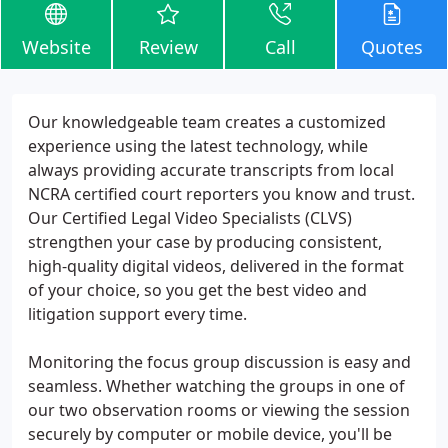
Website
Review
Call
Quotes
Our knowledgeable team creates a customized
experience using the latest technology, while
always providing accurate transcripts from local
NCRA certified court reporters you know and trust.
Our Certified Legal Video Specialists (CLVS)
strengthen your case by producing consistent,
high-quality digital videos, delivered in the format
of your choice, so you get the best video and
litigation support every time.
Monitoring the focus group discussion is easy and
seamless. Whether watching the groups in one of
our two observation rooms or viewing the session
securely by computer or mobile device, you'll be