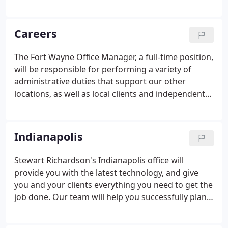
reporters and state-of-the-art technologies. At
Stewart Richardson, we provide everything you
need for a seamless deposition whenever and
Careers
wherever you need it.
The Fort Wayne Office Manager, a full-time position,
will be responsible for performing a variety of
administrative duties that support our other
locations, as well as local clients and independent
contractors, with the primary objective of making
our Fort Wayne office a warm and friendly
environment for clients to conduct depositions.
Indianapolis
Stewart Richardson's Indianapolis office will
provide you with the latest technology, and give
you and your clients everything you need to get the
job done. Our team will help you successfully plan
and execute your deposition needs. You can
customize our downtown Indianapolis office to