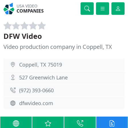
USA VIDEO
COMPANIES
DFW Video
Video production company in Coppell, TX
Coppell, TX 75019
527 Greenwich Lane
(972) 393-0660
dfwvideo.com