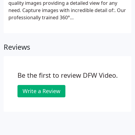
quality images providing a detailed view for any
need. Capture images with incredible detail of:. Our
professionally trained 360°
photographers/videographers will deliver a
finished product that is beautifully edited and
affordable.
Reviews
Be the first to review DFW Video.
Write a Review