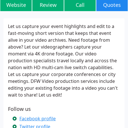
Website
Review
Call
Quotes
Let us capture your event highlights and edit to a
fast-moving short version that keeps that event
alive in your video archives. Need footage from
above? Let our videographers capture your
moment via 4K drone footage. Our video
production specialists travel locally and across the
nation with HD multi-cam live switch capabilities.
Let us capture your corporate conferences or city
meetings. DFW Video production services include
editing your existing footage into a video you can't
wait to share! Let us edit!
Follow us
Facebook profile
Twitter profile