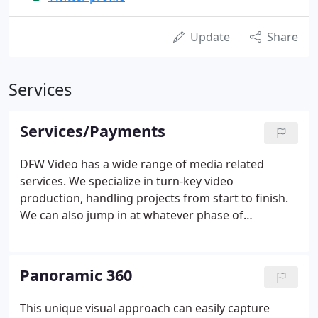
Update
Share
Services
Services/Payments
DFW Video has a wide range of media related
services. We specialize in turn-key video
production, handling projects from start to finish.
We can also jump in at whatever phase of
production you need. A crucial part of any
production is the pre-production. We excel in
providing creative ideas with your team and
Panoramic 360
assisting with script writing and talent placement.
This unique visual approach can easily capture