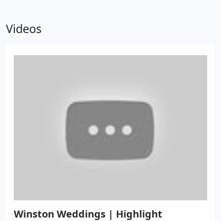
Videos
Winston Weddings | Highlight