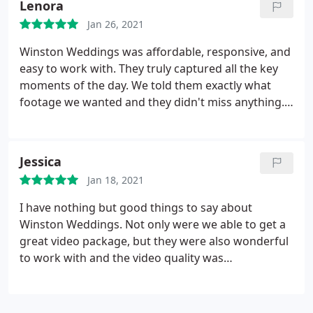
Lenora
couples. You truly will not be disappointed. We are
Jan 26, 2021
so very thankful that we have something so
beautiful to look back on to remember one of the
Winston Weddings was affordable, responsive, and
most important days of our lives.
easy to work with. They truly captured all the key
moments of the day. We told them exactly what
footage we wanted and they didn't miss anything.
Our wedding video came better than we could have
imagined. We are so grateful to have it for years to
come. Book them without hesitation. This was a
Jessica
great experience
Jan 18, 2021
I have nothing but good things to say about
Winston Weddings. Not only were we able to get a
great video package, but they were also wonderful
to work with and the video quality was
outstanding. They were so easy to communicate
with, and fun to work with! Our entire wedding felt
like a fairy tale. We have no regrets about having