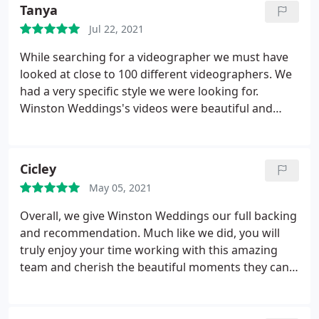
how everything turned out. It was so smooth and
Tanya
seamless. If you are looking for any affordable and
Jul 22, 2021
talented team to capture your day, book these
guys.
While searching for a videographer we must have
looked at close to 100 different videographers. We
had a very specific style we were looking for.
Winston Weddings's videos were beautiful and
affordable. We couldn't believe the pricing. Some
companies were charging up to $4,000 for just a
highlight. Awesome Videography gave us
Cicley
everything we needed such as the extended edit,
May 05, 2021
raw footage and the drone. Everything came out
perfect. Service was above and beyond! We would
Overall, we give Winston Weddings our full backing
highly recommend!
​
and recommendation. Much like we did, you will
truly enjoy your time working with this amazing
team and cherish the beautiful moments they can
capture with such talent.