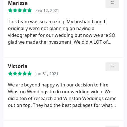
Marissa
not be happier with our decision to hire Awesome
Feb 12, 2021
Videography!
This team was so amazing! My husband and I
originally were not planning on having a
videographer for our wedding but now we are SO
glad we made the investment! We did A LOT of
research and Winston Weddings had the best
looking films and the price was super reasonable.
Would recommend them over and over again!
Victoria
Jan 31, 2021
We are beyond happy with our decision to hire
Winston Weddings to do our wedding video. We
did a ton of research and Winston Weddings came
out on top. They had the best packages for what
you get and the price is extremely reasonable. Our
wedding planner loved working with them as well
and have gone on to recommend them to other