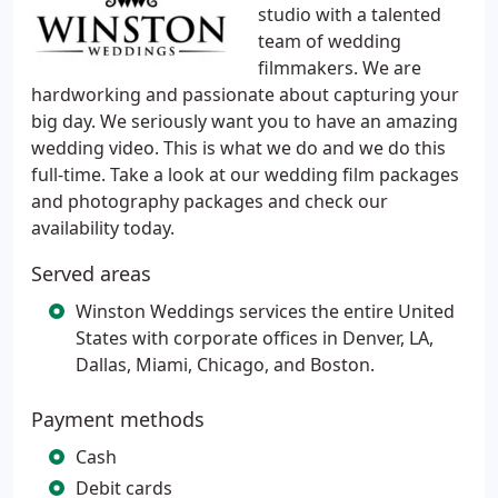
studio with a talented
team of wedding
filmmakers. We are
hardworking and passionate about capturing your
big day. We seriously want you to have an amazing
wedding video. This is what we do and we do this
full-time. Take a look at our wedding film packages
and photography packages and check our
availability today.
Served areas
Winston Weddings services the entire United
States with corporate offices in Denver, LA,
Dallas, Miami, Chicago, and Boston.
Payment methods
Cash
Debit cards