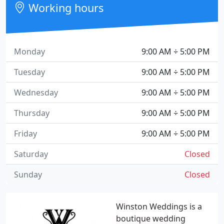
Working hours
Monday
9:00 AM ÷ 5:00 PM
Tuesday
9:00 AM ÷ 5:00 PM
Wednesday
9:00 AM ÷ 5:00 PM
Thursday
9:00 AM ÷ 5:00 PM
Friday
9:00 AM ÷ 5:00 PM
Saturday
Closed
Sunday
Closed
Winston Weddings is a
boutique wedding