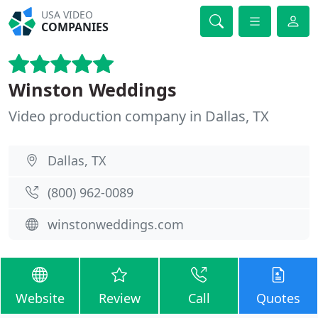
USA VIDEO
COMPANIES
Winston Weddings
Video production company in Dallas, TX
Dallas, TX
(800) 962-0089
winstonweddings.com
Website
Review
Call
Quotes