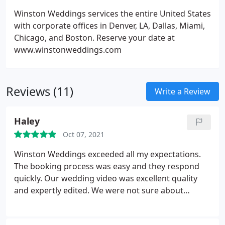
Winston Weddings services the entire United States
with corporate offices in Denver, LA, Dallas, Miami,
Chicago, and Boston. Reserve your date at
www.winstonweddings.com
Reviews (11)
Write a Review
Haley
Oct 07, 2021
Winston Weddings exceeded all my expectations.
The booking process was easy and they respond
quickly. Our wedding video was excellent quality
and expertly edited. We were not sure about
getting a videographer at first, but I am so glad we
did. It is a video I will cherish forever.