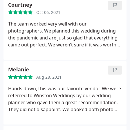
Courtney
Oct 06, 2021
The team worked very well with our
photographers. We planned this wedding during
the pandemic and are just so glad that everything
came out perfect. We weren’t sure if it was worth
getting a videographer at first but we have
absolutely no regrets now! We love how everything
came out and even referred these guys to my co-
Melanie
worker who is getting married. Thanks again!
Aug 28, 2021
Hands down, this was our favorite vendor. We were
referred to Winston Weddings by our wedding
planner who gave them a great recommendation.
They did not disappoint. We booked both photo
and video and they captured everything and they
were not in the way. They were great and we love