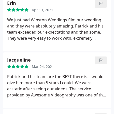
Erin
Apr 13, 2021
We just had Winston Weddings film our wedding
and they were absolutely amazing. Patrick and his
team exceeded our expectations and then some.
They were very easy to work with, extremely
professional, and most importantly, captured and
edited an incredible video for us to cherish for
years to come. Thank you again for all of your hard
Jacqueline
work.
Mar 24, 2021
Patrick and his team are the BEST there is. I would
give him more than 5 stars I could. We were
ecstatic after seeing our videos. The service
provided by Awesome Videography was one of the
best out of all the vendors we used.
It was truly
impressive how they were able to blend in and still
capture everything from our wedding day! Could