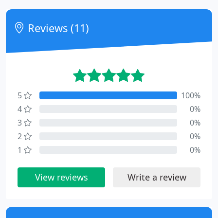
Reviews (11)
5
100%
4
0%
3
0%
2
0%
1
0%
View reviews
Write a review