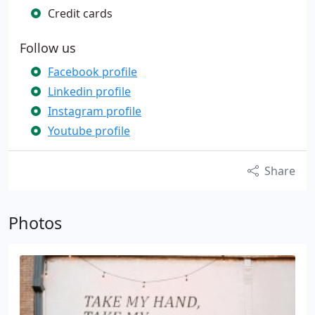
Credit cards
Follow us
Facebook profile
Linkedin profile
Instagram profile
Youtube profile
Share
Photos