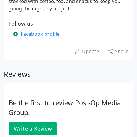
stocked with coffee, tea, and snacks to keep you
going through any project.
Follow us
Facebook profile
Update
Share
Reviews
Be the first to review Post-Op Media
Group.
Write a Review