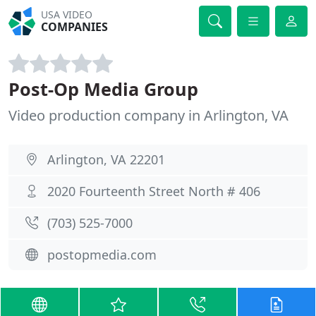
USA VIDEO
COMPANIES
Post-Op Media Group
Video production company in Arlington, VA
Arlington, VA 22201
2020 Fourteenth Street North # 406
(703) 525-7000
postopmedia.com