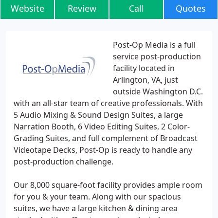
Website
Review
Call
Quotes
Post-Op Media is a full
service post-production
facility located in
Arlington, VA, just
outside Washington D.C.
with an all-star team of creative professionals. With
5 Audio Mixing & Sound Design Suites, a large
Narration Booth, 6 Video Editing Suites, 2 Color-
Grading Suites, and full complement of Broadcast
Videotape Decks, Post-Op is ready to handle any
post-production challenge.
Our 8,000 square-foot facility provides ample room
for you & your team. Along with our spacious
suites, we have a large kitchen & dining area