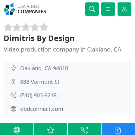
USA VIDEO
COMPANIES
Dimitris By Design
Video production company in Oakland, CA
Oakland, CA 94610
888 Vermont St
(510) 903-9218
dbdconnect.com