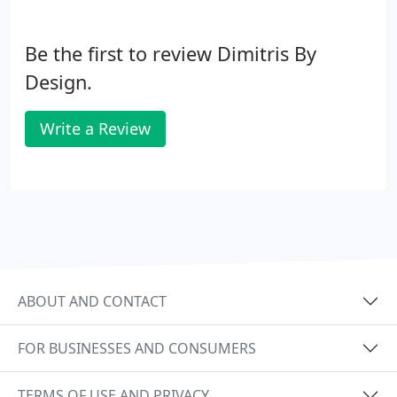
Be the first to review Dimitris By
Design.
Write a Review
ABOUT AND CONTACT
FOR BUSINESSES AND CONSUMERS
TERMS OF USE AND PRIVACY