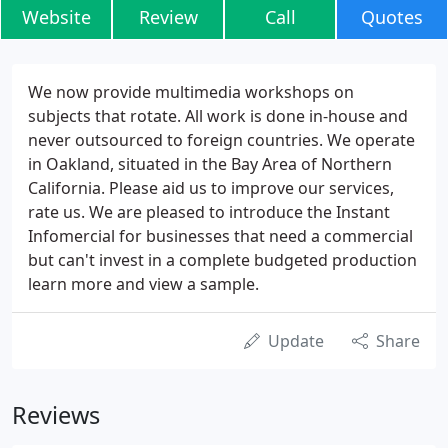
Website
Review
Call
Quotes
We now provide multimedia workshops on
subjects that rotate. All work is done in-house and
never outsourced to foreign countries. We operate
in Oakland, situated in the Bay Area of Northern
California. Please aid us to improve our services,
rate us. We are pleased to introduce the Instant
Infomercial for businesses that need a commercial
but can't invest in a complete budgeted production
learn more and view a sample.
Update
Share
Reviews