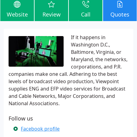
Website
Review
Call
Quotes
If it happens in
Washington D.C.,
Baltimore, Virginia, or
Maryland, the networks,
corporations, and P.R.
companies make one call. Adhering to the best
levels of broadcast video production, Viewpoint
supplies ENG and EFP video services for Broadcast
and Cable Networks, Major Corporations, and
National Associations.
Follow us
Facebook profile