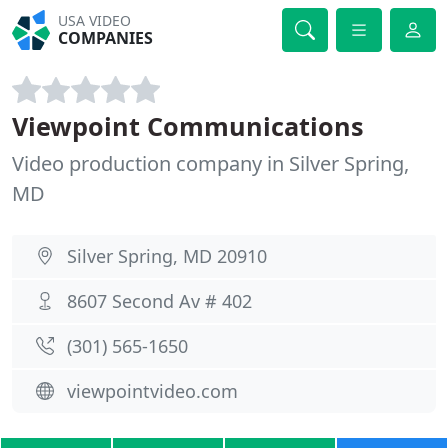
USA VIDEO
COMPANIES
Viewpoint Communications
Video production company in Silver Spring,
MD
Silver Spring, MD 20910
8607 Second Av # 402
(301) 565-1650
viewpointvideo.com