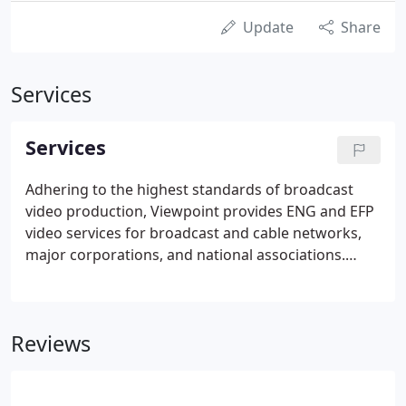
Update
Share
Services
Services
Adhering to the highest standards of broadcast
video production, Viewpoint provides ENG and EFP
video services for broadcast and cable networks,
major corporations, and national associations.
Located between Washington, DC and Baltimore,
MD, we offer complete video coverage throughout
the Mid-Atlantic, across the country, and around
Reviews
the world.