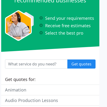
recommended businesses
Send your requirements
Receive free estimates
Select the best pro
Get quotes
Get quotes for:
Animation
Audio Production Lessons