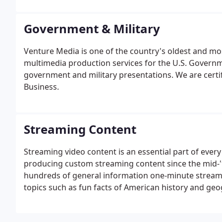
personnel have been awarded an Emmy, 20 Addys, 21 Te
International Television Association (ITVA) Awards.
Government & Military
Venture Media is one of the country's oldest and mos
multimedia production services for the U.S. Governm
government and military presentations. We are cer
Business.
Streaming Content
Streaming video content is an essential part of ever
producing custom streaming content since the mid-'9
hundreds of general information one-minute streami
topics such as fun facts of American history and geog
many other subjects. In addition to streaming as pa
segments are available for license on other websites 