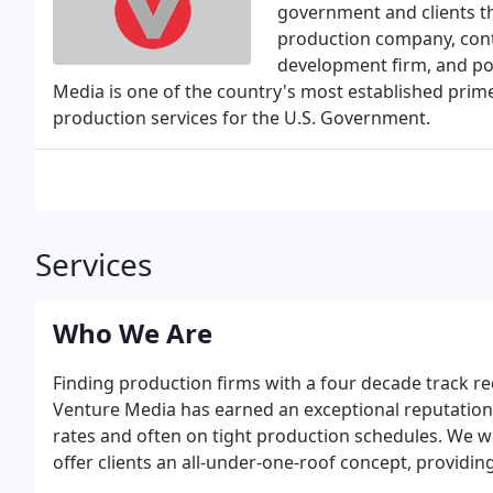
government and clients t
production company, cont
development firm, and pos
Media is one of the country's most established prime
production services for the U.S. Government.
Services
Who We Are
Finding production firms with a four decade track rec
Venture Media has earned an exceptional reputation o
rates and often on tight production schedules. We w
offer clients an all-under-one-roof concept, providin
graphics, post, and distribution services with one 