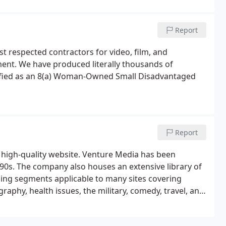
llys, 4 US Industrial Film Festival Awards, and 7
Report
t respected contractors for video, film, and
ent. We have produced literally thousands of
tified as an 8(a) Woman-Owned Small Disadvantaged
Report
y high-quality website. Venture Media has been
0s. The company also houses an extensive library of
ng segments applicable to many sites covering
raphy, health issues, the military, comedy, travel, and
rt of our Brain Bubble YouTube Channel, these
as well.