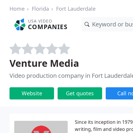
Home
Florida
Fort Lauderdale
USA VIDEO
COMPANIES
Venture Media
Video production company in Fort Lauderdale
Website
Get quotes
Call 
Since its inception in 19
writing, film and video pr