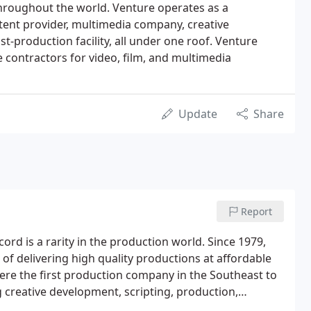
hroughout the world. Venture operates as a
ent provider, multimedia company, creative
t-production facility, all under one roof. Venture
 contractors for video, film, and multimedia
Update
Share
Report
ord is a rarity in the production world. Since 1979,
f delivering high quality productions at affordable
ere the first production company in the Southeast to
g creative development, scripting, production,
phone call on any size production.Our company and key