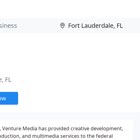
, FL
now
79, Venture Media has provided creative development,
oduction, and multimedia services to the federal