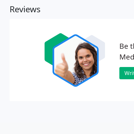
Reviews
Be t
Med
Wri