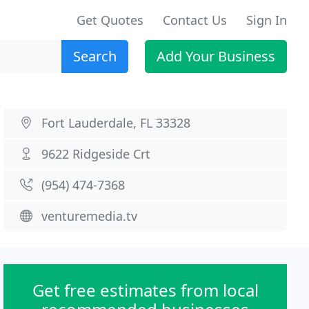
Get Quotes
Contact Us
Sign In
Search
Add Your Business
Fort Lauderdale, FL 33328
9622 Ridgeside Crt
(954) 474-7368
venturemedia.tv
Get free estimates from local