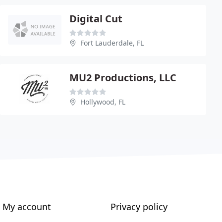
Digital Cut
Fort Lauderdale, FL
MU2 Productions, LLC
Hollywood, FL
My account
Privacy policy