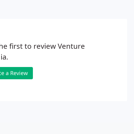
he first to review Venture
ia.
te a Review