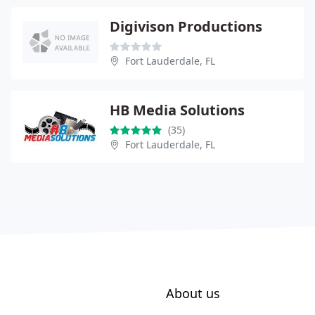
Digivison Productions
Fort Lauderdale, FL
HB Media Solutions
(35)
Fort Lauderdale, FL
About us