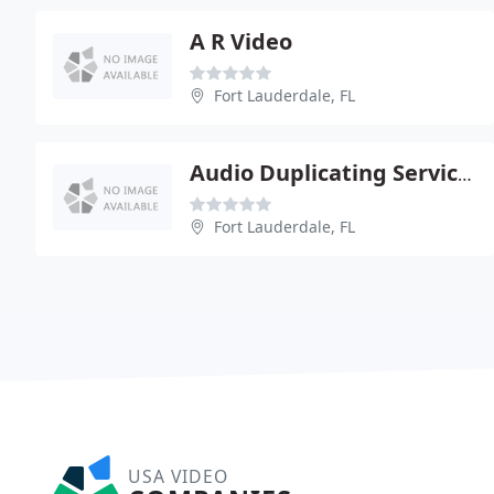
A R Video
Fort Lauderdale, FL
Audio Duplicating Services
Fort Lauderdale, FL
USA VIDEO