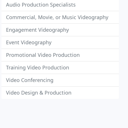
Audio Production Specialists
Commercial, Movie, or Music Videography
Engagement Videography
Event Videography
Promotional Video Production
Training Video Production
Video Conferencing
Video Design & Production