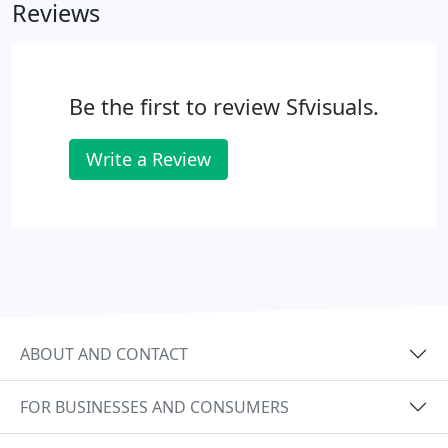
Reviews
Be the first to review Sfvisuals.
Write a Review
ABOUT AND CONTACT
FOR BUSINESSES AND CONSUMERS