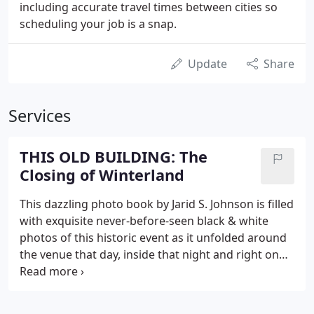
including accurate travel times between cities so
scheduling your job is a snap.
Update
Share
Services
THIS OLD BUILDING: The
Closing of Winterland
This dazzling photo book by Jarid S. Johnson is filled
with exquisite never-before-seen black & white
photos of this historic event as it unfolded around
the venue that day, inside that night and right on
through breakfast at dawn. There is more to this
beautiful hard-bound, 8.511, 124-page, limited
edition coffee table book than meets the eye.