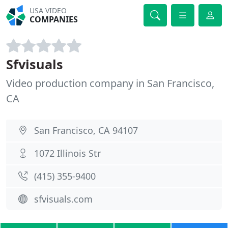
USA VIDEO
COMPANIES
Sfvisuals
Video production company in San Francisco,
CA
San Francisco, CA 94107
1072 Illinois Str
(415) 355-9400
sfvisuals.com