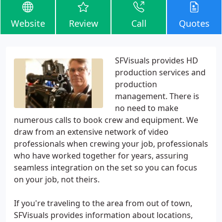
Website
Review
Call
Quotes
SFVisuals provides HD
production services and
production
management. There is
no need to make
numerous calls to book crew and equipment. We
draw from an extensive network of video
professionals when crewing your job, professionals
who have worked together for years, assuring
seamless integration on the set so you can focus
on your job, not theirs.
If you're traveling to the area from out of town,
SFVisuals provides information about locations,