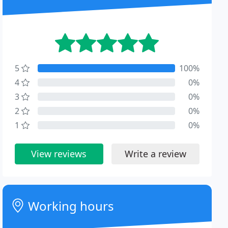
5
100%
4
0%
3
0%
2
0%
1
0%
View reviews
Write a review
Working hours