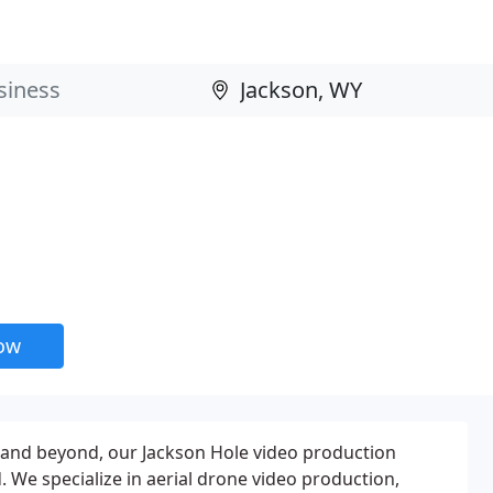
now
 and beyond, our Jackson Hole video production
We specialize in aerial drone video production,