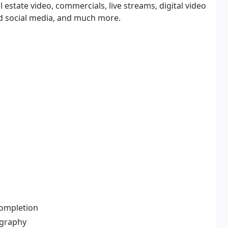
estate video, commercials, live streams, digital video
d social media, and much more.
completion
ography