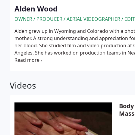
Alden Wood
OWNER / PRODUCER / AERIAL VIDEOGRAPHER / EDI
Alden grew up in Wyoming and Colorado with a phot
mother. A strong understanding and appreciation fo
her blood. She studied film and video production at 
Angeles. She has worked on production teams in New
Napa Valley, and Jackson Hole for companies includ
Teton Gravity Research. Alden moved to Jackson Wy
3 Productions in 2010. She became an FAA-certified d
flying drones. She also loves creating compelling c
Videos
interviews, and character and story building through
Body
Mass