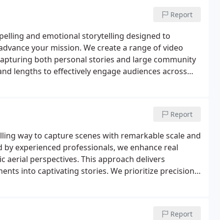
Report
pelling and emotional storytelling designed to
 advance your mission. We create a range of video
 capturing both personal stories and large community
 and lengths to effectively engage audiences across
isuals that genuinely represent the heart of your
Report
lling way to capture scenes with remarkable scale and
d by experienced professionals, we enhance real
ic aerial perspectives. This approach delivers
nts into captivating stories. We prioritize precision
acter.
Report