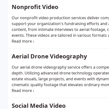
Nonprofit Video
Our nonprofit video production services deliver com
support your organization's fundraising efforts and
content, from intimate interviews to aerial footage,
events. These videos are tailored in various formats
multiple platforms. We are committed to producing v
cause and inspire support.
Aerial Drone Videography
Our aerial drone videography service offers a compe
depth. Utilizing advanced drone technology operate
estate visuals, large projects, and events with dynam
cinematic quality footage that elevates ordinary mome
and creativity to showcase your subjects unique char
Social Media Video