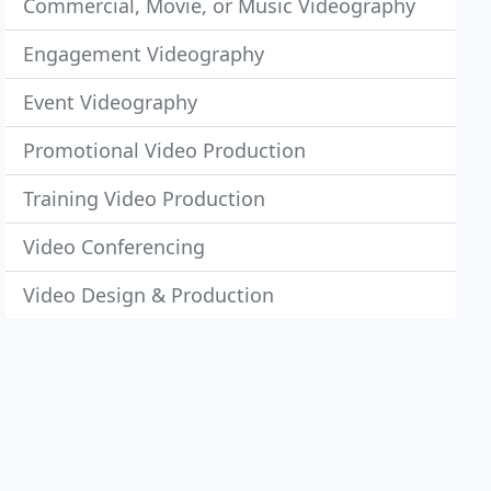
Commercial, Movie, or Music Videography
Engagement Videography
Event Videography
Promotional Video Production
Training Video Production
Video Conferencing
Video Design & Production