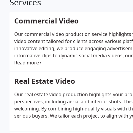
Services
Commercial Video
Our commercial video production service highlights
video content tailored for clients across various pla
innovative editing, we produce engaging advertisem
informative clips to dynamic social media videos, ou
creativity and professionalism.
Real Estate Video
Our real estate video production highlights your pr
perspectives, including aerial and interior shots. 
welcoming. By combining high-quality visuals with the
serious buyers. We tailor each project to align with