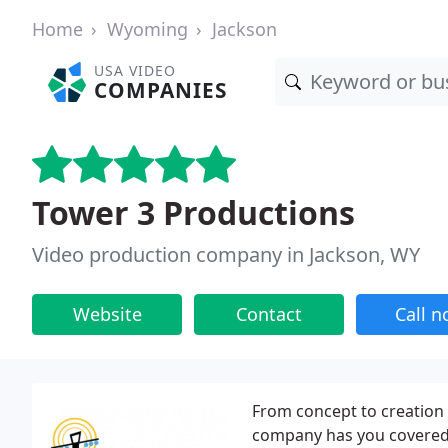
Home
Wyoming
Jackson
USA VIDEO
COMPANIES
Tower 3 Productions
Video production company in Jackson, WY
Website
Contact
Call 
From concept to creation
company has you covered. 