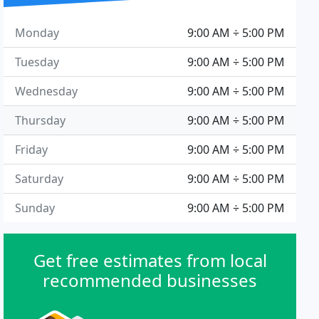
Monday
9:00 AM ÷ 5:00 PM
Tuesday
9:00 AM ÷ 5:00 PM
Wednesday
9:00 AM ÷ 5:00 PM
Thursday
9:00 AM ÷ 5:00 PM
Friday
9:00 AM ÷ 5:00 PM
Saturday
9:00 AM ÷ 5:00 PM
Sunday
9:00 AM ÷ 5:00 PM
Get free estimates from local
recommended businesses