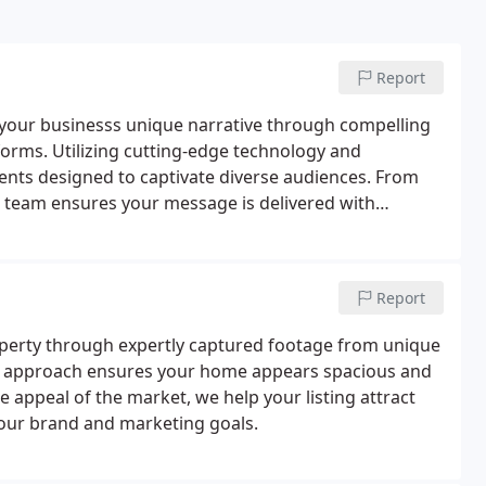
Report
 your businesss unique narrative through compelling
tforms. Utilizing cutting-edge technology and
ents designed to captivate diverse audiences. From
r team ensures your message is delivered with
Report
operty through expertly captured footage from unique
This approach ensures your home appears spacious and
 appeal of the market, we help your listing attract
 your brand and marketing goals.