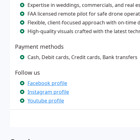
Expertise in weddings, commercials, and real e
FAA licensed remote pilot for safe drone opera
Flexible, client-focused approach with on-time d
High-quality visuals crafted with the latest tec
Payment methods
Cash, Debit cards, Credit cards, Bank transfers
Follow us
Facebook profile
Instagram profile
Youtube profile