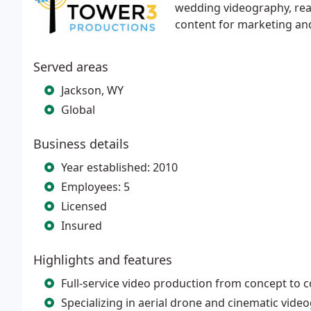
wedding videography, real 
content for marketing an
Served areas
Jackson, WY
Global
Business details
Year established: 2010
Employees: 5
Licensed
Insured
Highlights and features
Full-service video production from concept to 
Specializing in aerial drone and cinematic vide