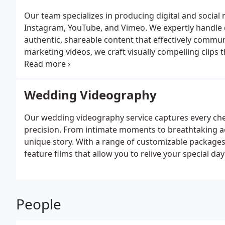
Our team specializes in producing digital and social 
Instagram, YouTube, and Vimeo. We expertly handle di
authentic, shareable content that effectively commun
marketing videos, we craft visually compelling clips
advanced technology and creative techniques, we ens
values.
Wedding Videography
Our wedding videography service captures every cheri
precision. From intimate moments to breathtaking aer
unique story. With a range of customizable packages,
feature films that allow you to relive your special da
People