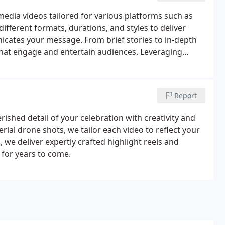
media videos tailored for various platforms such as
fferent formats, durations, and styles to deliver
icates your message. From brief stories to in-depth
 that engage and entertain audiences. Leveraging
ure every video aligns with your brands vision and
Report
shed detail of your celebration with creativity and
ial drone shots, we tailor each video to reflect your
 we deliver expertly crafted highlight reels and
y for years to come.