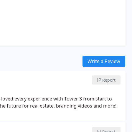
Write a Review
Report
 loved every experience with Tower 3 from start to
the future for real estate, branding videos and more!
Report