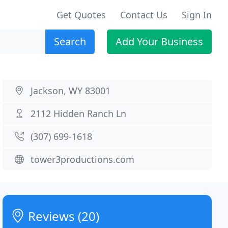
Get Quotes
Contact Us
Sign In
Search
Add Your Business
Jackson, WY 83001
2112 Hidden Ranch Ln
(307) 699-1618
tower3productions.com
Reviews (20)