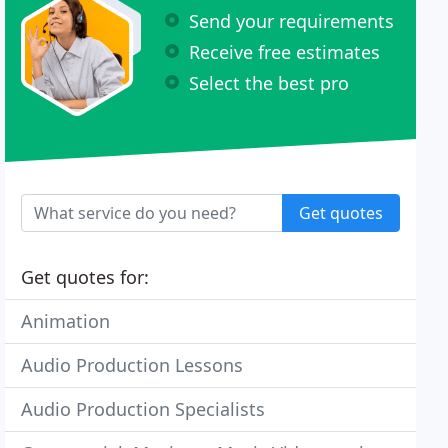
Send your requirements
Receive free estimates
Select the best pro
Get quotes
Get quotes for:
Animation
Audio Production Lessons
Audio Production Specialists