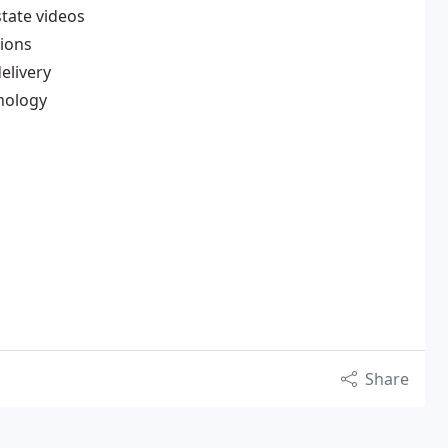
state videos
tions
elivery
hnology
Share