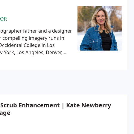
TOR
ographer father and a designer
r compelling imagery runs in
Occidental College in Los
 York, Los Angeles, Denver,
ing MTV, VH1, FOX, The WB, and
oming in 2004 and started Tower
rone pilot in 2021 and loves
ontent through conducting
 editing.
 Scrub Enhancement | Kate Newberry
age