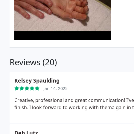
Reviews (20)
Kelsey Spaulding
Jan 14, 2025
Creative, professional and great communication! I've
finish. I look forward to working with thema gain in 
Deb Lutz