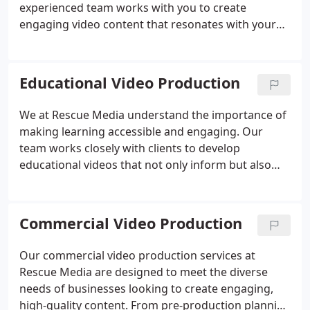
experienced team works with you to create
engaging video content that resonates with your
audience. Whether you're streaming an event or
producing promotional videos, our studio and
technology ensure your project is executed
Educational Video Production
flawlessly and with the highest quality.
We at Rescue Media understand the importance of
making learning accessible and engaging. Our
team works closely with clients to develop
educational videos that not only inform but also
inspire. By combining cutting-edge technology with
innovative storytelling, we help organizations and
educators share knowledge in an impactful and
Commercial Video Production
memorable way.
Our commercial video production services at
Rescue Media are designed to meet the diverse
needs of businesses looking to create engaging,
high-quality content. From pre-production planning