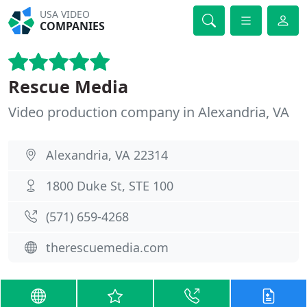
USA VIDEO
COMPANIES
Rescue Media
Video production company in Alexandria, VA
Alexandria, VA 22314
1800 Duke St, STE 100
(571) 659-4268
therescuemedia.com