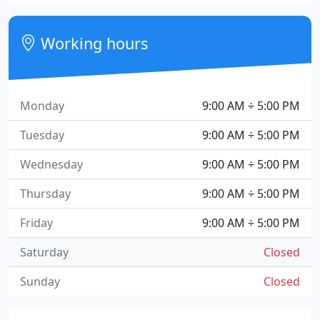
Working hours
Monday
9:00 AM ÷ 5:00 PM
Tuesday
9:00 AM ÷ 5:00 PM
Wednesday
9:00 AM ÷ 5:00 PM
Thursday
9:00 AM ÷ 5:00 PM
Friday
9:00 AM ÷ 5:00 PM
Saturday
Closed
Sunday
Closed