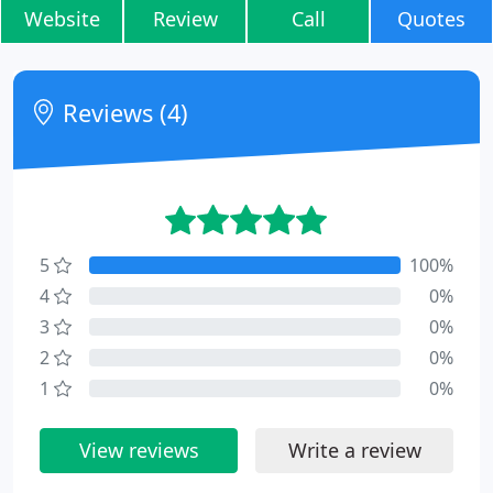
Website
Review
Call
Quotes
Reviews (4)
5
100%
4
0%
3
0%
2
0%
1
0%
View reviews
Write a review