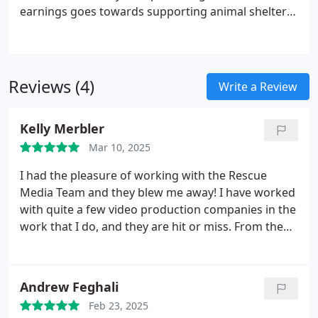
earnings goes towards supporting animal shelters
and wildlife conservation projects. Choose us, and
youll not only get top-tier production, but youll also
contribute to saving animals in need.
Reviews (4)
Write a Review
Kelly Merbler
Mar 10, 2025
I had the pleasure of working with the Rescue
Media Team and they blew me away! I have worked
with quite a few video production companies in the
work that I do, and they are hit or miss. From the
moment I was introduced to Brian and his team he
wanted to make sure they delivered what I needed
and were excellent at communicating through the
Andrew Feghali
process from start to finish.
I flew up to DC for the
Feb 23, 2025
project I was working on and showed up in the