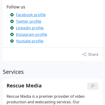
Follow us
Facebook profile
Twitter profile
Linkedin profile
Instagram profile
Youtube profile
Share
Services
Rescue Media
Rescue Media is a premier provider of video
production and webcasting services. Our