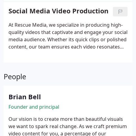
present your product in the most compelling way
Social Media Video Production
possible.
At Rescue Media, we specialize in producing high-
quality videos that captivate and engage your social
media audience. Whether its quick clips or polished
content, our team ensures each video resonates
with your target platform. We collaborate with you
throughout the process, ensuring the final product
aligns with your business goals and objectives.
People
Brian Bell
Founder and principal
Our vision is to create more than beautiful visuals
we want to spark real change. As we craft premium
video content for you, a percentage of our