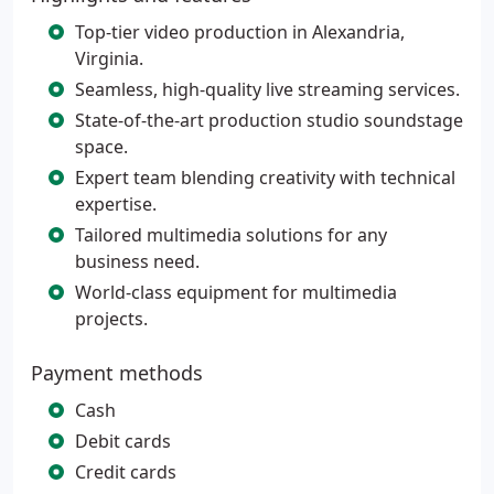
Top-tier video production in Alexandria,
Virginia.
Seamless, high-quality live streaming services.
State-of-the-art production studio soundstage
space.
Expert team blending creativity with technical
expertise.
Tailored multimedia solutions for any
business need.
World-class equipment for multimedia
projects.
Payment methods
Cash
Debit cards
Credit cards