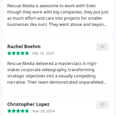
studio the morning of my filming and Brian and his
Rescue Media is awesome to work with! Even
team were on top of everything! Very professional,
though they work with big companies, they put just
very customer service oriented and they delivered
as much effort and care into projects for smaller
an excellent product which was very important to
businesses like ours. They went above and beyond
me. I would highly recommend Rescue Media, and I
to meet our unusual video requirements.
will be sure to recommend their work to my
Communication was great the whole way through,
network. Thank you, team, for all you do!
and they made sure we were always on the same
Rachel Boehm
page. The final product turned out exactly how we
Feb 16, 2025
wanted. Highly recommend them for any media
projects!
Rescue Media delivered a masterclass in high-
stakes corporate videography, transforming
strategic objectives into a visually compelling
narrative. Their team demonstrated unparalleled
technical mastery across every production element
from precision-engineered lighting that enhanced
executive presence to meticulous set design that
Christopher Lopez
elevated brand credibility.
The final deliverable
Nov 29, 2024
achieved rare boardroom-to-social-media