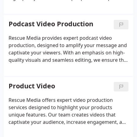
to final edits, our team ensures that every detail
aligns with your brands goals. We produce videos
that captivate, convert, and drive meaningful
Podcast Video Production
results for your business.
Rescue Media provides expert podcast video
production, designed to amplify your message and
captivate your viewers. With an emphasis on high-
quality visuals and seamless editing, we ensure that
your podcast stands out. Our team offers
comprehensive support to bring your ideas to life
with precision and creativity.
Product Video
Rescue Media offers expert video production
services designed to highlight your products
unique features. Our team creates videos that
captivate your audience, increase engagement, and
drive sales across various platforms like e-
commerce and social media. Let us help you