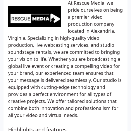
At Rescue Media, we
pride ourselves on being
a premier video
production company
located in Alexandria,
Virginia. Specializing in high-quality video
production, live webcasting services, and studio
soundstage rentals, we are committed to bringing
your vision to life. Whether you are broadcasting a
global live event or creating a compelling video for
your brand, our experienced team ensures that
your message is delivered seamlessly. Our studio is
equipped with cutting-edge technology and
provides a perfect environment for all types of
creative projects. We offer tailored solutions that
combine both innovation and professionalism for
all your video and virtual needs.
Highlights and features