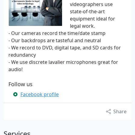
videographers use
state-of-the-art
equipment ideal for
legal work.
- Our cameras record the time/date stamp
- Our backdrops are tasteful and neutral
- We record to DVD, digital tape, and SD cards for
redundancy
- We use discrete lavalier microphones great for
audio!
Follow us
Facebook profile
Share
Services