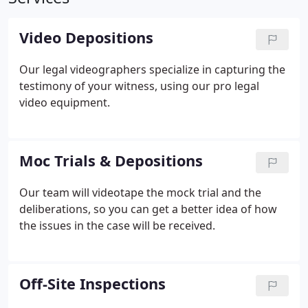
Video Depositions
Our legal videographers specialize in capturing the
testimony of your witness, using our pro legal
video equipment.
Moc Trials & Depositions
Our team will videotape the mock trial and the
deliberations, so you can get a better idea of how
the issues in the case will be received.
Off-Site Inspections