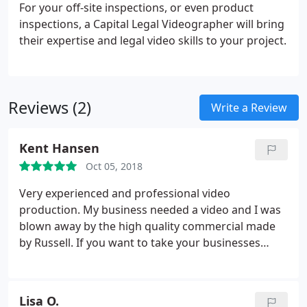
For your off-site inspections, or even product
inspections, a Capital Legal Videographer will bring
their expertise and legal video skills to your project.
Reviews (2)
Write a Review
Kent Hansen
Oct 05, 2018
Very experienced and professional video
production. My business needed a video and I was
blown away by the high quality commercial made
by Russell. If you want to take your businesses
image up a notch let Russell show you how the
pros do it!
Lisa O.