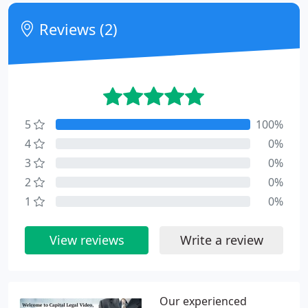
Reviews (2)
5
100%
4
0%
3
0%
2
0%
1
0%
View reviews
Write a review
Our experienced