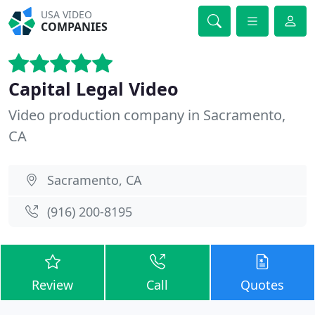
USA VIDEO
COMPANIES
Capital Legal Video
Video production company in Sacramento,
CA
Sacramento, CA
(916) 200-8195
Review
Call
Quotes