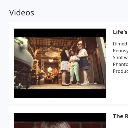
Videos
Life'
Filmed
Pennsyl
Shot wi
Phanto
Produc
The R