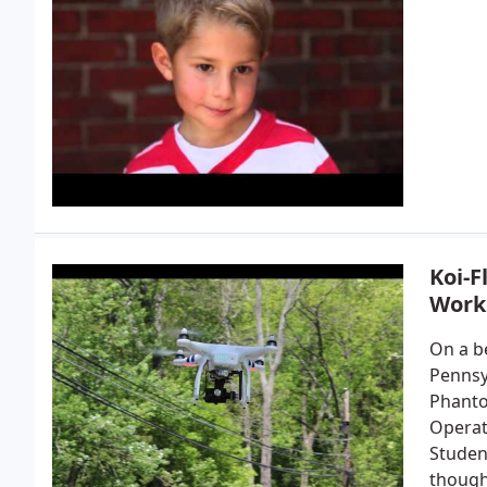
Koi-
Work
On a be
Pennsyl
Phanto
Operat
Student
though