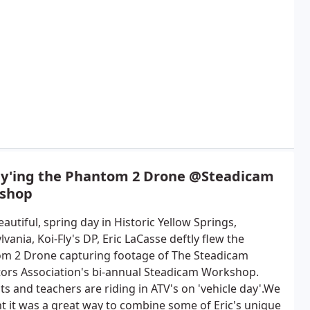
Fly'ing the Phantom 2 Drone @Steadicam
shop
autiful, spring day in Historic Yellow Springs,
vania, Koi-Fly's DP, Eric LaCasse deftly flew the
m 2 Drone capturing footage of The Steadicam
ors Association's bi-annual Steadicam Workshop.
s and teachers are riding in ATV's on 'vehicle day'.We
t it was a great way to combine some of Eric's unique