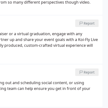
 from so many different perspectives though video.
Report
iser or a virtual graduation, engage with any
tner up and share your event goals with a Koi-Fly Live
ly produced, custom-crafted virtual experience will
Report
g out and scheduling social content, or using
ing team can help ensure you get in front of your