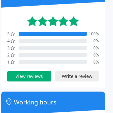
5
100%
4
0%
3
0%
2
0%
1
0%
View reviews
Write a review
Working hours