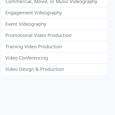
Commercial, Movie, or Music Videography
Engagement Videography
Event Videography
Promotional Video Production
Training Video Production
Video Conferencing
Video Design & Production