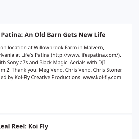
s Patina: An Old Barn Gets New Life
 on location at Willowbrook Farm in Malvern,
vania at Life's Patina (http://www.lifespatina.com/).
th Sony a7s and Black Magic. Aerials with DJI
m 2. Thank you: Meg Veno, Chris Veno, Chris Stoner.
ed by Koi-Fly Creative Productions. www.koi-fly.com
eal Reel: Koi Fly