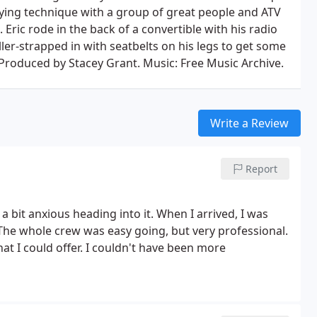
flying technique with a group of great people and ATV
. Eric rode in the back of a convertible with his radio
ler-strapped in with seatbelts on his legs to get some
 Produced by Stacey Grant. Music: Free Music Archive.
Write a Review
Report
a bit anxious heading into it. When I arrived, I was
 The whole crew was easy going, but very professional.
hat I could offer. I couldn't have been more