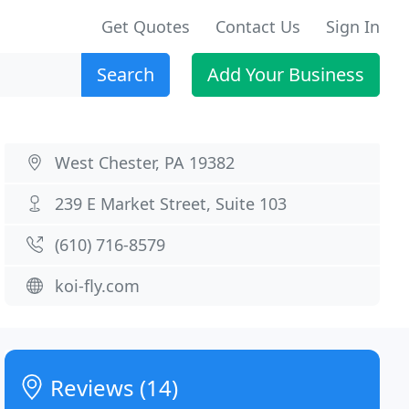
Get Quotes
Contact Us
Sign In
Search
Add Your Business
West Chester, PA 19382
239 E Market Street, Suite 103
(610) 716-8579
koi-fly.com
Reviews (14)