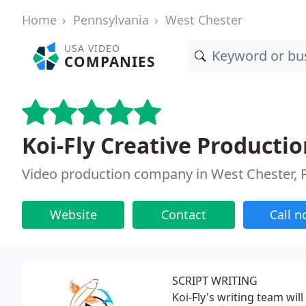
Home
Pennsylvania
West Chester
USA VIDEO
COMPANIES
Koi-Fly Creative Productio
Video production company in West Chester, 
Website
Contact
Call 
SCRIPT WRITING
Koi-Fly's writing team will