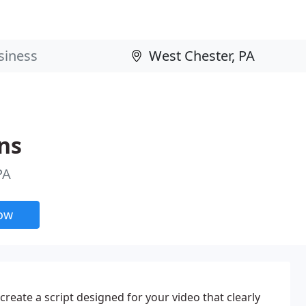
ns
PA
now
 create a script designed for your video that clearly