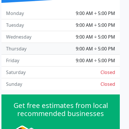
Monday
9:00 AM ÷ 5:00 PM
Tuesday
9:00 AM ÷ 5:00 PM
Wednesday
9:00 AM ÷ 5:00 PM
Thursday
9:00 AM ÷ 5:00 PM
Friday
9:00 AM ÷ 5:00 PM
Saturday
Closed
Sunday
Closed
Get free estimates from local
recommended businesses