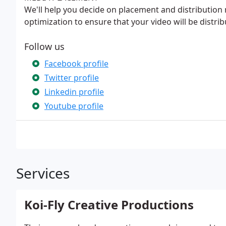
We'll help you decide on placement and distribution
optimization to ensure that your video will be distrib
Follow us
Facebook profile
Twitter profile
Linkedin profile
Youtube profile
Services
Koi-Fly Creative Productions