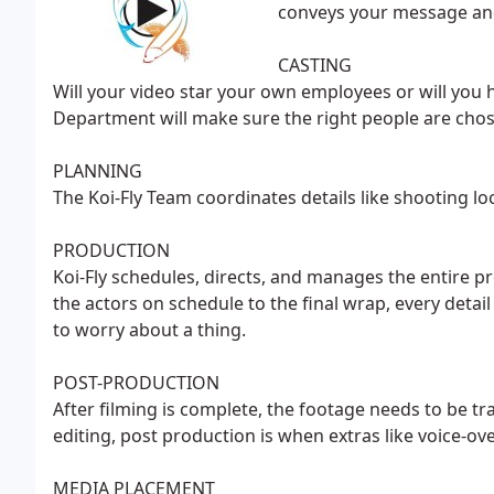
conveys your message and
CASTING
Will your video star your own employees or will you h
Department will make sure the right people are cho
PLANNING
The Koi-Fly Team coordinates details like shooting lo
PRODUCTION
Koi-Fly schedules, directs, and manages the entire 
the actors on schedule to the final wrap, every detail
to worry about a thing.
POST-PRODUCTION
After filming is complete, the footage needs to be tr
editing, post production is when extras like voice-ov
MEDIA PLACEMENT