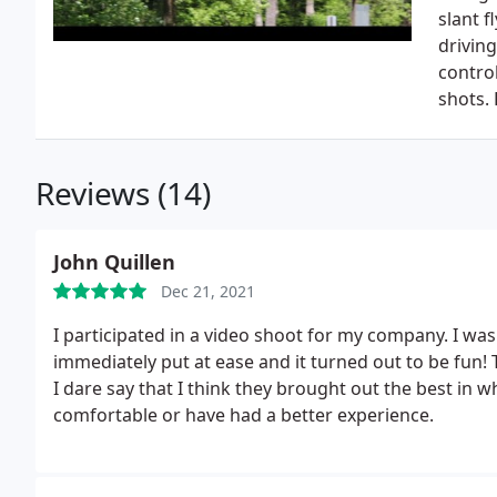
slant 
driving
control
shots.
Reviews (14)
John Quillen
Dec 21, 2021
I participated in a video shoot for my company. I was 
immediately put at ease and it turned out to be fun!
I dare say that I think they brought out the best in w
comfortable or have had a better experience.