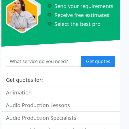
Send your requirements
Receive free estimates
Select the best pro
Get quotes
Get quotes for:
Animation
Audio Production Lessons
Audio Production Specialists