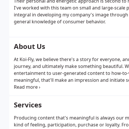
Their personal and energetic approach is second to n
I've worked with this team on small and large-scale 
integral in developing my company's image through t
general knowledge of consumer behavior.
About Us
At Koi-Fly, we believe there's a story for everyone, a
journey, and ultimately make something beautiful. We
entertainment to user-generated content to how-to-
meaningful, that'll make an impression and initiate so
We always do what's right, and lead every project and 
transparency, honesty and open-mindedness.
Services
Producing content that's meaningful is always our me
kind of feeling, participation, purchase or loyalty. 