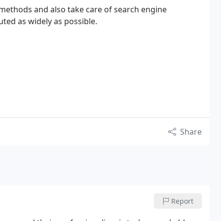
 methods and also take care of search engine
uted as widely as possible.
Share
Report