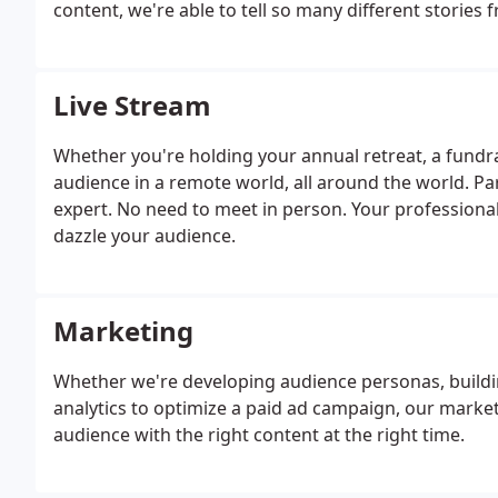
content, we're able to tell so many different stories
Live Stream
Whether you're holding your annual retreat, a fundra
audience in a remote world, all around the world. Par
expert. No need to meet in person. Your professional
dazzle your audience.
Marketing
Whether we're developing audience personas, buildin
analytics to optimize a paid ad campaign, our market
audience with the right content at the right time.