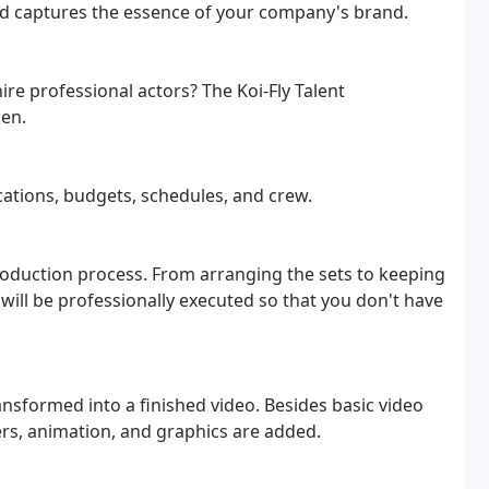
 captures the essence of your company's brand.
ire professional actors? The Koi-Fly Talent
sen.
cations, budgets, schedules, and crew.
production process. From arranging the sets to keeping
 will be professionally executed so that you don't have
ansformed into a finished video. Besides basic video
ers, animation, and graphics are added.