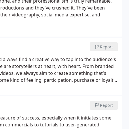
one, and their professionalism is truly remarkable.
productions and they've crushed it. They've been
heir videography, social media expertise, and
Report
nd always find a creative way to tap into the audience's
 are storytellers at heart, with heart. From branded
videos, we always aim to create something that's
me kind of feeling, participation, purchase or loyalty.
every relationship with that special trifecta of
Report
asure of success, especially when it initiates some
From commercials to tutorials to user-generated