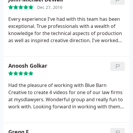
Dec 27, 2016
Every experience I've had with this team has been
exceptional. True professionals with a wealth of
knowledge for the technical aspects of production
as well as inspired creative direction. I've worked
with this company a handful of times and have
come away with a better understanding and
confidence in my craft after each experience.
Anoosh Golkar
Carlos directs with poise and patience, Stephen has
a knack for simplifying the elaborate, and Vic is
definitely the glue that holds it together. I always
Had the pleasure of working with Blue Barn
look forward to each opportunity to work with Blue
Creative to create 4 videos for one of our law firms
Barn! Thank you all for being so amazing!
at mysdlawyers. Wonderful group and really fun to
work with. Looking forward in working with them
again.
Gregg F.