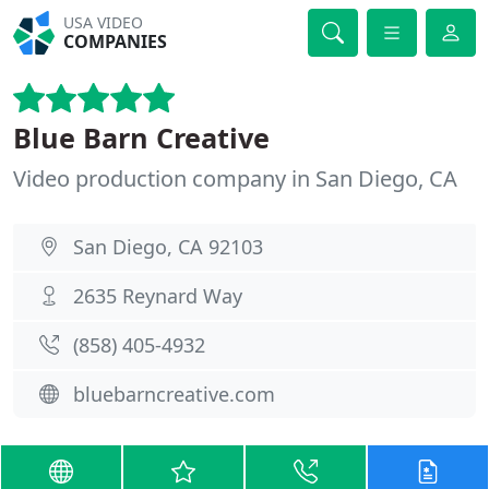
USA VIDEO
COMPANIES
Blue Barn Creative
Video production company in San Diego, CA
San Diego, CA 92103
2635 Reynard Way
(858) 405-4932
bluebarncreative.com