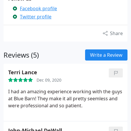
Facebook profile
Twitter profile
Share
Reviews (5)
Write a Review
Terri Lance
Dec 09, 2020
I had an amazing experience working with the guys
at Blue Barn! They make it all pretty seemless and
were professional and so patient.
John-Michael DeWall