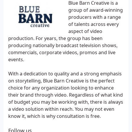
Blue Barn Creative is a
group of award-winning
producers with a range
of talents across every
aspect of video
production. For years, the group has been
producing nationally broadcast television shows,
commercials, corporate videos, promos and live
events.
With a dedication to quality and a strong emphasis
on storytelling, Blue Barn Creative is the perfect
choice for any organization looking to enhance
their brand through video. Regardless of what kind
of budget you may be working with, there is always
a video solution within reach. You may not even
know it, which is why consultation is free.
Follow us