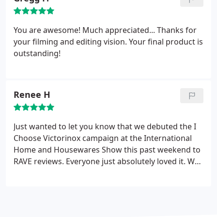
You are awesome! Much appreciated... Thanks for
your filming and editing vision. Your final product is
outstanding!
Renee H
Just wanted to let you know that we debuted the I
Choose Victorinox campaign at the International
Home and Housewares Show this past weekend to
RAVE reviews. Everyone just absolutely loved it. We
received compliments to the tune of, "The best
video we've ever done", and "I've never seen
anyone able to truly capture the spirit behind why
those to select Victorinox as their tool, do so". So, I