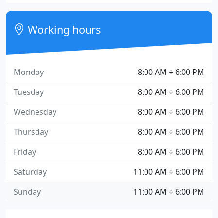
Working hours
Monday
8:00 AM ÷ 6:00 PM
Tuesday
8:00 AM ÷ 6:00 PM
Wednesday
8:00 AM ÷ 6:00 PM
Thursday
8:00 AM ÷ 6:00 PM
Friday
8:00 AM ÷ 6:00 PM
Saturday
11:00 AM ÷ 6:00 PM
Sunday
11:00 AM ÷ 6:00 PM