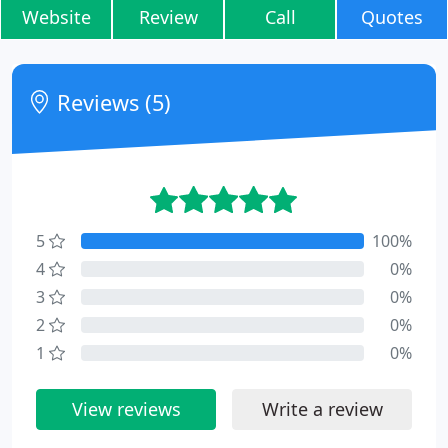
Website
Review
Call
Quotes
Reviews (5)
5
100%
4
0%
3
0%
2
0%
1
0%
View reviews
Write a review