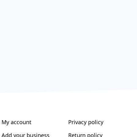
My account
Privacy policy
Add your business
Return policy