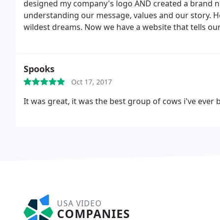
designed my company's logo AND created a brand new
understanding our message, values and our story. H
wildest dreams. Now we have a website that tells our
explode!
If you're in need of a re-design on your Log
Productions will exceed your expectations. Adam is a 
him and let him work his magic. The out come will c
Spooks
you'll be honored to be apart of. Take a look for your
Oct 17, 2017
It was great, it was the best group of cows i've ever 
USA VIDEO
COMPANIES