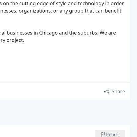
s on the cutting edge of style and technology in order
inesses, organizations, or any group that can benefit
eral businesses in Chicago and the suburbs. We are
ry project.
Share
Report