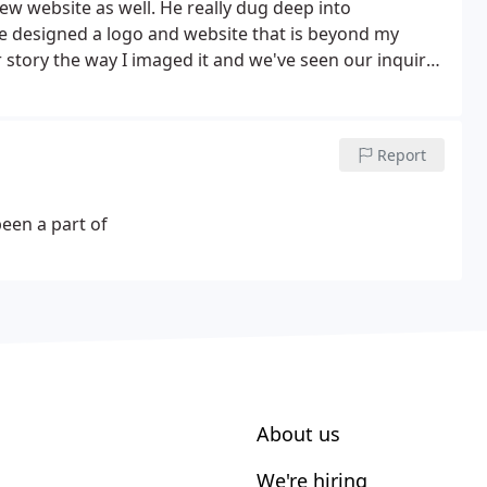
 website as well. He really dug deep into
e designed a logo and website that is beyond my
 story the way I imaged it and we've seen our inquires
o and Website, then look no further because Flik
talented and professional artist . Put your trust in
onsist of more clients for your company and a brand
Report
self!
been a part of
About us
We're hiring