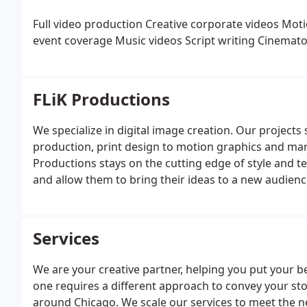
Full video production
Creative corporate videos
Moti
event coverage
Music videos
Script writing
Cinemato
FLiK Productions
We specialize in digital image creation. Our projects
production, print design to motion graphics and mark
Productions stays on the cutting edge of style and te
and allow them to bring their ideas to a new audienc
Services
We are your creative partner, helping you put your b
one requires a different approach to convey your stor
around Chicago. We scale our services to meet the ne