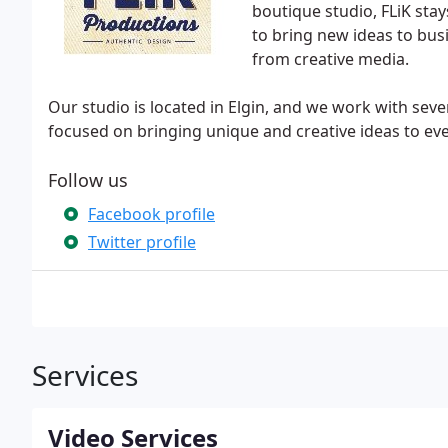
boutique studio, FLiK stay
to bring new ideas to bus
from creative media.
Our studio is located in Elgin, and we work with sev
focused on bringing unique and creative ideas to eve
Follow us
Facebook profile
Twitter profile
Services
Video Services