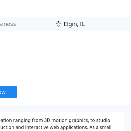
now
eation ranging from 3D motion graphics, to studio
uction and interactive web applications. As a small