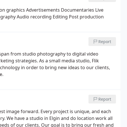
on graphics
Advertisements
Documentaries
Live
graphy
Audio recording
Editing
Post production
Report
 span from studio photography to digital video
eting strategies. As a small media studio, Flik
chnology in order to bring new ideas to our clients,
e.
Report
est image forward. Every project is unique, and each
y. We have a studio in Elgin and do location work all
eds of our clients. Our goal is to bring our fresh and