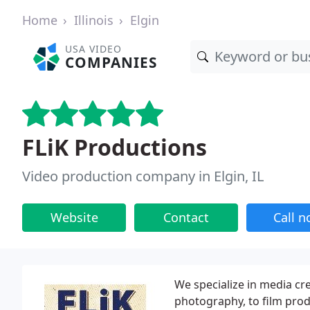
Home
Illinois
Elgin
USA VIDEO
COMPANIES
FLiK Productions
Video production company in Elgin, IL
Website
Contact
Call 
We specialize in media cr
photography, to film prod