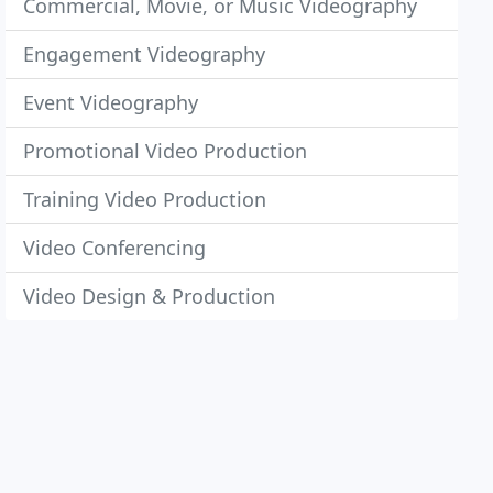
Commercial, Movie, or Music Videography
Engagement Videography
Event Videography
Promotional Video Production
Training Video Production
Video Conferencing
Video Design & Production