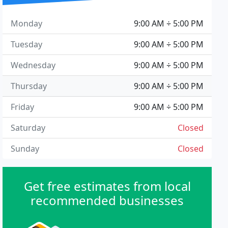
Monday
9:00 AM ÷ 5:00 PM
Tuesday
9:00 AM ÷ 5:00 PM
Wednesday
9:00 AM ÷ 5:00 PM
Thursday
9:00 AM ÷ 5:00 PM
Friday
9:00 AM ÷ 5:00 PM
Saturday
Closed
Sunday
Closed
Get free estimates from local
recommended businesses