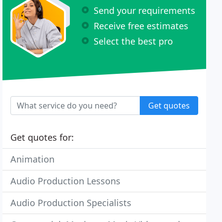
Send your requirements
Receive free estimates
Select the best pro
Get quotes
Get quotes for:
Animation
Audio Production Lessons
Audio Production Specialists