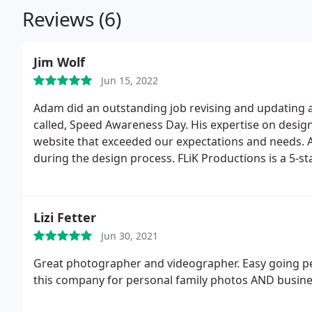
Reviews (6)
Jim Wolf
Jun 15, 2022
Adam did an outstanding job revising and updating a we
called, Speed Awareness Day. His expertise on design
website that exceeded our expectations and needs. A
during the design process. FLiK Productions is a 5-sta
Thanks again Adam,
Lizi Fetter
Jun 30, 2021
Great photographer and videographer. Easy going pe
this company for personal family photos AND busine