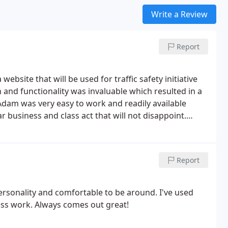
Write a Review
Report
bsite that will be used for traffic safety initiative
 and functionality was invaluable which resulted in a
dam was very easy to work and readily available
r business and class act that will not disappoint.
Report
rsonality and comfortable to be around. I've used
ss work. Always comes out great!