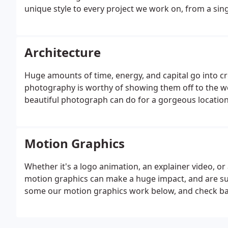
unique style to every project we work on, from a singl
Architecture
Huge amounts of time, energy, and capital go into cr
photography is worthy of showing them off to the w
beautiful photograph can do for a gorgeous location
Motion Graphics
Whether it's a logo animation, an explainer video, o
motion graphics can make a huge impact, and are sure
some our motion graphics work below, and check bac