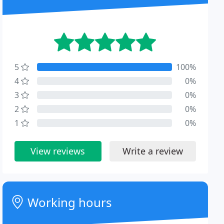
5
100%
4
0%
3
0%
2
0%
1
0%
View reviews
Write a review
Working hours