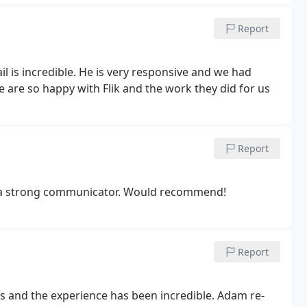
Report
l is incredible. He is very responsive and we had
 are so happy with Flik and the work they did for us
Report
nd a strong communicator. Would recommend!
Report
ns and the experience has been incredible. Adam re-