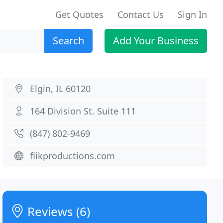
Get Quotes
Contact Us
Sign In
Search
Add Your Business
Elgin, IL 60120
164 Division St. Suite 111
(847) 802-9469
flikproductions.com
Reviews (6)