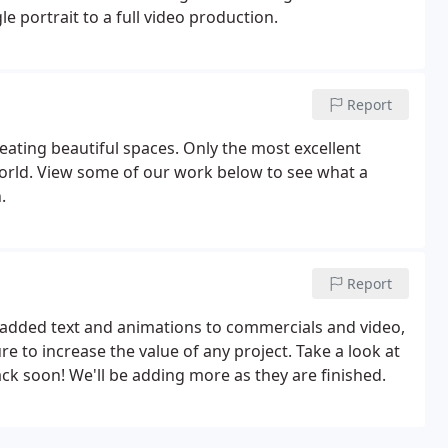
e portrait to a full video production.
Report
eating beautiful spaces. Only the most excellent
orld. View some of our work below to see what a
.
Report
r added text and animations to commercials and video,
 to increase the value of any project. Take a look at
k soon! We'll be adding more as they are finished.