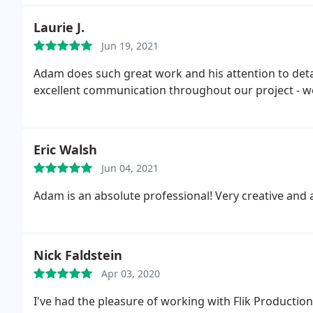
Laurie J.
Jun 19, 2021
Adam does such great work and his attention to detai
excellent communication throughout our project - we
Eric Walsh
Jun 04, 2021
Adam is an absolute professional! Very creative a
Nick Faldstein
Apr 03, 2020
I've had the pleasure of working with Flik Productio