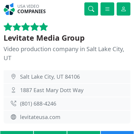
USA VIDEO
COMPANIES
Levitate Media Group
Video production company in Salt Lake City,
UT
Salt Lake City, UT 84106
1887 East Mary Dott Way
(801) 688-4246
levitateusa.com