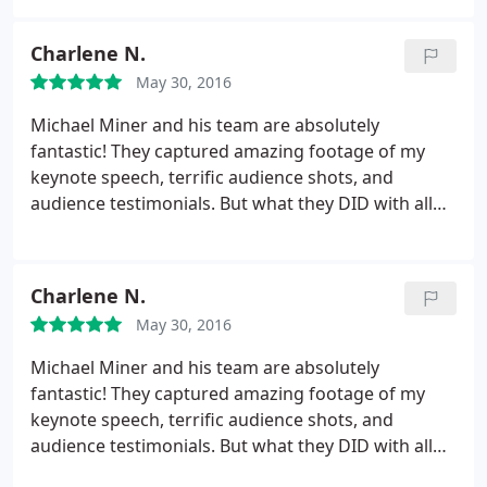
definitely be using them for future projects.
Story"! https://www.youtube.com/watch?
v=sRKms1awaH8
Charlene N.
May 30, 2016
Michael Miner and his team are absolutely
fantastic! They captured amazing footage of my
keynote speech, terrific audience shots, and
audience testimonials. But what they DID with all
that footage was nothing short of BRILLIANT!! I was
so thrilled with my promo reel. It exceeded my
expectations! I wanted something that was
Charlene N.
engaging, high energy, professional, compelling,
May 30, 2016
and captivating. They delivered...and MORE!
Michael Miner and his team are absolutely
fantastic! They captured amazing footage of my
keynote speech, terrific audience shots, and
audience testimonials. But what they DID with all
that footage was nothing short of BRILLIANT! I was