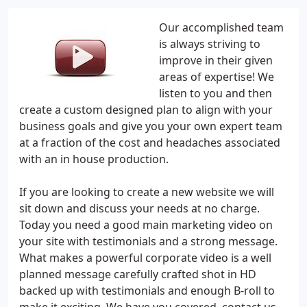
Our accomplished team
is always striving to
improve in their given
areas of expertise! We
listen to you and then
create a custom designed plan to align with your
business goals and give you your own expert team
at a fraction of the cost and headaches associated
with an in house production.
If you are looking to create a new website we will
sit down and discuss your needs at no charge.
Today you need a good main marketing video on
your site with testimonials and a strong message.
What makes a powerful corporate video is a well
planned message carefully crafted shot in HD
backed up with testimonials and enough B-roll to