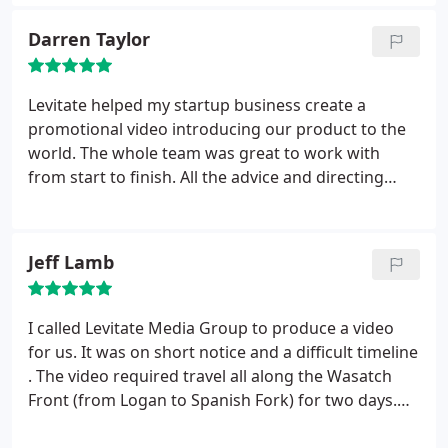
Darren Taylor
Levitate helped my startup business create a
promotional video introducing our product to the
world. The whole team was great to work with
from start to finish. All the advice and directing
really paid off as we were given a very polished
product that put our business in the most positive
light possible, all while meeting our tight schedule
Jeff Lamb
demands.
Not only do we love the finished product,
but we constantly receive positive feedback from
those who see it. In our video, we shot a wide
I called Levitate Media Group to produce a video
range of scenes in different environments and
for us. It was on short notice and a difficult timeline
tones. As such, I can with confidence recommend
. The video required travel all along the Wasatch
Levitate for whatever project you are working on. I
Front (from Logan to Spanish Fork) for two days.
look forward to working with the crew at Levitate
The weather was poor and travel was difficult.
again soon.