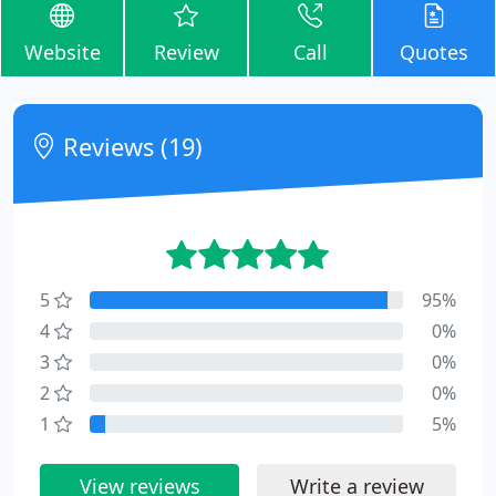
Website
Review
Call
Quotes
Reviews (19)
5
95%
4
0%
3
0%
2
0%
1
5%
View reviews
Write a review