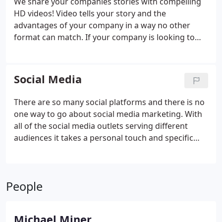
We share your companies stories with compelling
HD videos! Video tells your story and the
advantages of your company in a way no other
format can match. If your company is looking to
create a web marketing video with testimonials or
a simple explainer video, we have the team to assist
you! We have produced and directed hundreds of
Social Media
YouTube & Vimeo Video marketing campaigns for
companies big and small, we are well versed and
There are so many social platforms and there is no
can produce anything you want produced in a
one way to go about social media marketing. With
video production. People often ask? What makes a
all of the social media outlets serving different
successful web marketing video? The short answer
audiences it takes a personal touch and specific
is preparation. As a highly reviewed 5 star Utah
knowledge of your brand and market to create
video production company, we are committed to
effective campaigns. Here at Levitate Media we take
creating your project on time and on budget!
the time to get to know your company, it's goals
People
and target customer base.
Michael Miner