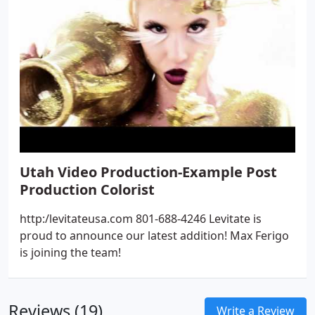
Utah Video Production-Example Post
Production Colorist
http:/levitateusa.com 801-688-4246 Levitate is
proud to announce our latest addition! Max Ferigo
is joining the team!
Reviews (19)
Write a Review