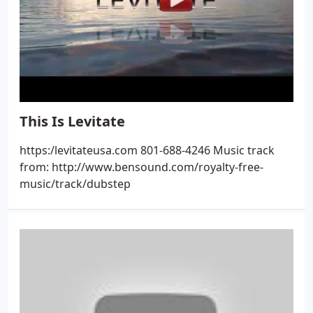
This Is Levitate
https:/levitateusa.com 801-688-4246 Music track
from: http://www.bensound.com/royalty-free-
music/track/dubstep