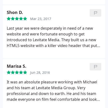
multimedia companies. I choose Levitate because
of all the great google reviews and he contacted
Shon D.
me back extremely fast.
The overall experience
Mar 23, 2017
working with Levitate was excellent. Michael and
his team are great to work with and the video came
Last year we were desperately in need of a new
out fantastic. We do plan on using Levitate in the
website and were fortunate enough to get
future.
introduced to Levitate Media. They built us a new
HTML5 website with a killer video header that put
our old site to shame. This year we moved into a
new facility that is much larger than our old one, so
the team from Levitate was called in again to create
Marisa S.
a new promotional video to help show our
Jun 28, 2016
customers our new expansion.
With the
combination of their drone footage and the high
It was an absolute pleasure working with Michael
energy editing style, Levitate produced an excellent
and his team at Levitate Media Group. Very
video that captured all of the aspects that we
professional and down to earth. He and his team
wanted to showcase. We recommend Levitate for
made everyone on film feel comfortable and look
all of your video and website needs., and we will
natural. We at PoundWishes love our "Miss Kiss