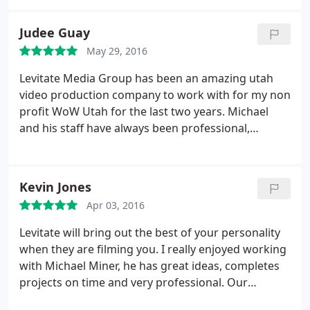
so thrilled with my promo reel. It exceeded my
expectations! I wanted something that was
Judee Guay
engaging, high energy, professional, compelling,
May 29, 2016
and captivating. They delivered.and MORE!
Levitate Media Group has been an amazing utah
video production company to work with for my non
profit WoW Utah for the last two years. Michael
and his staff have always been professional,
friendly. and their follow through for our DVD's
that are given as gifts for our women of worth as
well as potential donators are always done to
Kevin Jones
perfection. Michael has gone above and beyond
Apr 03, 2016
interviewing my women of worth and guests
attending the Gala, then editing the interviews to
Levitate will bring out the best of your personality
make it a wonderful keepsake for our Women of
when they are filming you. I really enjoyed working
Worth and a very important tool for possible
with Michael Miner, he has great ideas, completes
donators. I highly recommend Levitate Media
projects on time and very professional. Our
Group for all of your video production needs. I am
business has benefited greatly from our bio-video.