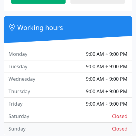
Working hours
Monday
9:00 AM ÷ 9:00 PM
Tuesday
9:00 AM ÷ 9:00 PM
Wednesday
9:00 AM ÷ 9:00 PM
Thursday
9:00 AM ÷ 9:00 PM
Friday
9:00 AM ÷ 9:00 PM
Saturday
Closed
Sunday
Closed