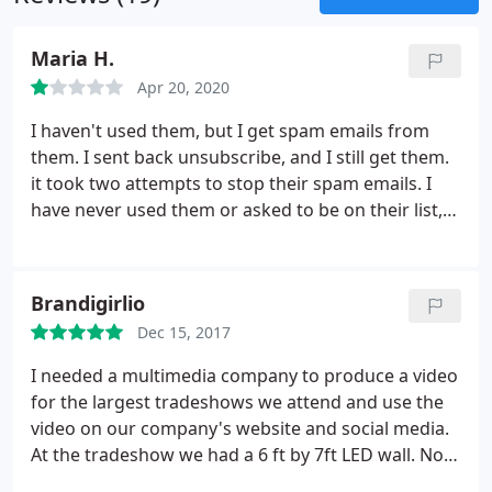
Maria H.
Apr 20, 2020
I haven't used them, but I get spam emails from
them. I sent back unsubscribe, and I still get them.
it took two attempts to stop their spam emails. I
have never used them or asked to be on their list,
but they kept on sending me emails. I won't do
business with a company that breaks the CanSpam
laws. Sorry for the bad review, but when you buy
Brandigirlio
emails lists, this is what happens.
Dec 15, 2017
I needed a multimedia company to produce a video
for the largest tradeshows we attend and use the
video on our company's website and social media.
At the tradeshow we had a 6 ft by 7ft LED wall. Not
knowing where to start I put in a google search for