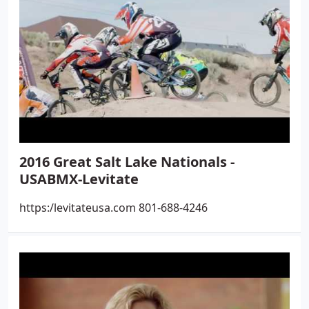
2016 Great Salt Lake Nationals -
USABMX-Levitate
https:/levitateusa.com 801-688-4246