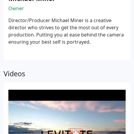
Owner
Director/Producer Michael Miner is a creative
director who strives to get the most out of every
production. Putting you at ease behind the camera
ensuring your best self is portrayed.
Videos