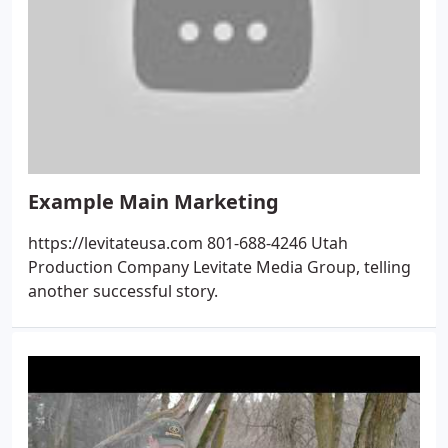
Example Main Marketing
https://levitateusa.com 801-688-4246 Utah
Production Company Levitate Media Group, telling
another successful story.