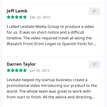
very grateful for all he does for WoW Utah and his
support of our charity.
Jeff Lamb
Dec 22, 2015
I called Levitate Media Group to produce a video
for us. It was on short notice and a difficult
timeline. The video required travel all along the
Wasatch Front (from Logan to Spanish Fork) for
two days. The weather was poor and travel was
difficult. Michael Miner was wonderful to work with
under these challenging conditions. The video
Darren Taylor
Levitate produced was wonderful.
They listened to
Jun 05, 2015
what I wanted, then they described to me what I
had expressed to make sure they got the feel as
Levitate helped my startup business create a
well as the particular details correct before
promotional video introducing our product to the
beginning. The video contained six segments with
world. The whole team was great to work with
two or more individuals in each segment, filmed
from start to finish. All the advice and directing
independently, over two days. The timeline for
really paid off as we were given a very polished
production and post production was very short.