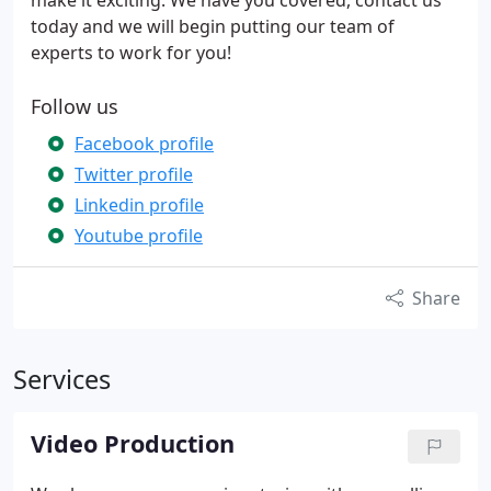
make it exciting. We have you covered, contact us
today and we will begin putting our team of
experts to work for you!
Follow us
Facebook profile
Twitter profile
Linkedin profile
Youtube profile
Share
Services
Video Production