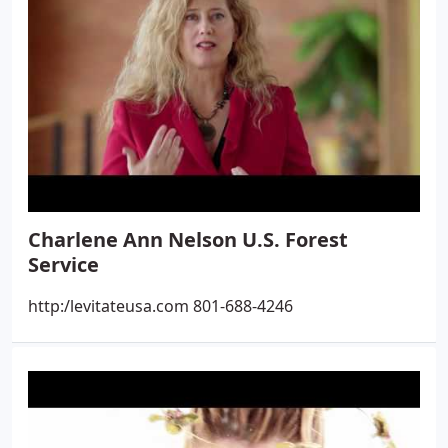
Charlene Ann Nelson U.S. Forest
Service
http:/levitateusa.com 801-688-4246