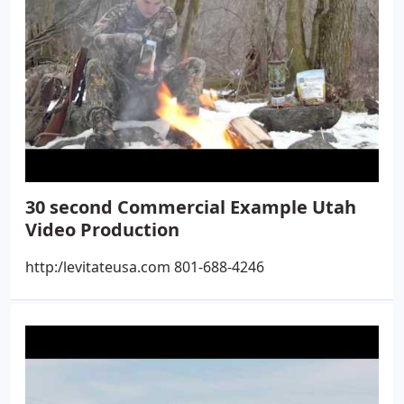
30 second Commercial Example Utah
Video Production
http:/levitateusa.com 801-688-4246