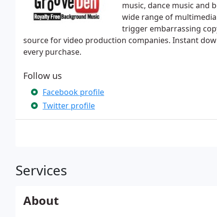
music, dance music and be
wide range of multimedia 
trigger embarrassing copy
source for video production companies. Instant downl
every purchase.
Follow us
Facebook profile
Twitter profile
Services
About