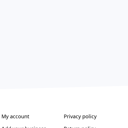
My account
Privacy policy