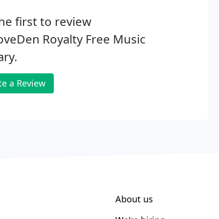
he first to review
oveDen Royalty Free Music
ary.
te a Review
About us