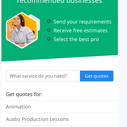
recommended businesses
Send your requirements
Receive free estimates
Select the best pro
Get quotes
Get quotes for:
Animation
Audio Production Lessons