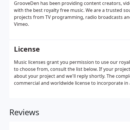
GrooveDen has been providing content creators, vi
with the best royalty free music. We are a trusted 
projects from TV programming, radio broadcasts and
Vimeo.
License
Music licenses grant you permission to use our royalt
to choose from, consult the list below. If your project
about your project and we'll reply shortly. The compl
commercial and worldwide license to incorporate in
Reviews