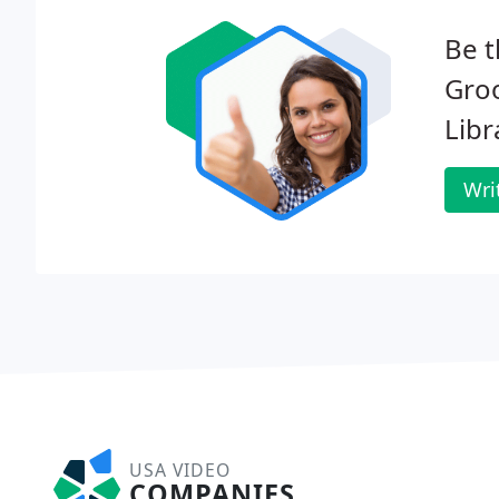
Be t
Gro
Libr
Wri
USA VIDEO
COMPANIES