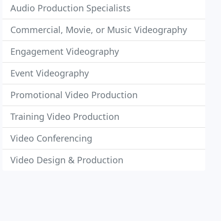
Audio Production Specialists
Commercial, Movie, or Music Videography
Engagement Videography
Event Videography
Promotional Video Production
Training Video Production
Video Conferencing
Video Design & Production