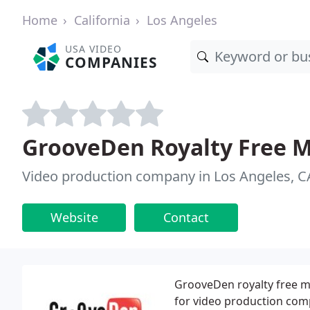
Home
California
Los Angeles
USA VIDEO
COMPANIES
GrooveDen Royalty Free M
Video production company in Los Angeles, C
Website
Contact
GrooveDen royalty free mu
for video production com