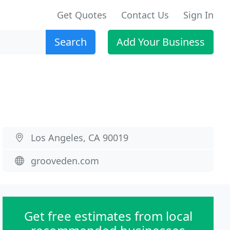
Get Quotes
Contact Us
Sign In
Search
Add Your Business
Los Angeles, CA 90019
grooveden.com
Get free estimates from local