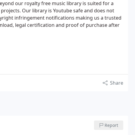
yond our royalty free music library is suited for a
projects. Our library is Youtube safe and does not
right infringement notifications making us a trusted
oad, legal certification and proof of purchase after
Share
Report