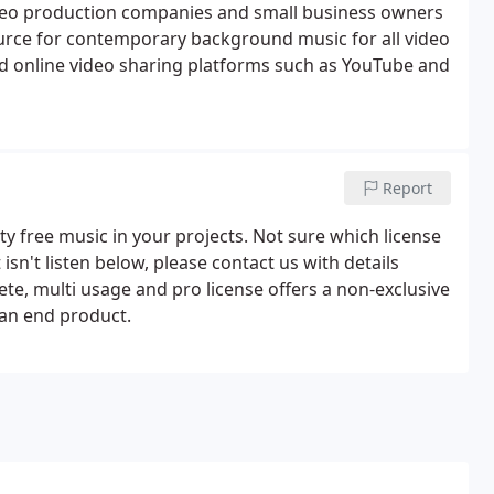
deo production companies and small business owners
source for contemporary background music for all video
 online video sharing platforms such as YouTube and
Report
y free music in your projects. Not sure which license
 isn't listen below, please contact us with details
ete, multi usage and pro license offers a non-exclusive
 an end product.