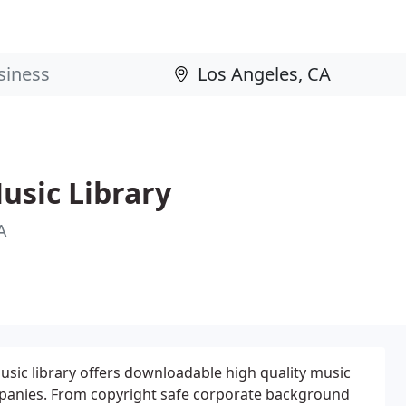
usic Library
A
sic library offers downloadable high quality music
panies. From copyright safe corporate background