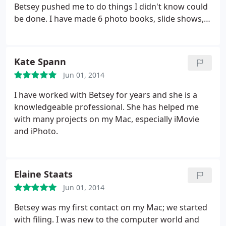
Betsey pushed me to do things I didn't know could
be done. I have made 6 photo books, slide shows,
movies, etc. She is still there for me when I am
stumped or need some advice on new projects. She
is an apple superstar and can figure anything out.
Kate Spann
Jun 01, 2014
I have worked with Betsey for years and she is a
knowledgeable professional. She has helped me
with many projects on my Mac, especially iMovie
and iPhoto.
Elaine Staats
Jun 01, 2014
Betsey was my first contact on my Mac; we started
with filing. I was new to the computer world and