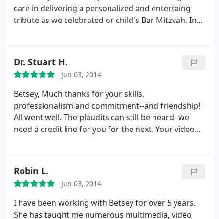
care in delivering a personalized and entertaing
tribute as we celebrated or child's Bar Mitzvah. In
addition to her help with the montages she has
also been a much valued consultant in
troubleshooting everything from my family's Mac's
Dr. Stuart H.
to iPhones and more! She is considered not only a
Jun 03, 2014
friend but a member of the family, we are so glad
to have found her.
Betsey,
Much thanks for your skills,
professionalism and commitment--and friendship!
All went well. The plaudits can still be heard- we
need a credit line for you for the next. Your video
was the highlight of an emotional evening. I know
the effort, attention to detail and creativity that
went into our project- it never could have been
Robin L.
done with the quality and smoothness without you.
Jun 03, 2014
I have been working with Betsey for over 5 years.
She has taught me numerous multimedia, video