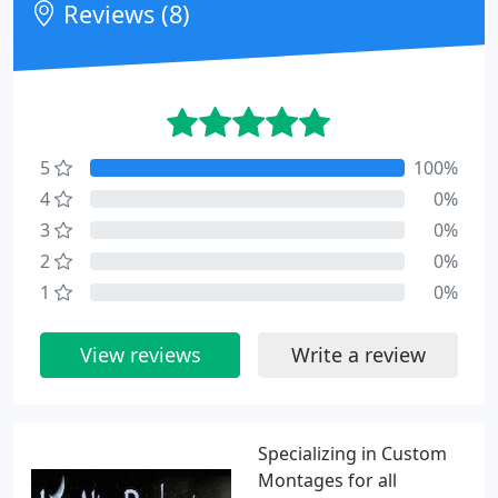
Reviews (8)
5
100%
4
0%
3
0%
2
0%
1
0%
View reviews
Write a review
Specializing in Custom
Montages for all