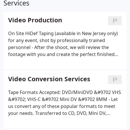
Services
Video Production
On Site HiDef Taping (available in New Jersey only)
for any event, shot by professionally trained
personnel - After the shoot, we will review the
footage with you and create the perfect finished
product, delivered in the media format of you
choice. Or if you prefer, hand you the raw footage
in the desired format of you choice (SD card*,
Video Conversion Services
DVD/BluRay Disk, Mini DV Tape, HardDrive*, Flash
Drive*, Streaming*) .
Have a project you have shot
Tape Formats Accepted: DVD/MiniDVD &#9702 VHS
yourself, need help taking it to the next level, we
&#9702; VHS-C &#9702 Mini DV &#9702 8MM - Let
are here to assist you!
Photo Montage - Let us take
us convert any of these popular formats to meet
your prints or digital photos, add you choice of
your needs. Transferred to CD, DVD, Mini DV,
music or voice overs to create a treasured
BluRay, SD Card, Flash Memory or Digital* format
keepsake.
Video/Photo Montage - Let us take your
of your choice (data or playable) .
Not sure which is