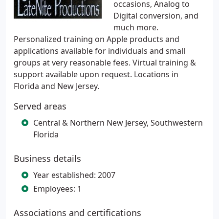
occasions, Analog to
Digital conversion, and
much more.
Personalized training on Apple products and
applications available for individuals and small
groups at very reasonable fees. Virtual training &
support available upon request. Locations in
Florida and New Jersey.
Served areas
Central & Northern New Jersey, Southwestern
Florida
Business details
Year established: 2007
Employees: 1
Associations and certifications