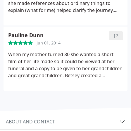
she made references about ordinary things to
explain (what for me) helped clarify the journey.
Needless to say, the person (me) who said she
didn't need a computer and esp not e-mail went on
to do a website for my business with Betsey's help,
Pauline Dunn
encouragement and guidance.
Betsey may not
Jun 01, 2014
always have been on time, but she never ended the
session until all questions had been addressed. She
When my mother turned 80 she wanted a short
was always willing to problem solve above and
film of her life made so it could be viewed at her
beyond my expectations.
funeral and a copy to be given to her grandchildren
and great grandchildren.
Betsey created a
FANTASTIC montage. My mother loves it so much
she already gave everyone their copies. She
watches it every night before she goes to bed. She
said it makes her feel so happy to realize how
wonderful her life has been. THANK YOU BETSEY!!
ABOUT AND CONTACT