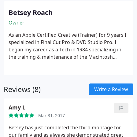
Betsey Roach
Owner
As an Apple Certified Creative (Trainer) for 9 years I
specialized in Final Cut Pro & DVD Studio Pro. I
began my career as a Tech in 1984 specializing in
the training & maintenance of the Macintosh
(Apple) computers. My love of video began with the
introduction of iMovie in 1999. I began my editing
with FCP and DVD Studio in the early 2000s.
Reviews (8)
Write a Review
Amy L
Mar 31, 2017
Betsey has just completed the third montage for
our family and as always she demonstrated great