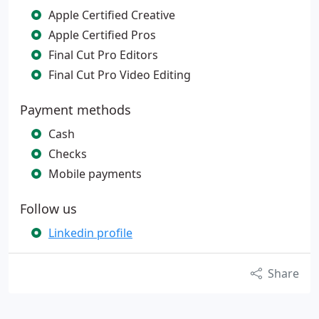
Apple Certified Creative
Apple Certified Pros
Final Cut Pro Editors
Final Cut Pro Video Editing
Payment methods
Cash
Checks
Mobile payments
Follow us
Linkedin profile
Share