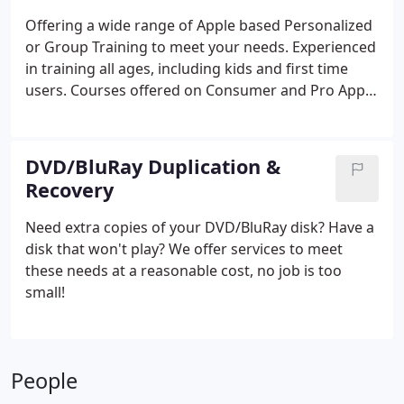
capturing and converting any multimedia file. Let
Offering a wide range of Apple based Personalized
us capture, convert and prep you files to share in
or Group Training to meet your needs. Experienced
todays most popular ways. Conversion available for
in training all ages, including kids and first time
eMail, Vimeo, YouTube, PC/Mac, ePub, Streaming,
users.
Courses offered on Consumer and Pro Apps.
Professional/Personal Web Site, iPod, iPad, iPhone,
Flexible hours for on site or remote training.
Apple TV, and more.
DVD/BluRay Duplication &
Recovery
Need extra copies of your DVD/BluRay disk?
Have a
disk that won't play?
We offer services to meet
these needs at a reasonable cost, no job is too
small!
People