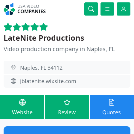
USA VIDEO
COMPANIES
LateNite Productions
Video production company in Naples, FL
Naples, FL 34112
jblatenite.wixsite.com
Website
Review
Quotes