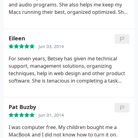
and audio programs. She also helps me keep my
Macs running their best, organized optimized. She
really knows her stuff and is always available if you
are in a jam. I would recommend her to anyone
who is looking to improve their Mac skills, learn a
Eileen
new application or for overall mac performance
Jun 03, 2014
and networking.
For seven years, Betsey has given me technical
support, management solutions, organizing
techniques, help in web design and other product
software. She is tenacious in completing a task
promptly and most efficiently.
Pat Buzby
Jun 01, 2014
I was computer free. My children bought me a
MacBook and I did not know how to turn it on.