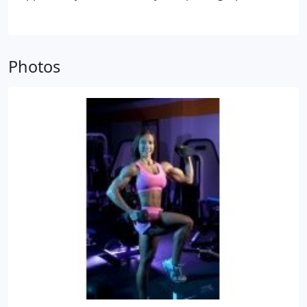
digital media desktop editing became more
popular and affordable, he migrated to digital and
desktop editing design. His expertise includes
photo editing, video editing, 2D/3D animation, web
Photos
design, CDROM authoring, DVD authoring and
virtually all aspects of multimedia design. He is also
recognized as a Master in the Digital Media Field.