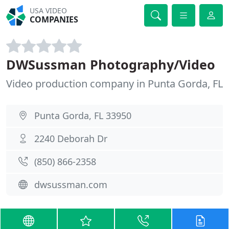
USA VIDEO
COMPANIES
DWSussman Photography/Video
Video production company in Punta Gorda, FL
Punta Gorda, FL 33950
2240 Deborah Dr
(850) 866-2358
dwsussman.com