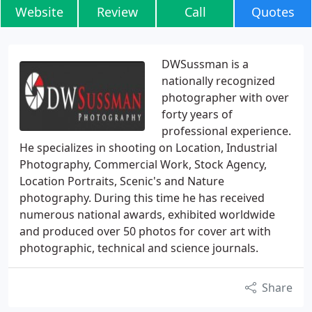
Website
Review
Call
Quotes
DWSussman is a
nationally recognized
photographer with over
forty years of
professional experience.
He specializes in shooting on Location, Industrial
Photography, Commercial Work, Stock Agency,
Location Portraits, Scenic's and Nature
photography. During this time he has received
numerous national awards, exhibited worldwide
and produced over 50 photos for cover art with
photographic, technical and science journals.
Share