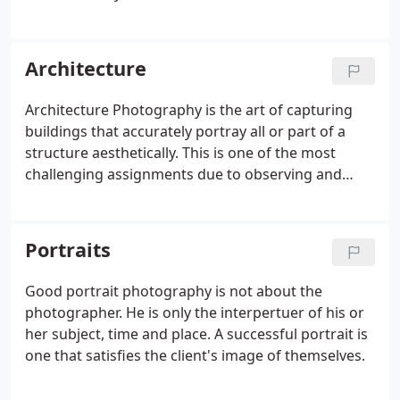
everyone else sees. It's the knowledge of using
light and modifying it by the master photographer
that captures that mental image.
Architecture
Architecture Photography is the art of capturing
buildings that accurately portray all or part of a
structure aesthetically. This is one of the most
challenging assignments due to observing and
capturing ambient light, shadows, color balance
and even how to add your own light without it
being noticed.
Portraits
Good portrait photography is not about the
photographer. He is only the interpertuer of his or
her subject, time and place. A successful portrait is
one that satisfies the client's image of themselves.