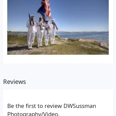
Reviews
Be the first to review DWSussman
Photography/Video.