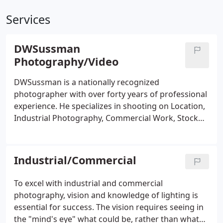
Services
DWSussman
Photography/Video
DWSussman is a nationally recognized
photographer with over forty years of professional
experience. He specializes in shooting on Location,
Industrial Photography, Commercial Work, Stock
Agency, Location Portraits, Scenic's and Nature
photography. During this time he has received
numerous national awards, exhibited worldwide
Industrial/Commercial
and produced over 50 photos for cover art with
photographic, technical and science journals.
To excel with industrial and commercial
photography, vision and knowledge of lighting is
essential for success. The vision requires seeing in
the "mind's eye" what could be, rather than what