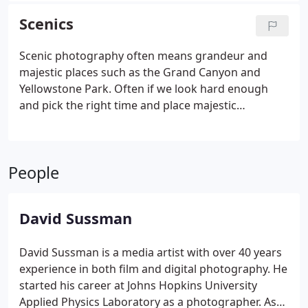
Scenics
Scenic photography often means grandeur and
majestic places such as the Grand Canyon and
Yellowstone Park. Often if we look hard enough
and pick the right time and place majestic
environments can be found right around the
corner.
People
David Sussman
David Sussman is a media artist with over 40 years
experience in both film and digital photography. He
started his career at Johns Hopkins University
Applied Physics Laboratory as a photographer. As