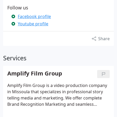
Follow us
Facebook profile
Youtube profile
Share
Services
Amplify Film Group
Amplify Film Group is a video production company
in Missoula that specializes in professional story
telling media and marketing. We offer complete
Brand Recognition Marketing and seamless
marketing campaigns that include digital media,
print advertising as well as creative graphics across