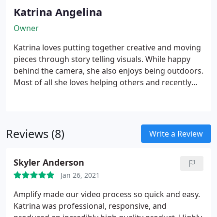
Katrina Angelina
Owner
Katrina loves putting together creative and moving
pieces through story telling visuals. While happy
behind the camera, she also enjoys being outdoors.
Most of all she loves helping others and recently
traveled to Africa to help deliver supplies to those
in remote places.
Missoula native Katrina Angelina
started AFG in 2009 while attending college at the
University of Montana Journalism Department.
Reviews (8)
Write a Review
Before college she was a stagehand and an event
representative at Experience Music Project in
Skyler Anderson
Seattle. She then went on to become KTMF
ABC|FOX's first news reporter after working for
Jan 26, 2021
other local Missoula stations. After 3 years in news
Amplify made our video process so quick and easy.
she decided to work full time for her business that
Katrina was professional, responsive, and
produces positive films, music videos and