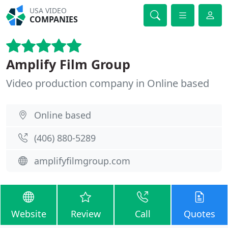
USA VIDEO
COMPANIES
Amplify Film Group
Video production company in Online based
Online based
(406) 880-5289
amplifyfilmgroup.com
Website
Review
Call
Quotes