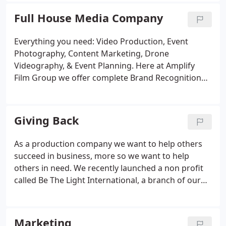
all media platforms.
Full House Media Company
Everything you need: Video Production, Event
Photography, Content Marketing, Drone
Videography, & Event Planning. Here at Amplify
Film Group we offer complete Brand Recognition
Marketing. Clients need to know about your
business and services. Video has been proven to
have the highest level of engagement with
Giving Back
customers and the highest success rate with
conversions.
As a production company we want to help others
succeed in business, more so we want to help
others in need. We recently launched a non profit
called Be The Light International, a branch of our
company that is dedicated to helping empower
women to know their worth and help them become
leaders around the world.
Marketing