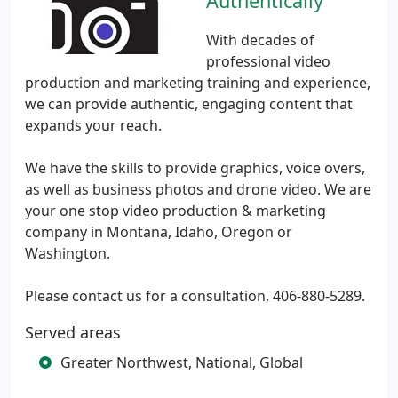
Authentically
With decades of
professional video
production and marketing training and experience,
we can provide authentic, engaging content that
expands your reach.
We have the skills to provide graphics, voice overs,
as well as business photos and drone video. We are
your one stop video production & marketing
company in Montana, Idaho, Oregon or
Washington.
Please contact us for a consultation, 406-880-5289.
Served areas
Greater Northwest, National, Global