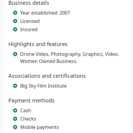
Business details
Year established: 2007
Licensed
Insured
Highlights and features
Drone Video, Photography, Graphics, Video.
Women Owned Business.
Associations and certifications
Big Sky Film Institute
Payment methods
Cash
Checks
Mobile payments