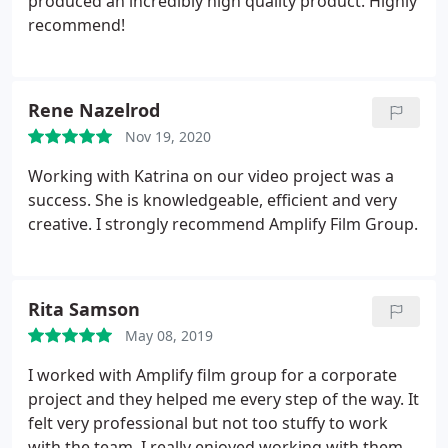
produced an incredibly high quality product. Highly
marketing that tells a story.
She leads a
recommend!
professional group that is ready to tackle any
project. Katrina considers herself a stunt
cinematographer
She is confident in her team's
skills and passion to produce a professionally
Rene Nazelrod
stunning film for your business.
Nov 19, 2020
Working with Katrina on our video project was a
success. She is knowledgeable, efficient and very
creative. I strongly recommend Amplify Film Group.
Rita Samson
May 08, 2019
I worked with Amplify film group for a corporate
project and they helped me every step of the way. It
felt very professional but not too stuffy to work
with the team. I really enjoyed working with them