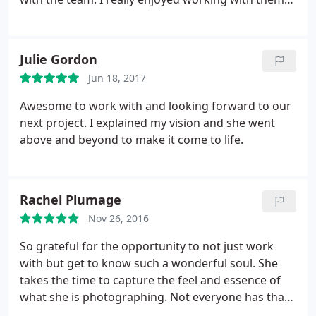
and the finish product was amazing!
Julie Gordon
Jun 18, 2017
Awesome to work with and looking forward to our
next project. I explained my vision and she went
above and beyond to make it come to life.
Rachel Plumage
Nov 26, 2016
So grateful for the opportunity to not just work
with but get to know such a wonderful soul. She
takes the time to capture the feel and essence of
what she is photographing. Not everyone has that
special gift. Thank you, Katrina for the amazing