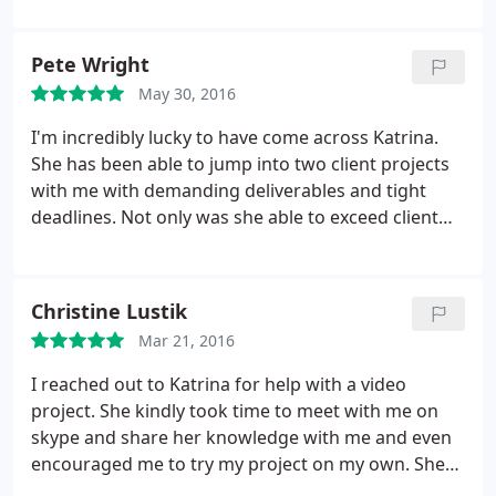
pictures. Her work is amazing
Pete Wright
May 30, 2016
I'm incredibly lucky to have come across Katrina.
She has been able to jump into two client projects
with me with demanding deliverables and tight
deadlines. Not only was she able to exceed client
production expectations on both projects, she was
able to adapt her style to fit the existing assets of
the project transparently, lending her creative eye
Christine Lustik
and execution in a way that truly enhances our final
Mar 21, 2016
product. She's a dream to work with, a clear
communicator, and great shooter. I wouldn't
I reached out to Katrina for help with a video
hesitate to bring Katrina into the most demanding
project. She kindly took time to meet with me on
client projects in the future!
skype and share her knowledge with me and even
encouraged me to try my project on my own. She
was really helpful and gave me lots of tips. Thanks