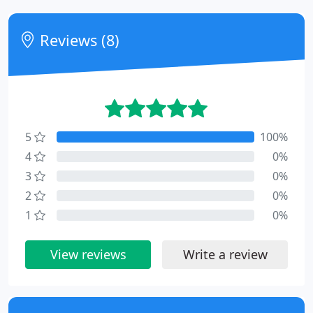
Reviews (8)
5
100%
4
0%
3
0%
2
0%
1
0%
View reviews
Write a review