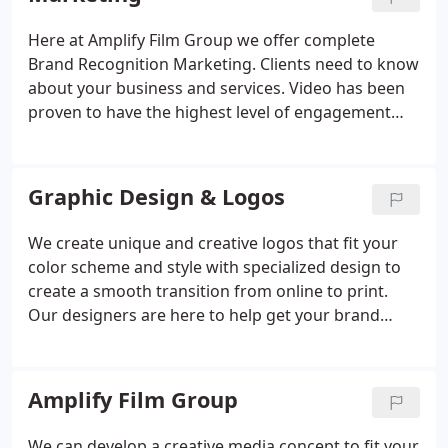
Here at Amplify Film Group we offer complete
Brand Recognition Marketing. Clients need to know
about your business and services. Video has been
proven to have the highest level of engagement
with customers and the highest success rate with
conversions. Our storytelling documentary style
has been proven to build authenticity and trust
Graphic Design & Logos
with clients. Our team can communicate your
message with video which simple text cannot. We
We create unique and creative logos that fit your
combine all digital marketing to refresh your brand
color scheme and style with specialized design to
and help grow your business. Authentic content is
create a smooth transition from online to print.
the strategy that drives purchases, let us help you
Our designers are here to help get your brand
tell your story and expand your reach.
noticed with your target audience in mind.
Amplify Film Group
We can develop a creative media concept to fit your