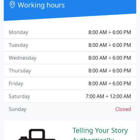
Working hours
Monday
8:00 AM ÷ 6:00 PM
Tuesday
8:00 AM ÷ 6:00 PM
Wednesday
8:00 AM ÷ 6:00 PM
Thursday
8:00 AM ÷ 6:00 PM
Friday
8:00 AM ÷ 6:00 PM
Saturday
7:00 AM ÷ 12:00 AM
Sunday
Closed
Telling Your Story