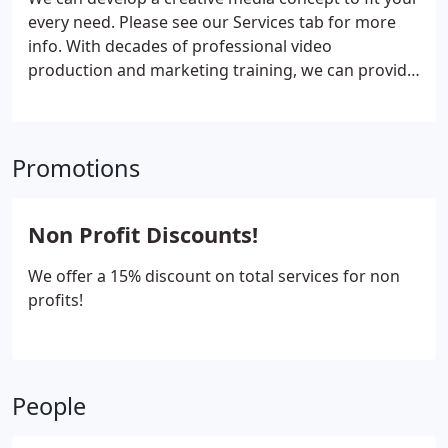
every need. Please see our Services tab for more
info.
With decades of professional video
production and marketing training, we can provide
authentic, engaging content that expands your
reach.
Amplify Film Group is your one stop video
production & marketing company in Missoula,
Promotions
Portland, Oregon or Washington.
Non Profit Discounts!
We offer a 15% discount on total services for non
profits!
People