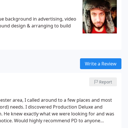
ue background in advertising, video
ound design & arranging to build
Write a Review
Report
ster area, I called around to a few places and most
cord) needs. I discovered Production Deluxe and
. He knew exactly what we were looking for and was
s notice. Would highly recommend PD to anyone
rofessional services.