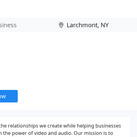
now
he relationships we create while helping businesses
gh the power of video and audio. Our mission is to