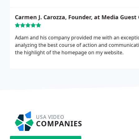
Carmen J. Carozza, Founder, at Media Guest
Adam and his company provided me with an exception
analyzing the best course of action and communicatin
the highlight of the homepage on my website.
USA VIDEO
COMPANIES