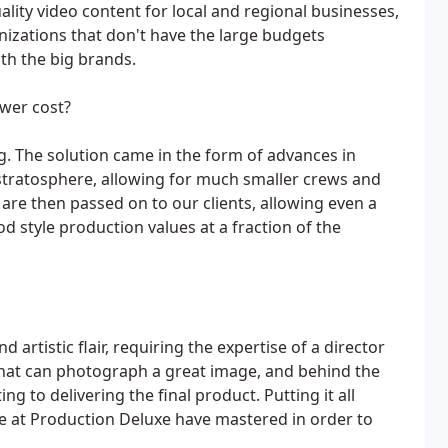
lity video content for local and regional businesses,
anizations that don't have the large budgets
ith the big brands.
ower cost?
. The solution came in the form of advances in
 stratosphere, allowing for much smaller crews and
are then passed on to our clients, allowing even a
 style production values at a fraction of the
d artistic flair, requiring the expertise of a director
that can photograph a great image, and behind the
 to delivering the final product. Putting it all
 we at Production Deluxe have mastered in order to