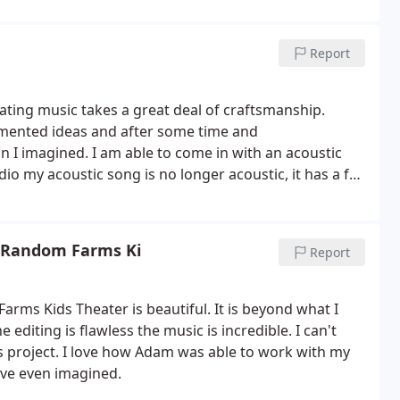
on, and that shines through in the results of his work,
 studio highly enough!
Report
ating music takes a great deal of craftsmanship.
gmented ideas and after some time and
I imagined. I am able to come in with an acoustic
dio my acoustic song is no longer acoustic, it has a full
me to life. Their huge guitar and amp collection
wn tonal palate that gives personality to each song.
ege and a growing process for me. They truly enable
e Random Farms Ki
Report
and the recordings speak for themselves!
ms Kids Theater is beautiful. It is beyond what I
editing is flawless the music is incredible. I can't
 project. I love how Adam was able to work with my
have even imagined.