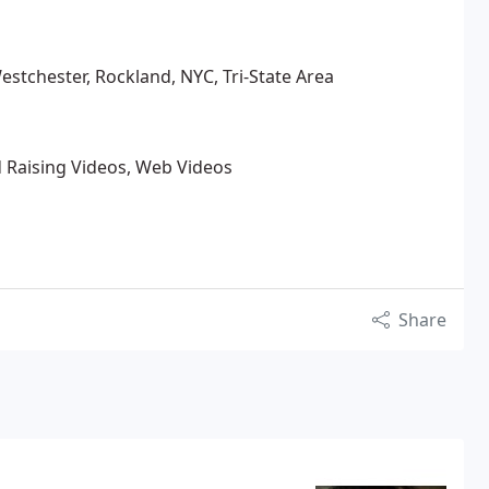
estchester, Rockland, NYC, Tri-State Area
 Raising Videos, Web Videos
Share