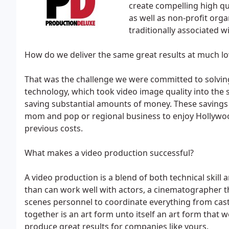
create compelling high qua
as well as non-profit org
traditionally associated w
How do we deliver the same great results at much l
That was the challenge we were committed to solving
technology, which took video image quality into the
saving substantial amounts of money. These savings 
mom and pop or regional business to enjoy Hollywood
previous costs.
What makes a video production successful?
A video production is a blend of both technical skill an
than can work well with actors, a cinematographer 
scenes personnel to coordinate everything from casting
together is an art form unto itself an art form that
produce great results for companies like yours.