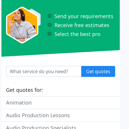
Send your requirements
Receive free estimates
Select the best pro
Get quotes
Get quotes for:
Animation
Audio Production Lessons
Audio Production Specialists