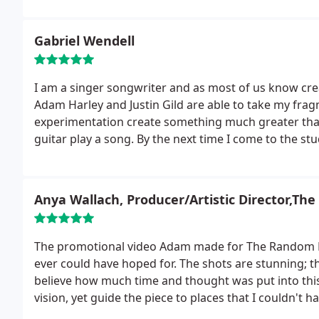
This is not just a job for Adam, it is clearly his passi
which are stellar. I cannot recommend Adam and his
Gabriel Wendell
I am a singer songwriter and as most of us know cre
Adam Harley and Justin Gild are able to take my fra
experimentation create something much greater than 
guitar play a song. By the next time I come to the stu
band behind it!
It's very exciting to hear my music co
assists the production process. Each guitar has its o
Working with Adam and Justin has been both a privil
Anya Wallach, Producer/Artistic Director,Th
me to perform to my best. My experience was great 
The promotional video Adam made for The Random Far
ever could have hoped for. The shots are stunning; the 
believe how much time and thought was put into this
vision, yet guide the piece to places that I couldn't 