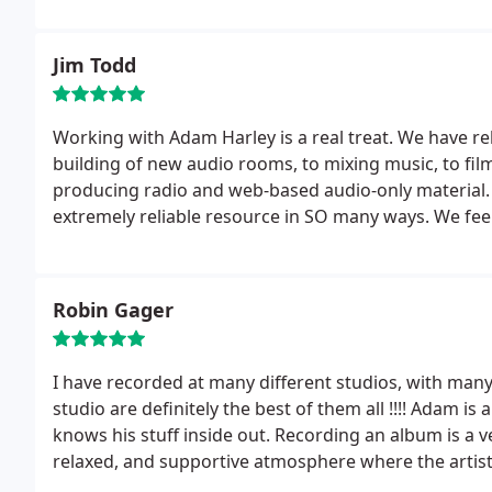
Jim Todd
Working with Adam Harley is a real treat. We have r
building of new audio rooms, to mixing music, to film
producing radio and web-based audio-only material. 
extremely reliable resource in SO many ways. We feel
Robin Gager
I have recorded at many different studios, with many
studio are definitely the best of them all !!!! Adam is 
knows his stuff inside out. Recording an album is a v
relaxed, and supportive atmosphere where the artis
this very well.
He takes a sincere interest in his clie