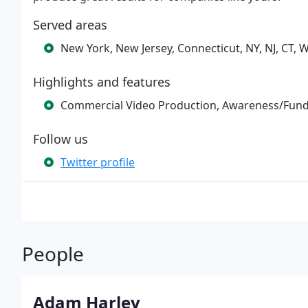
Served areas
New York, New Jersey, Connecticut, NY, NJ, CT, W
Highlights and features
Commercial Video Production, Awareness/Fund
Follow us
Twitter profile
People
Adam Harley