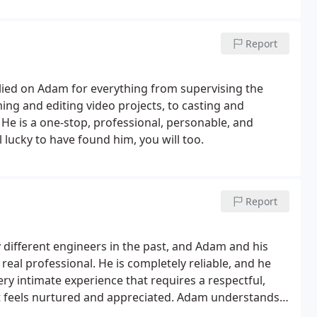
Report
elied on Adam for everything from supervising the
ing and editing video projects, to casting and
He is a one-stop, professional, personable, and
 lucky to have found him, you will too.
Report
 different engineers in the past, and Adam and his
a real professional. He is completely reliable, and he
ery intimate experience that requires a respectful,
t feels nurtured and appreciated. Adam understands
nts work, and is very passionate about what he does.