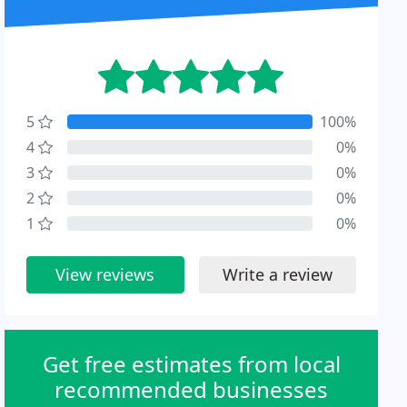
5
100%
4
0%
3
0%
2
0%
1
0%
View reviews
Write a review
Get free estimates from local
recommended businesses