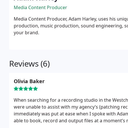
Media Content Producer
Media Content Producer, Adam Harley, uses his uniq
production, music production, sound engineering, s
your brand.
Reviews (6)
Olivia Baker
When searching for a recording studio in the Westche
were unable to assist with my agency’s (patching re
immediately was put at ease when I spoke with Adam
able to book, record and output files at a moment’
looking for a quality recording studio and friendly, p