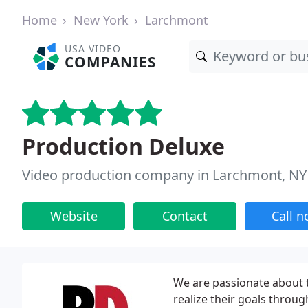
Home
New York
Larchmont
USA VIDEO
COMPANIES
Production Deluxe
Video production company in Larchmont, NY
Website
Contact
Call 
We are passionate about t
realize their goals throu