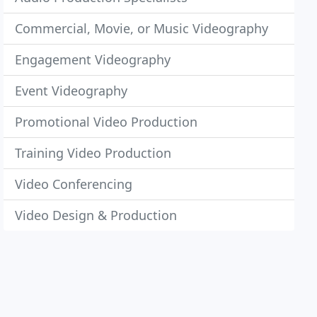
Commercial, Movie, or Music Videography
Engagement Videography
Event Videography
Promotional Video Production
Training Video Production
Video Conferencing
Video Design & Production