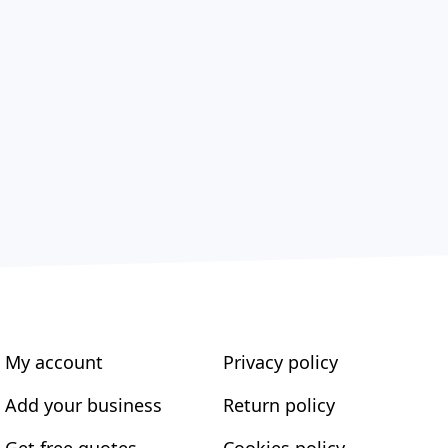
My account
Privacy policy
Add your business
Return policy