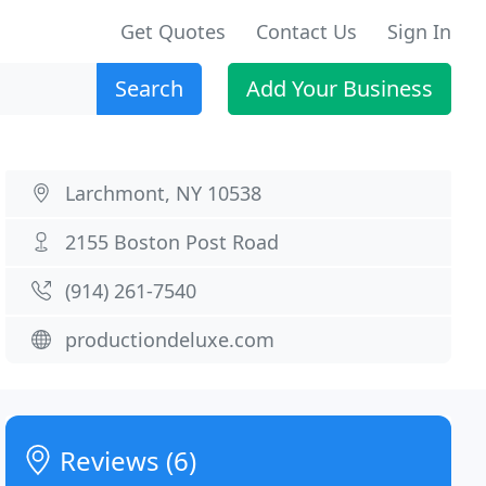
Get Quotes
Contact Us
Sign In
Search
Add Your Business
Larchmont, NY 10538
2155 Boston Post Road
(914) 261-7540
productiondeluxe.com
Reviews (6)