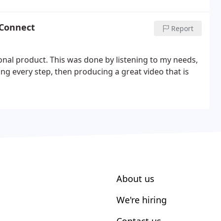
 Connect
Report
al product. This was done by listening to my needs,
g every step, then producing a great video that is
About us
We're hiring