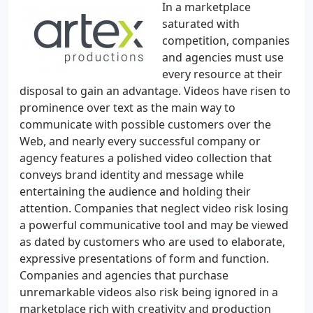
In a marketplace
saturated with
competition, companies
and agencies must use
every resource at their
disposal to gain an advantage. Videos have risen to
prominence over text as the main way to
communicate with possible customers over the
Web, and nearly every successful company or
agency features a polished video collection that
conveys brand identity and message while
entertaining the audience and holding their
attention. Companies that neglect video risk losing
a powerful communicative tool and may be viewed
as dated by customers who are used to elaborate,
expressive presentations of form and function.
Companies and agencies that purchase
unremarkable videos also risk being ignored in a
marketplace rich with creativity and production