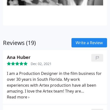
Reviews (19)
Write a Review
Ana Huber
Dec 02, 2021
I am a Production Designer in the film business for
over 30 years in South Florida. My work
experiences with Artex production have all been
amazing. I love the Artex team! They are
professional, creative, honest and a pleasure to
work with.