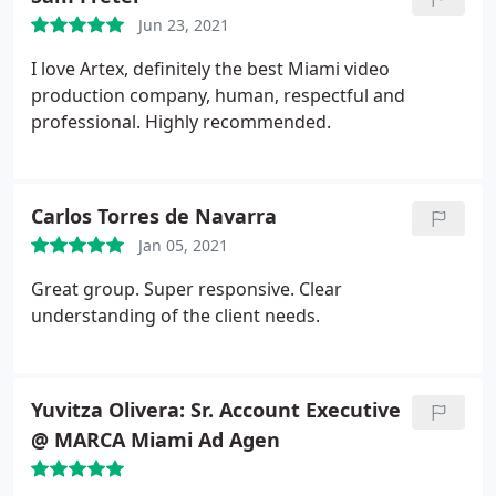
attention to detail and expert service are like no
Jun 23, 2021
other production company I've ever worked with. If
you want the best of the best they are it. You will
I love Artex, definitely the best Miami video
want to work with them over and over and over
production company, human, respectful and
again as your company grows to each new level.
professional. Highly recommended.
Carlos Torres de Navarra
Jan 05, 2021
Great group. Super responsive. Clear
understanding of the client needs.
Yuvitza Olivera: Sr. Account Executive
@ MARCA Miami Ad Agen