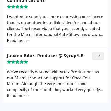
Communications
forward to continue partnering with them.
I wanted to send you a note expressing our sincere
thanks on another incredible video for one of our
clients. The teaser video that you recently created
for the Miami International Auto Show has drawn
attention to our new branding campaign and has
been overwhelmingly received by leaders within
the auto industry. You and your team have time
Juliana Bitar- Producer @ Syrup/LBi
again delivered the finest quality production and
your attention to detail is second to none. We
welcome the rave reviews coming in from this
We've recently worked with Artex Productions as
latest project and look forward to our future
our Miami production support for Coca-Cola
collaborations.
Mix'on. Although the very short notice and
complexity of the shoot, they worked very quickly
and professionally. The production went very
smoothly and these guys were a pleasure to work
with! The team was always on top of things and