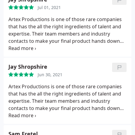
Jul 01, 2021
Artex Productions is one of those rare companies
that has the all the right ingredients of talent and
expertise. Their team members and industry
contacts to make your final product hands down
the best it can be. Not only are they the most fun
people I've ever had the pleasure to work with they
are really Really REALLY good at what they do...
Jay Shropshire
Their attention to detail and expert service are like
Jun 30, 2021
no other production company I've ever worked
with. If you want the best of the best they are it.
Artex Productions is one of those rare companies
You will want to work with them over and over and
that has the all the right ingredients of talent and
over again as your company grows to each new
expertise. Their team members and industry
level.
contacts to make your final product hands down
the best it can be. Not only are they the most fun
people I've ever had the pleasure to work with they
are really Really REALLY good at what they do. Their
Sam Fretel