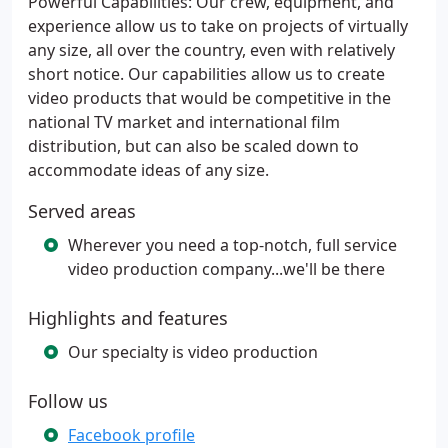
Powerful Capabilities: Our crew, equipment, and
experience allow us to take on projects of virtually
any size, all over the country, even with relatively
short notice. Our capabilities allow us to create
video products that would be competitive in the
national TV market and international film
distribution, but can also be scaled down to
accommodate ideas of any size.
Served areas
Wherever you need a top-notch, full service
video production company...we'll be there
Highlights and features
Our specialty is video production
Follow us
Facebook profile