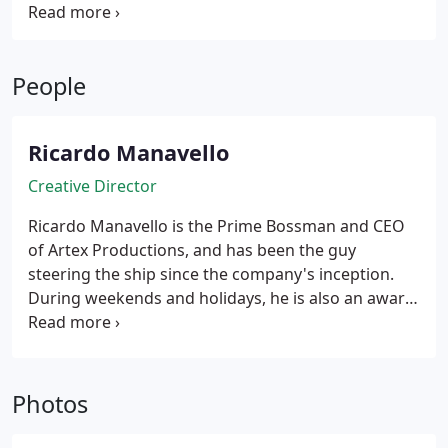
Location Managers
Scorpio Technocrane Operator
Aerial and Underwater Camera Packages
Digital
Photography
People
Ricardo Manavello
Creative Director
Ricardo Manavello is the Prime Bossman and CEO
of Artex Productions, and has been the guy
steering the ship since the company's inception.
During weekends and holidays, he is also an award-
winning cinematographer who has shot multiple
feature films, big-label music videos, and national
commercials, which have helped him develop the
aesthetic that drives our brand. His images have
Photos
been deemed pretty by enough people to have
them displayed at film festivals and on TVs and