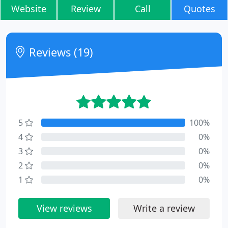
Website
Review
Call
Quotes
Reviews (19)
5
100%
4
0%
3
0%
2
0%
1
0%
View reviews
Write a review