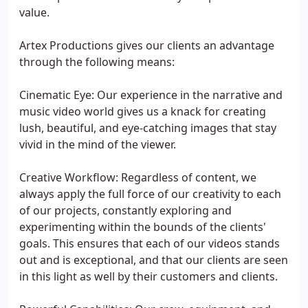
value.
Artex Productions gives our clients an advantage
through the following means:
Cinematic Eye: Our experience in the narrative and
music video world gives us a knack for creating
lush, beautiful, and eye-catching images that stay
vivid in the mind of the viewer.
Creative Workflow: Regardless of content, we
always apply the full force of our creativity to each
of our projects, constantly exploring and
experimenting within the bounds of the clients'
goals. This ensures that each of our videos stands
out and is exceptional, and that our clients are seen
in this light as well by their customers and clients.