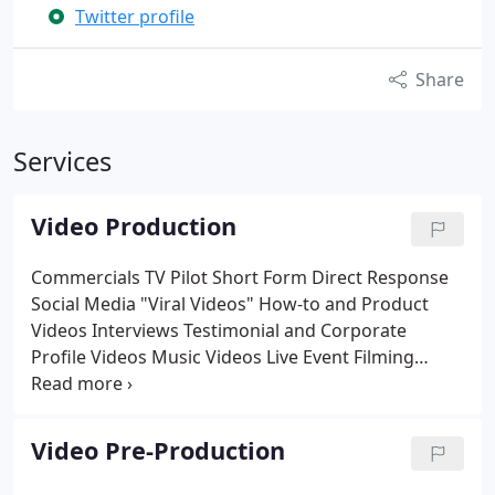
Twitter profile
Share
Services
Video Production
Commercials
TV Pilot
Short Form Direct Response
Social Media "Viral Videos"
How-to and Product
Videos
Interviews
Testimonial and Corporate
Profile Videos
Music Videos
Live Event Filming
Workout and Promotional Videos
Sizzle Reels
Infomercials
Business to Business Videos
Corporate/Athletic/Educational Training Videos
Video Pre-Production
Feature Films
Short Films
Documentaries
Surgical
Coverage
Time Lapse and Real Estate Videos