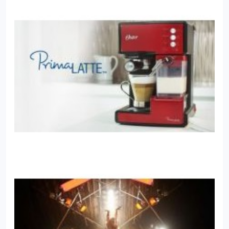
company websites all over the United States.