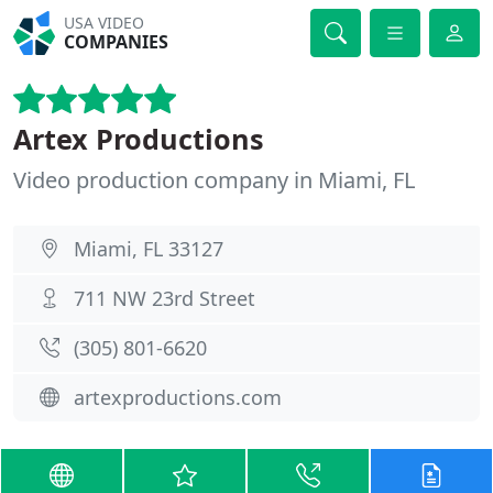
USA VIDEO
COMPANIES
Artex Productions
Video production company in Miami, FL
Miami, FL 33127
711 NW 23rd Street
(305) 801-6620
artexproductions.com