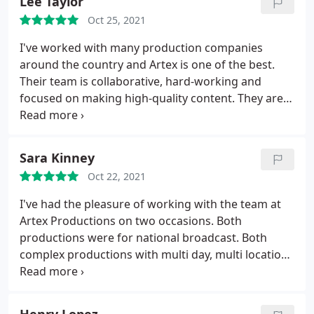
Lee Taylor
quality of work, the entire team was a pure joy to
Oct 25, 2021
collaborate with.
They managed frequently shifting
timelines and schedules with grace and each shoot
I've worked with many production companies
day was thorough and efficient. Post-production
around the country and Artex is one of the best.
ran as smoothly as the shoots. I can't recommend
Their team is collaborative, hard-working and
them highly enough!
focused on making high-quality content. They are
also very fun to work with and always bring great
ideas and perspective to their work. All around a
great shop!
Sara Kinney
Oct 22, 2021
I've had the pleasure of working with the team at
Artex Productions on two occasions. Both
productions were for national broadcast. Both
complex productions with multi day, multi location,
AND with celebrity talent. They were able to handle
all the curveballs that were thrown at them
throughout the process. Not only are they