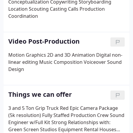
Conceptualization
Copywriting
Storyboarding
Location Scouting
Casting Calls
Production
Coordination
Video Post-Production
Motion Graphics
2D and 3D Animation
Digital non-
linear editing
Music Composition
Voiceover
Sound
Design
Things we can offer
3 and 5 Ton Grip Truck
Red Epic Camera Package
(5k resolution)
Fully Staffed Production Crew
Sound
Engineer w/Full Kit
Strong Relationships with:
Green Screen Studios
Equipment Rental Houses