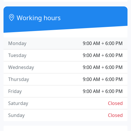
Working hours
Monday
9:00 AM ÷ 6:00 PM
Tuesday
9:00 AM ÷ 6:00 PM
Wednesday
9:00 AM ÷ 6:00 PM
Thursday
9:00 AM ÷ 6:00 PM
Friday
9:00 AM ÷ 6:00 PM
Saturday
Closed
Sunday
Closed