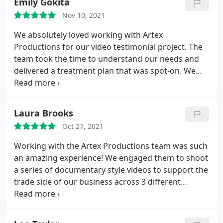
Emily Gokita
quality of work, the entire team was a pure joy to
Nov 10, 2021
collaborate with.
They managed frequently shifting
timelines and schedules with grace and each shoot
We absolutely loved working with Artex
day was thorough and efficient. Post-production
Productions for our video testimonial project. The
ran as smoothly as the shoots. I can't recommend
team took the time to understand our needs and
them highly enough!
delivered a treatment plan that was spot-on. We
had three professional -- and very fun -- shoots in
different locations. The project wrapped with an
easy review/feedback process and the final
Laura Brooks
deliverables were exactly what we needed in order
Oct 27, 2021
to help sell our product in the B2B space. Thanks,
Artex!
Working with the Artex Productions team was such
an amazing experience! We engaged them to shoot
a series of documentary style videos to support the
trade side of our business across 3 different
geographies. The process could not have gone
more smoothly and the final product completely
blew our entire team away. Beyond the exceptional