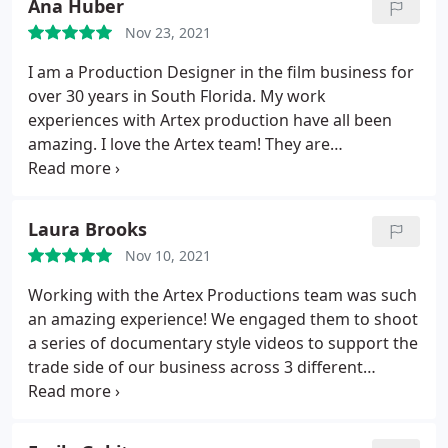
Ana Huber
Nov 23, 2021
I am a Production Designer in the film business for
over 30 years in South Florida. My work
experiences with Artex production have all been
amazing. I love the Artex team! They are
professional, creative, honest and a pleasure to
work with.
Laura Brooks
Nov 10, 2021
Working with the Artex Productions team was such
an amazing experience! We engaged them to shoot
a series of documentary style videos to support the
trade side of our business across 3 different
geographies. The process could not have gone
more smoothly and the final product completely
blew our entire team away. Beyond the exceptional