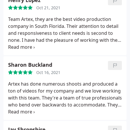
Henry Lopez
professional but they bring a level of fun to the
Oct 21, 2021
production that makes the process light, stressless,
and collaborative.
They work as a true partner,
Team Artex, they are the best video production
without any hidden agendas. They take pride in
company in South Florida. Their attention to detail
running a tight ship to get your creative vision
and responsiveness to client needs is second to
created on time and on budget. I've worked in LA,
none. I have had the pleasure of working with them
NY, Chicago, and other cities and I find Artex and
on many projects and no one else comes close.
the crew they hire to be my favorite team to work
with to date. The crew at Artex works as a close knit
Sharon Buckland
family, and they make all clients (even the tough
ones) feel like family. I would HIGHLY recommend
Oct 16, 2021
working with them in any capacity. They are a true
Artex has done numerous shoots and produced a
gem of a company. Sara Kinney - Agency Producer
ton of videos for my company and we love working
with this team. They're a team of true professionals
who bend over backwards to accommodate. They
feel more like partners than vendors in the way
that they collaborate. Great energy, great work,
great team!
Jay Shropshire