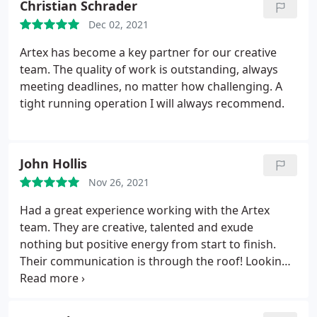
Christian Schrader
Dec 02, 2021
Artex has become a key partner for our creative
team. The quality of work is outstanding, always
meeting deadlines, no matter how challenging. A
tight running operation I will always recommend.
John Hollis
Nov 26, 2021
Had a great experience working with the Artex
team. They are creative, talented and exude
nothing but positive energy from start to finish.
Their communication is through the roof! Looking
forward to our next project. JH