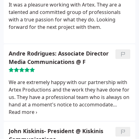
It was a pleasure working with Artex. They are a
talented and committed group of professionals
with a true passion for what they do. Looking
forward for the next project with them.
Andre Rodrigues: Associate Director
Media Communications @ F
We are extremely happy with our partnership with
Artex Productions and the work they have done for
us. They have a professional team who is always on
hand at a moment's notice to accommodate
projects. Their work is innovative, creative, uses the
latest tools and overall top notch. They have
increasingly been hired to work on VIP projects
John Kiskinis- President @ Kiskinis
with high exposure at the University. We look