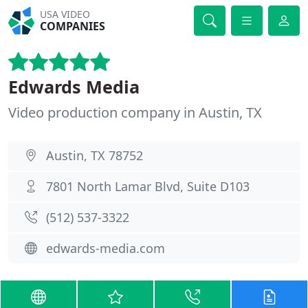
USA VIDEO
COMPANIES
Edwards Media
Video production company in Austin, TX
Austin, TX 78752
7801 North Lamar Blvd, Suite D103
(512) 537-3322
edwards-media.com