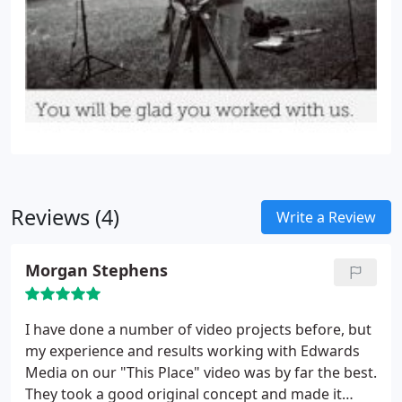
Reviews (4)
Write a Review
Morgan Stephens
I have done a number of video projects before, but
my experience and results working with Edwards
Media on our "This Place" video was by far the best.
They took a good original concept and made it