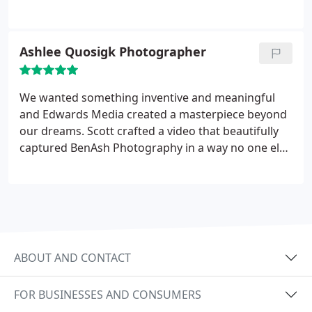
for the video and how best to address our
audience. We ended up with a great video that
showcased the value of our service and our
Ashlee Quosigk Photographer
industry and got many compliments on the
production quality. We have had clients find us
through this video on YouTube. We have also had
We wanted something inventive and meaningful
clients tell us that they chose to work with us due
and Edwards Media created a masterpiece beyond
to the quality of this video on our website.
our dreams. Scott crafted a video that beautifully
captured BenAsh Photography in a way no one else
could. It was an honor to work with Edwards
Media.
ABOUT AND CONTACT
FOR BUSINESSES AND CONSUMERS