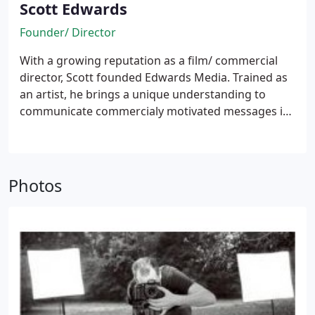
Scott Edwards
Founder/ Director
With a growing reputation as a film/ commercial
director, Scott founded Edwards Media. Trained as
an artist, he brings a unique understanding to
communicate commercialy motivated messages in
authentic and relatable ways that connect more
deeply with viewers and create more memorable
experiences.
Photos