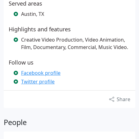
Served areas
Austin, TX
Highlights and features
Creative Video Production, Video Animation,
Film, Documentary, Commercial, Music Video.
Follow us
Facebook profile
Twitter profile
Share
People