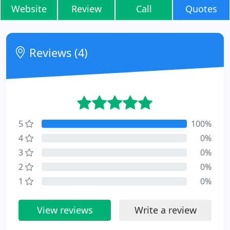
Website
Review
Call
Quotes
Reviews (4)
5
100%
4
0%
3
0%
2
0%
1
0%
View reviews
Write a review