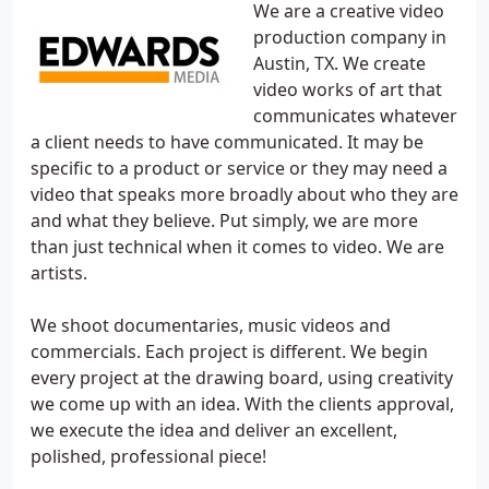
We are a creative video
production company in
Austin, TX. We create
video works of art that
communicates whatever
a client needs to have communicated. It may be
specific to a product or service or they may need a
video that speaks more broadly about who they are
and what they believe. Put simply, we are more
than just technical when it comes to video. We are
artists.
We shoot documentaries, music videos and
commercials. Each project is different. We begin
every project at the drawing board, using creativity
we come up with an idea. With the clients approval,
we execute the idea and deliver an excellent,
polished, professional piece!