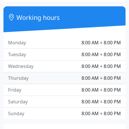
Working hours
Monday
8:00 AM ÷ 8:00 PM
Tuesday
8:00 AM ÷ 8:00 PM
Wednesday
8:00 AM ÷ 8:00 PM
Thursday
8:00 AM ÷ 8:00 PM
Friday
8:00 AM ÷ 8:00 PM
Saturday
8:00 AM ÷ 8:00 PM
Sunday
8:00 AM ÷ 8:00 PM