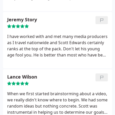
great through relentless editing, quality camera
work, and artistic flourishes. The time we spent
working on it was fun, and the final product was
Jeremy Story
beyond what we had hoped!
I have worked with and met many media producers
as I travel nationwide and Scott Edwards certainly
ranks at the top of the pack. Don't let his young
age fool you. He is better than most who have been
in the industry for decades. He has a special gift for
getting the perfect video shot and coming up with
creative ways to sell ideas and products. If you are
Lance Wilson
in need of a media producer I would highly
reccommend you hire Scott today.
When we first started brainstorming about a video,
we really didn't know where to begin. We had some
random ideas but nothing concrete. Scott was
instrumental in helping us to determine our goals