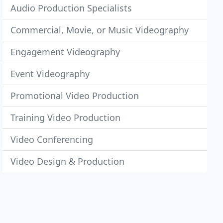
Audio Production Specialists
Commercial, Movie, or Music Videography
Engagement Videography
Event Videography
Promotional Video Production
Training Video Production
Video Conferencing
Video Design & Production