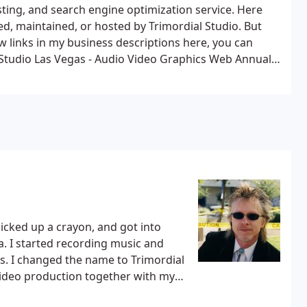
ing, and search engine optimization service.
Here
, maintained, or hosted by Trimordial Studio. But
 links in my business descriptions here, you can
 Studio Las Vegas - Audio Video Graphics Web
Annual
 Rock Music Band Las Vegas
Florida Keys Scene - Arts,
p Scene - The Las Vegas Strip
Texas Hill Country Scene
ation & Production Service
The Las Vegas Showgirl
tasy Swingers Club Las Vegas
 picked up a crayon, and got into
and
dial
 video production together with my