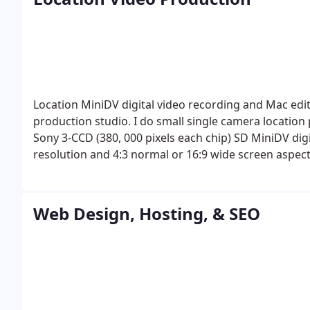
University in New York City. Some of my paintings an
Cirque du Soliel in Las Vegas, Nevada.
Location MiniDV digital video recording and Mac editi
production studio. I do small single camera location
Sony 3-CCD (380, 000 pixels each chip) SD MiniDV digi
resolution and 4:3 normal or 16:9 wide screen aspec
mounted stereo mic or camera-mounted mono shotgun
dots camera-mounted color video monitor, 48x digital
image stabilization or on a tripod; or with an option
Web Design, Hosting, & SEO
using microphones. I am also able to record time-la
laptop computer too. Editing is done on my 15" Mac
other programs; and saved to MiniDV, DVD, CD, or as