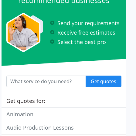
recommended businesses
Send your requirements
Receive free estimates
Select the best pro
Get quotes
Get quotes for:
Animation
Audio Production Lessons