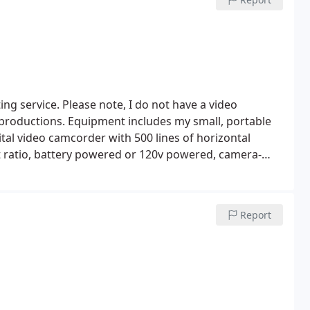
d photographs have been displayed in the offices of
ng service. Please note, I do not have a video
 productions.
Equipment includes my small, portable
tal video camcorder with 500 lines of horizontal
t ratio, battery powered or 120v powered, camera-
 mic or small camera-mounted light, 3. 5" 184, 000
 zoom, and Hi-Fi stereo. I can shoot hand held with
al portable 2 1/2 foot high shooting platform, and
Report
pse and regular video directly into my MacBook Pro
Book Pro, with Apple iMovie HD, iDVD, QuickTime, and
 QuickTime files.