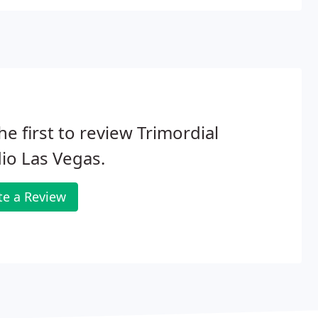
he first to review Trimordial
io Las Vegas.
te a Review