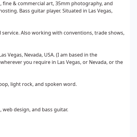
, fine & commercial art, 35mm photography, and
osting. Bass guitar player. Situated in Las Vegas,
l service. Also working with conventions, trade shows,
Las Vegas, Nevada, USA. (I am based in the
 wherever you require in Las Vegas, or Nevada, or the
, pop, light rock, and spoken word.
, web design, and bass guitar.