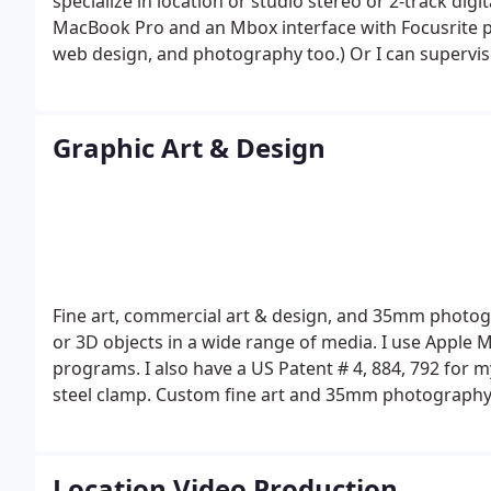
specialize in location or studio stereo or 2-track di
MacBook Pro and an Mbox interface with Focusrite pr
web design, and photography too.) Or I can supervis
post-production at an outside studio. Another service
following: 1/4" wide stereo 7 1/2 or 3 3/4 IPS speeds 
temperamental but I can usually get it to work eventu
Graphic Art & Design
files. Older 1/4" reel-to-reel tape often needs bakin
4 (and sometimes many more) hours and then slowly 
play properly. I can do that too.
Also see these relate
doesn't allow links in my business descriptions here,
Poppermost pop rock music band
TriPops music cre
Fine art, commercial art & design, and 35mm photo
or 3D objects in a wide range of media. I use Apple
programs.
I also have a US Patent # 4, 884, 792 for 
steel clamp.
Custom fine art and 35mm photography 
painting, mural, sculpture, Macintosh computer art
in doing large scale stainless steel outdoor sculptu
Grey for the Ben and Abby Grey Foundation (St. Paul,
Location Video Production