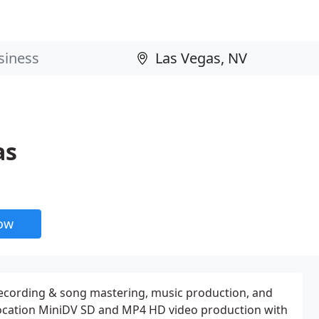
as
now
recording & song mastering, music production, and
Location MiniDV SD and MP4 HD video production with