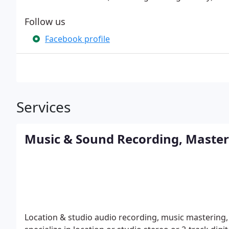
Follow us
Facebook profile
Services
Music & Sound Recording, Masteri
Location & studio audio recording, music mastering,