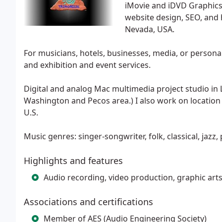
iMovie and iDVD Graphics
website design, SEO, and h
Nevada, USA.
For musicians, hotels, businesses, media, or persona
and exhibition and event services.
Digital and analog Mac multimedia project studio in 
Washington and Pecos area.) I also work on location
U.S.
Music genres: singer-songwriter, folk, classical, jazz
Highlights and features
Audio recording, video production, graphic arts
Associations and certifications
Member of AES (Audio Engineering Society)