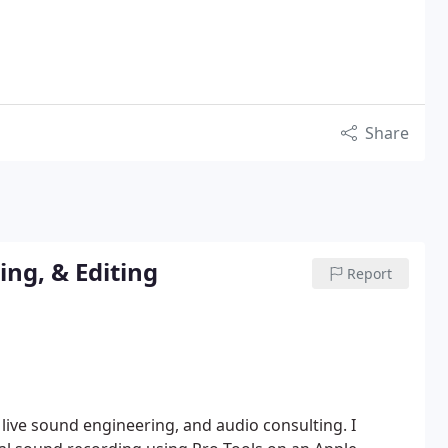
Share
ng, & Editing
Report
 live sound engineering, and audio consulting.
I