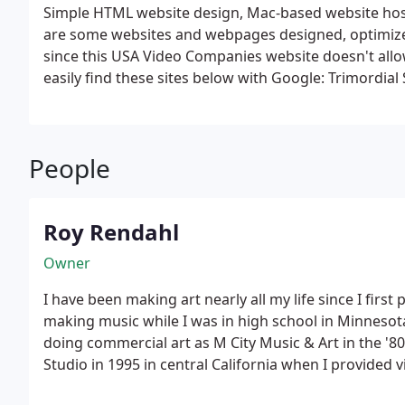
Simple HTML website design, Mac-based website host
are some websites and webpages designed, optimized
since this USA Video Companies website doesn't allow
easily find these sites below with Google:
Trimordial
Public Defender Las Vegas Retreat
Poppermost - Pop
Music, & Tourist Info for Key West & The Keys
LV Stri
- Music, Arts, & Tourist Info & Links
TriPops Music Cre
People
Diet Book & Plan - The Hottest Diet in Las Vegas!
Fan
Roy Rendahl
Owner
I have been making art nearly all my life since I first
making music while I was in high school in Minnesota. I started recording music 
doing commercial art as M City Music & Art in the '80s. I changed the name to Trimor
Studio in 1995 in central California when I provided
music and art creation work. I have been based in Las Vegas since 1999, adding web