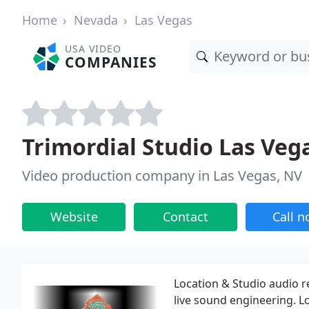
Home
Nevada
Las Vegas
USA VIDEO
COMPANIES
Trimordial Studio Las Veg
Video production company in Las Vegas, NV
Website
Contact
Call 
Location & Studio audio 
live sound engineering. 