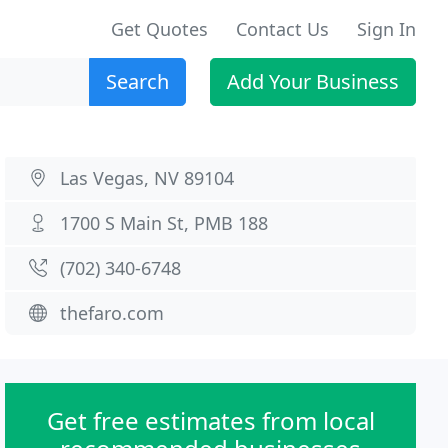
Get Quotes
Contact Us
Sign In
Search
Add Your Business
Las Vegas, NV 89104
1700 S Main St, PMB 188
(702) 340-6748
thefaro.com
Get free estimates from local