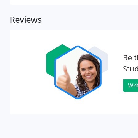
design and hosting.
Reviews
Be t
Stud
Wri