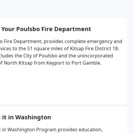
 Your Poulsbo Fire Department
o Fire Department, provides complete emergency and
rvices to the 51 square miles of Kitsap Fire District 18.
ncludes the City of Poulsbo and the unincorporated
of North Kitsap from Keyport to Port Gamble.
 it in Washington
t in Washington Program provides education,