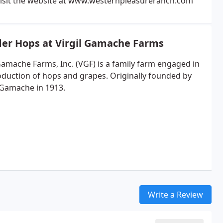
isit the website at www.westernpleasureranch.com
er Hops at Virgil Gamache Farms
 Gamache Farms, Inc. (VGF) is a family farm engaged in
oduction of hops and grapes. Originally founded by
 Gamache in 1913.
Write a Review