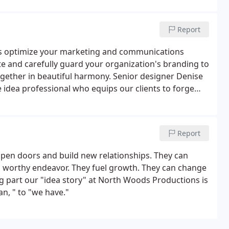
Report
ts optimize your marketing and communications
 and carefully guard your organization's branding to
ogether in beautiful harmony. Senior designer Denise
e idea professional who equips our clients to forge
kets.Denise and team insures each project - whether
is on target and reflect the excellence that your
Report
en doors and build new relationships. They can
 a worthy endeavor. They fuel growth. They can change
g part our "idea story" at North Woods Productions is
an, " to "we have."