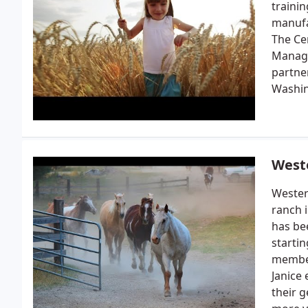
traini
manufa
The Ce
Manage
partne
Washin
West
Wester
ranch 
has be
starti
member
Janice
their 