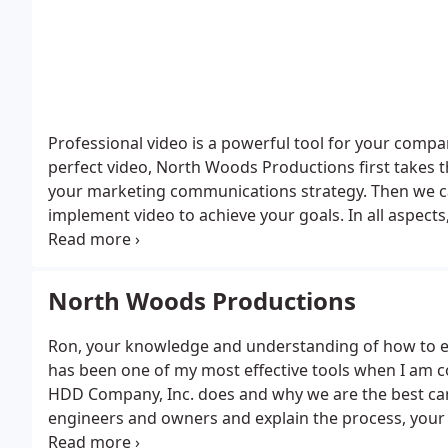
Professional video is a powerful tool for your comp
perfect video, North Woods Productions first takes 
your marketing communications strategy. Then we ca
implement video to achieve your goals.
In all aspec
professional grade. As a result, we have won many n
And to serve you better, we offer complete solutions in-house: script writing, broa
production, masterful editing, and complete distribu
North Woods Productions
broadcast, web and social media.
But above all, our 
bring brilliant ideas to the production process that 
Ron, your knowledge and understanding of how to exp
you place, drives us to maximize the return on your project investment. Finally, a healthy serving of humilty
has been one of my most effective tools when I am c
and focus on the client assures the most enjoyable a
HDD Company, Inc. does and why we are the best candi
engineers and owners and explain the process, your 
unrehearsed testimonials combined with your skillful