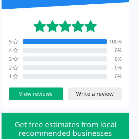
5
100%
4
0%
3
0%
2
0%
1
0%
View reviews
Write a review
Get free estimates from local
recommended businesses