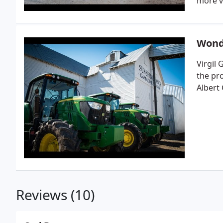
more v
Wond
Virgil
the pr
Albert
Reviews (10)