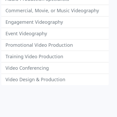
Commercial, Movie, or Music Videography
Engagement Videography
Event Videography
Promotional Video Production
Training Video Production
Video Conferencing
Video Design & Production