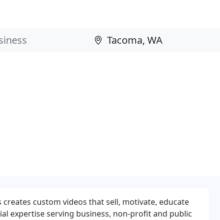
creates custom videos that sell, motivate, educate
al expertise serving business, non-profit and public