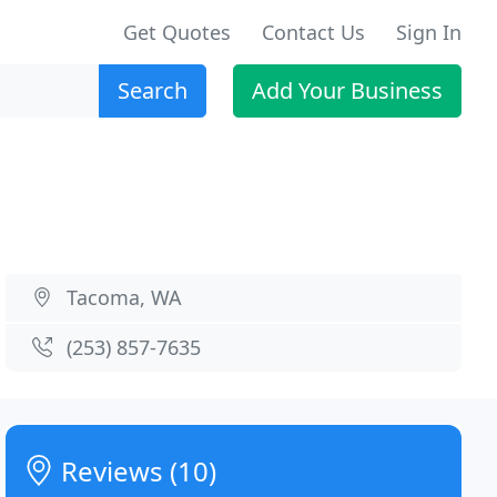
Get Quotes
Contact Us
Sign In
Search
Add Your Business
Tacoma, WA
(253) 857-7635
Reviews (10)