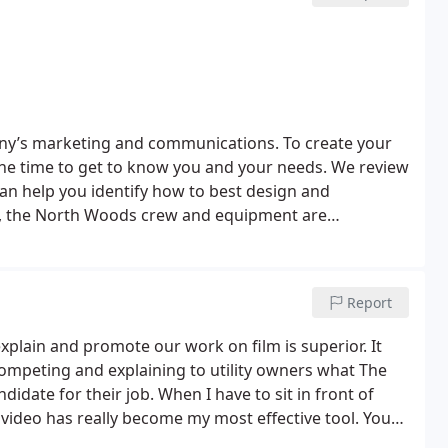
any’s marketing and communications. To create your
the time to get to know you and your needs. We review
n help you identify how to best design and
ts, the North Woods crew and equipment are
ational and regional awards for the people we serve.
dcast quality 4k
tion services. These include Blu-ray/DVD duplication,
Report
greatest assets are our client relationships. Our clients
we are excited to implement. Our respect for the trust
lain and promote our work on film is superior. It
ompeting and explaining to utility owners what The
nd stress free experience possible.
date for their job. When I have to sit in front of
video has really become my most effective tool. Your
 video footage and narration is excellent.