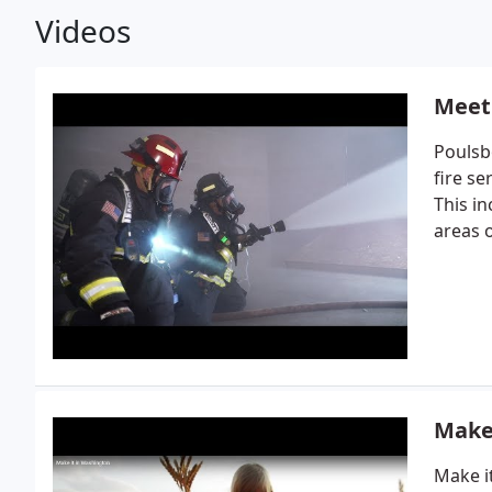
Videos
Meet
Poulsb
fire se
This i
areas 
Make
Make i