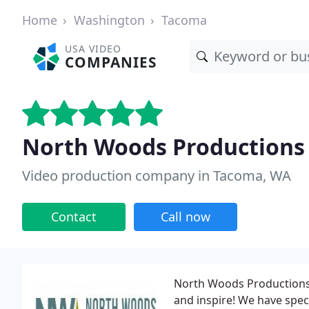
Home
Washington
Tacoma
USA VIDEO
COMPANIES
North Woods Productions
Video production company in Tacoma, WA
Contact
Call now
North Woods Productions 
and inspire! We have speci