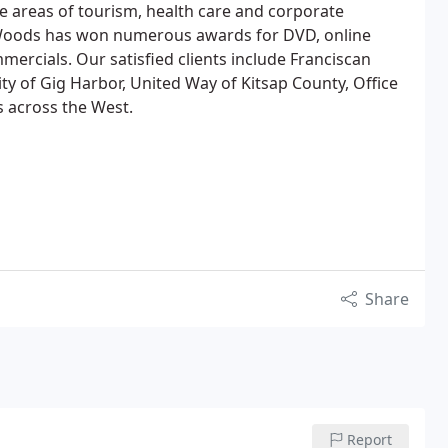
he areas of tourism, health care and corporate
oods has won numerous awards for DVD, online
ercials. Our satisfied clients include Franciscan
y of Gig Harbor, United Way of Kitsap County, Office
 across the West.
Share
Report