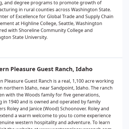
ng, and degree programs to promote growth of
cturing in rural counties across Washington State.
nter of Excellence for Global Trade and Supply Chain
ment at Highline College, Seattle, Washington
red with Shoreline Community College and
gton State University.
ern Pleasure Guest Ranch, Idaho
n Pleasure Guest Ranch is a real, 1,100 acre working
in northern Idaho, near Sandpoint, Idaho. The ranch
en with the Woods family for five generations,
ng in 1940 and is owned and operated by family
s Roley and Janice (Wood) Schoonover. Roley and
 extend a warm welcome to you to come experience
genuine western hospitality and adventure. To learn