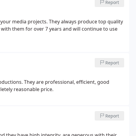
Report
your media projects. They always produce top quality
with them for over 7 years and will continue to use
Report
uctions. They are professional, efficient, good
tely reasonable price.
Report
 they have high integrity, are generous with their