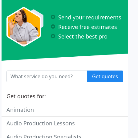
Send your requirements
Receive free estimates
Select the best pro
Get quotes
Get quotes for:
Animation
Audio Production Lessons
Audio Production Specialists