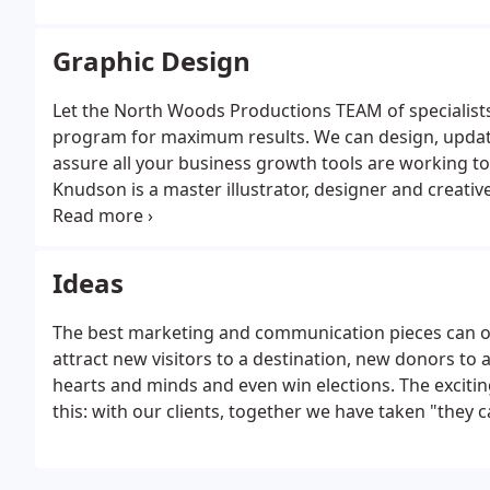
Graphic Design
Let the North Woods Productions TEAM of specialis
program for maximum results. We can design, update
assure all your business growth tools are working t
Knudson is a master illustrator, designer and creativ
new customer relationships and launch into new mar
its logos, websites, brochure or an entire campaign - 
business is all about.
Ideas
The best marketing and communication pieces can op
attract new visitors to a destination, new donors to
hearts and minds and even win elections. The excitin
this: with our clients, together we have taken "they c