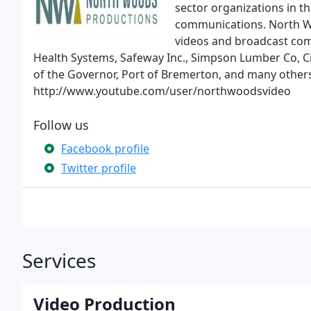
sector organizations in t
communications. North W
videos and broadcast comm
Health Systems, Safeway Inc., Simpson Lumber Co, Cit
of the Governor, Port of Bremerton, and many others
http://www.youtube.com/user/northwoodsvideo
Follow us
Facebook profile
Twitter profile
Services
Video Production