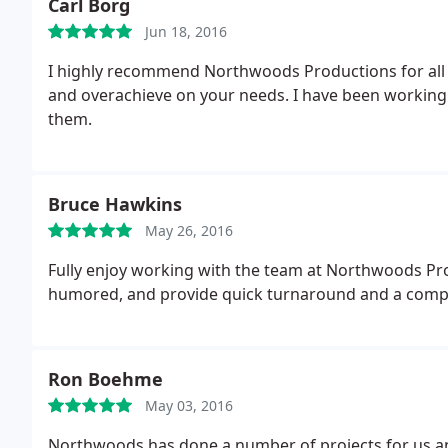
Carl Borg
Jun 18, 2016
I highly recommend Northwoods Productions for all 
and overachieve on your needs. I have been working 
them.
Bruce Hawkins
May 26, 2016
Fully enjoy working with the team at Northwoods Prod
humored, and provide quick turnaround and a comple
Ron Boehme
May 03, 2016
Northwoods has done a number of projects for us and