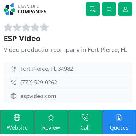
USA VIDEO
COMPANIES
ESP Video
Video production company in Fort Pierce, FL
Fort Pierce, FL 34982
(772) 529-0262
espvideo.com
Website
Review
Call
Quotes