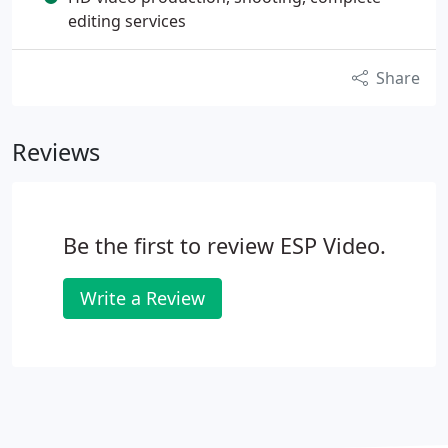
editing services
Share
Reviews
Be the first to review ESP Video.
Write a Review