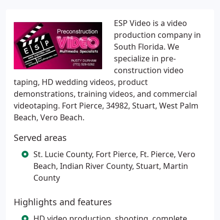
ESP Video is a video
production company in
South Florida. We
specialize in pre-
construction video
taping, HD wedding videos, product
demonstrations, training videos, and commercial
videotaping. Fort Pierce, 34982, Stuart, West Palm
Beach, Vero Beach.
Served areas
St. Lucie County, Fort Pierce, Ft. Pierce, Vero
Beach, Indian River County, Stuart, Martin
County
Highlights and features
HD video production, shooting, complete