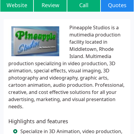
Website
Review
Call
Quotes
Pineapple Studios is a
mutimedia production
facility located in
Middletown, Rhode
Island. Multimedia
production specializing in video production, 3D
animation, special effects, visual imaging, 3D
photography and videography, graphic arts,
cartoon animation, audio production. Professional,
creative, and cost effective solutions for all your
advertising, marketing, and visual presentation
needs.
Highlights and features
Specialize in 3D Animation, video production,