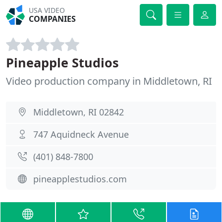
USA VIDEO
COMPANIES
Pineapple Studios
Video production company in Middletown, RI
Middletown, RI 02842
747 Aquidneck Avenue
(401) 848-7800
pineapplestudios.com