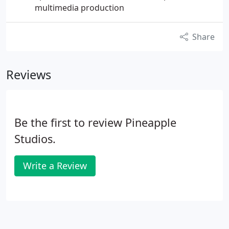
multimedia production
Share
Reviews
Be the first to review Pineapple
Studios.
Write a Review