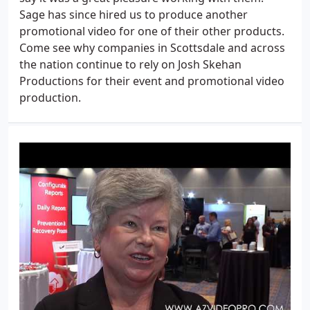
Sage has since hired us to produce another
promotional video for one of their other products.
Come see why companies in Scottsdale and across
the nation continue to rely on Josh Skehan
Productions for their event and promotional video
production.