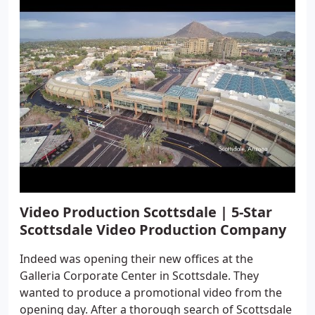
Video Production Scottsdale | 5-Star
Scottsdale Video Production Company
Indeed was opening their new offices at the
Galleria Corporate Center in Scottsdale. They
wanted to produce a promotional video from the
opening day. After a thorough search of Scottsdale