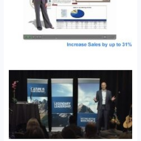
only was video his passion, but he was good at it!
From researching and writing scripts to filming and
acting, to the artwork and graphic design, to
producing finished pieces and marketing them for
retail sale, Josh once again quickly advanced within
the company, earning the title of "Producer". That
company soon dissolved but instead of looking at it
as a set-back Josh saw it as an opportunity...an
opportunity to create a company that not only
provided great video production, but one also
formed on a strong foundation of service and
problem solving forged by his years in the
customer service industry. Most of all he wanted to
create a company where he could deal with each
client and vendor on a personal basis because Josh
believes its the personal experience that helps
create videos that meet or exceed the client's
vision. Josh's interests outside of video and digital
media include technology, nature, and self-