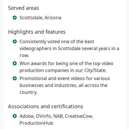
Served areas
Scottsdale, Arizona
Highlights and features
Consistently voted one of the best
videographers in Scottsdale several years in a
row.
Won awards for being one of the top video
production companies in our City/State.
Promotional and event videos for various
businesses and industries, all across the
country.
Associations and certifications
Adobe, DVinfo, NAB, CreativeCow,
ProductionHub