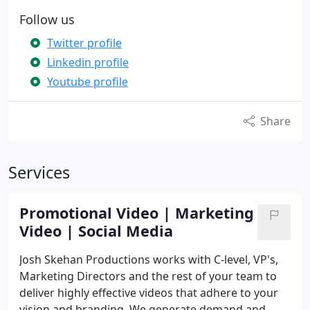
Follow us
Twitter profile
Linkedin profile
Youtube profile
Share
Services
Promotional Video | Marketing
Video | Social Media
Josh Skehan Productions works with C-level, VP's,
Marketing Directors and the rest of your team to
deliver highly effective videos that adhere to your
vision and branding. We generate demand and