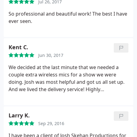
Jul 26, 2017
So professional and beautiful work! The best I have
ever seen.
Kent C.
Jun 30, 2017
We decided at the last minute that we needed a
couple extra wireless mics for a show we were
doing. Josh was most helpful and got us all set up.
And we lived the delivery service! Highly
recommended and we will use his services again.
Larry K.
Sep 29, 2016
I have been a client of Josh Skehan Productions for