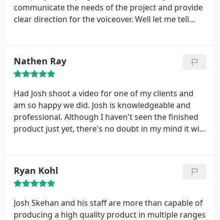
communicate the needs of the project and provide
clear direction for the voiceover. Well let me tell
you… Josh Skehan is about as thorough and
professional as they come! I’ve been fortunate to
work with Josh on two video projects and each
Nathen Ray
time, he was extremely clear in his direction, went
out of his way to ensure all my questions were
answered, and was super friendly and easy to work
Had Josh shoot a video for one of my clients and
with.
He made my life so much easier! If you haven’t
am so happy we did. Josh is knowledgeable and
already, you should absolutely check out his
professional. Although I haven't seen the finished
videos… the quality speaks for itself and it’s no
product just yet, there's no doubt in my mind it will
surprise he's such a highly sought-after video
come out just the way we envisioned. If anyone
producer! I highly recommend Josh Skehan
needs a video shot for their business, give this guy
Productions for any video project you may have!
a call! Oh, and he is drone certified! The man does it
Ryan Kohl
all!
Josh Skehan and his staff are more than capable of
producing a high quality product in multiple ranges