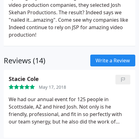
video production companies, they selected Josh
Skehan Productions. The result? Indeed says we
"nailed it...amazing". Come see why companies like
Indeed continue to rely on JSP for amazing video
production!
Reviews (14)
Write a Review
Stacie Cole
May 17, 2018
We had our annual event for 125 people in
Scottsdale, AZ and hired Josh. Not only is he
friendly, professional, and fit in so perfectly with
our team synergy, but he also did the work of
about 3 or 4 people rolled into one person! It was
fascinating to watch him at work. The attendees