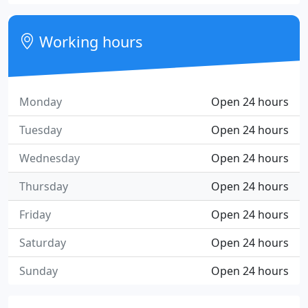
Working hours
Monday
Open 24 hours
Tuesday
Open 24 hours
Wednesday
Open 24 hours
Thursday
Open 24 hours
Friday
Open 24 hours
Saturday
Open 24 hours
Sunday
Open 24 hours