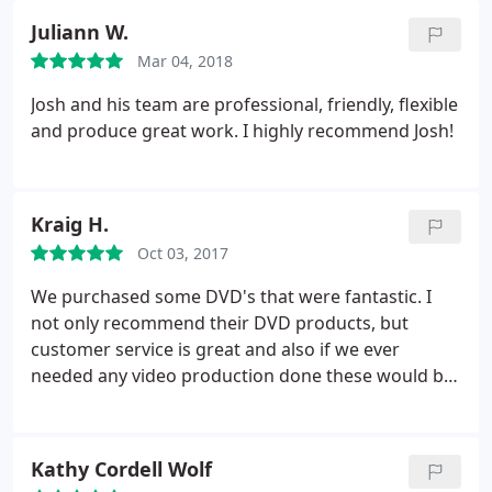
loved working with him to get beautiful images and
Juliann W.
video of our event.
He has a flawless "eye" for
Mar 04, 2018
capturing the energy of an event with many things
going on at once. We will definitely be hiring him
Josh and his team are professional, friendly, flexible
again! He and KC, his company Josh Skehan
and produce great work. I highly recommend Josh!
Productions...has our highest recommendation!
Kraig H.
Oct 03, 2017
We purchased some DVD's that were fantastic. I
not only recommend their DVD products, but
customer service is great and also if we ever
needed any video production done these would be
the the guys to do it! Fast, friendly, knowledgeable,
professional and very pleasant service all around,
10 out of 5 stars!
Kathy Cordell Wolf