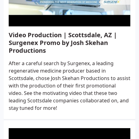
Video Production | Scottsdale, AZ |
Surgenex Promo by Josh Skehan
Productions
After a careful search by Surgenex, a leading
regenerative medicine producer based in
Scottsdale, chose Josh Skehan Productions to assist
with the production of their first promotional
video. See the motivating video that these two
leading Scottsdale companies collaborated on, and
stay tuned for more!