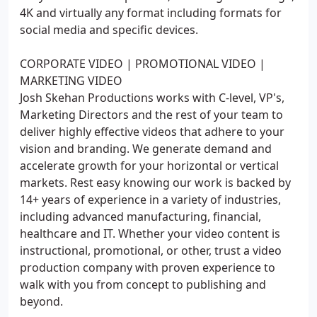
4K and virtually any format including formats for
social media and specific devices.
CORPORATE VIDEO | PROMOTIONAL VIDEO |
MARKETING VIDEO
Josh Skehan Productions works with C-level, VP's,
Marketing Directors and the rest of your team to
deliver highly effective videos that adhere to your
vision and branding. We generate demand and
accelerate growth for your horizontal or vertical
markets. Rest easy knowing our work is backed by
14+ years of experience in a variety of industries,
including advanced manufacturing, financial,
healthcare and IT. Whether your video content is
instructional, promotional, or other, trust a video
production company with proven experience to
walk with you from concept to publishing and
beyond.