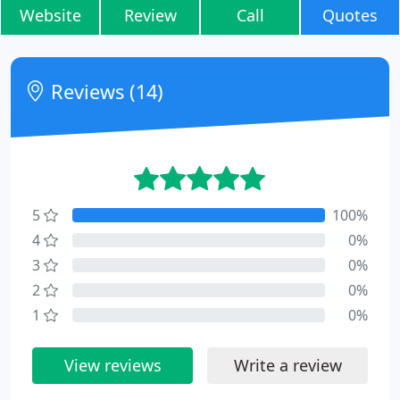
Website
Review
Call
Quotes
Reviews (14)
5
100%
4
0%
3
0%
2
0%
1
0%
View reviews
Write a review