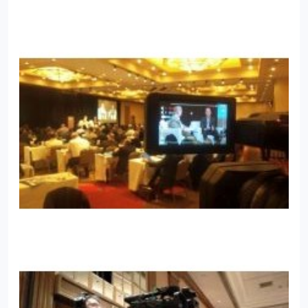
improvement. Josh travels frequently but resides in
Arizona with the wife and 2 children of his dreams.