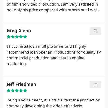
of film and video production. I am very satisfied in
not only his price compared with others but I was
really taken away by the quality of our finished
product. As a former customer, I would highly
recommend his services. Should we be making
Greg Glenn
another video I would go directly to him again.
Ryan Kohl
Express Capital Mortgage Inc.
I have hired Josh multiple times and I highly
recommend Josh Skehan Productions for quality TV
commercial production and search engine
marketing.
Jeff Friedman
Being a voice talent, it is crucial that the production
company developing the video effectively