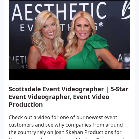
Scottsdale Event Videographer | 5-Star
Event Videographer, Event Video
Production
Check out a video for one of our newest event
customers and see why companies from around
the country rely on Josh Skehan Productions for