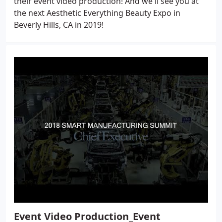
their event video production! And we'll see you at
the next Aesthetic Everything Beauty Expo in
Beverly Hills, CA in 2019!
Event Video Production_Event