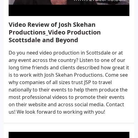
Video Review of Josh Skehan
Productions_Video Production
Scottsdale and Beyond
Do you need video production in Scottsdale or at
any event across the country? Listen to one of our
long time friends and clients described how great it
is to work with Josh Skehan Productions. Come see
why companies of all sizes trust JSP to travel
nationally to their events to help them produce the
most professional videos to promote their events
on their website and across social media. Contact
us! We look forward to working with you!