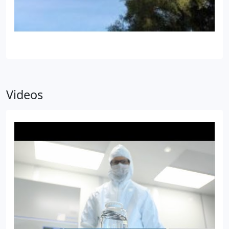
Videos