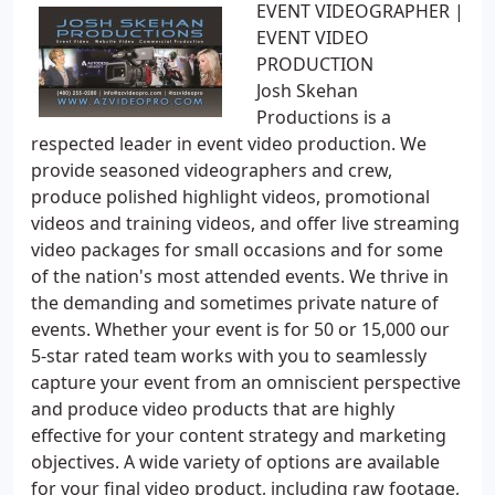
EVENT VIDEOGRAPHER |
EVENT VIDEO
PRODUCTION
Josh Skehan
Productions is a
respected leader in event video production. We
provide seasoned videographers and crew,
produce polished highlight videos, promotional
videos and training videos, and offer live streaming
video packages for small occasions and for some
of the nation's most attended events. We thrive in
the demanding and sometimes private nature of
events. Whether your event is for 50 or 15,000 our
5-star rated team works with you to seamlessly
capture your event from an omniscient perspective
and produce video products that are highly
effective for your content strategy and marketing
objectives. A wide variety of options are available
for your final video product, including raw footage,