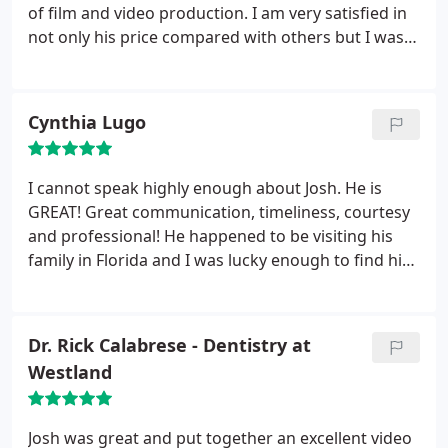
of film and video production. I am very satisfied in
not only his price compared with others but I was
really taken away by the quality of our finished
product. As a former customer, I would highly
recommend his services. Should we be making
Cynthia Lugo
another video I would go directly to him again.
I cannot speak highly enough about Josh. He is
GREAT! Great communication, timeliness, courtesy
and professional! He happened to be visiting his
family in Florida and I was lucky enough to find him
and book him. He was oh-so flexible with us and
even worked with us on cost to fit our budget. At
my wedding, he was "Johnny-on-the-spot" without
Dr. Rick Calabrese - Dentistry at
being intrusive at all!
Also had a great imaginaion
Westland
and even helped our photographer out by
suggesting more poses. He has a great personality!
I would highly recommend Josh Skehan for any
Josh was great and put together an excellent video