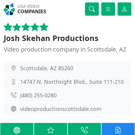
USA VIDEO
COMPANIES
Josh Skehan Productions
Video production company in Scottsdale, AZ
Scottsdale, AZ 85260
14747 N. Northsight Blvd., Suite 111-210
(480) 255-0280
videoproductionscottsdale.com