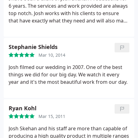
6 years. The services and work provided are always
top notch. Josh works with his clients to ensure
that have exactly what they need and will also make
suggestions on how to improve other areas. I
would highly recommend Josh Skehan Productions
to anyone looking for photo and video services.
Stephanie Shields
Mar 10, 2014
Josh filmed our wedding in 2007. One of the best
things we did for our big day. We watch it every
year and it's the most beautiful work from our day.
Ryan Kohl
Mar 15, 2011
Josh Skehan and his staff are more than capable of
producing a high quality product in multiple ranges