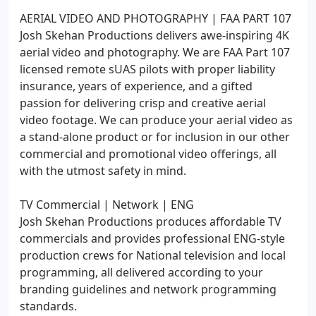
AERIAL VIDEO AND PHOTOGRAPHY | FAA PART 107
Josh Skehan Productions delivers awe-inspiring 4K
aerial video and photography. We are FAA Part 107
licensed remote sUAS pilots with proper liability
insurance, years of experience, and a gifted
passion for delivering crisp and creative aerial
video footage. We can produce your aerial video as
a stand-alone product or for inclusion in our other
commercial and promotional video offerings, all
with the utmost safety in mind.
TV Commercial | Network | ENG
Josh Skehan Productions produces affordable TV
commercials and provides professional ENG-style
production crews for National television and local
programming, all delivered according to your
branding guidelines and network programming
standards.