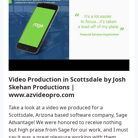
Video Production in Scottsdale by Josh
Skehan Productions |
www.azvideopro.com
Take a look at a video we produced for a
Scottsdale, Arizona based software company, Sage
Advantage! We were honored to receive nothing
but high praise from Sage for our work, and I must
say it was a great pleasure working with them.