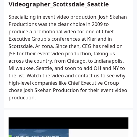
Videographer_Scottsdale_Seattle
Specializing in event video production, Josh Skehan
Productions was the clear choice in 2009 to
produce a promotional video for one of Chief
Executive Group's conferences at Kierland in
Scottsdale, Arizona. Since then, CEG has relied on
JSP for their event video production, taking us
across the country, from Chicago, to Indianapolis,
Milwaukee, Seattle, and soon to add OH and NY to
the list. Watch the video and contact us to see why
high-level companies like Chief Executive Group
chose Josh Skehan Production for their event video
production.