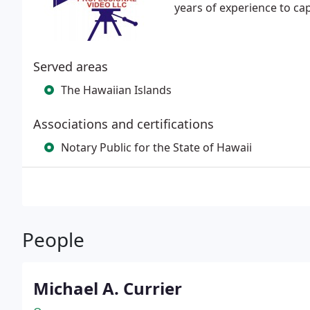
years of experience to ca
Served areas
The Hawaiian Islands
Associations and certifications
Notary Public for the State of Hawaii
People
Michael A. Currier