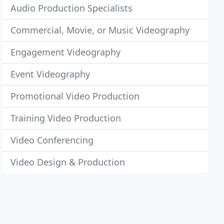
Audio Production Specialists
Commercial, Movie, or Music Videography
Engagement Videography
Event Videography
Promotional Video Production
Training Video Production
Video Conferencing
Video Design & Production