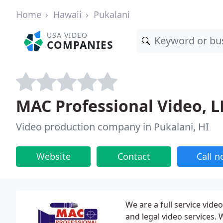
Home
Hawaii
Pukalani
USA VIDEO
COMPANIES
MAC Professional Video, L
Video production company in Pukalani, HI
Website
Contact
Call 
We are a full service vide
and legal video services.