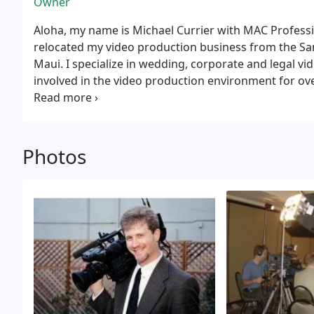
Owner
Aloha, my name is Michael Currier with MAC Professional Video, 
relocated my video production business from the Sa
Maui. I specialize in wedding, corporate and legal video production services. I have been
involved in the video production environment for over 20 years. I hav
legal video projects which include depositions, site i
videos. My clients included, Frost, Brown & Todd, Gordon & Rees, Howard, Rice,
Nemerovski, Kerr & Wagstaffe, McNamara, Dodge, Ney,
Mason & Mussall and Weil, Gotshal & Manges. For every deposition, I use a 3-chip digital
Photos
camera and individual lavaliere microphones to captu
sound. I also use a grey backdrop to enhance the image of your deponent. In addition, I
carry backup equipment and supplies to meet your r
compromised.
I also have extensive experience shoo
Cisco Systems, VISA, Kaiser Permanente, DPR Construc
Mental Health, Deutsch Design Works, Gagliardi Insu
of San Mateo County, Northwind Financial Corp., Stat
A-Car, ChipMOS and Tri-Power Group.
Since moving t
video depositions for Iwado Court Reporters. I have worked with Krueger Wong,