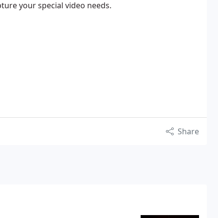
pture your special video needs.
Share