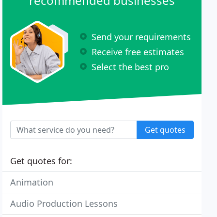
recommended businesses
Send your requirements
Receive free estimates
Select the best pro
Get quotes
Get quotes for:
Animation
Audio Production Lessons