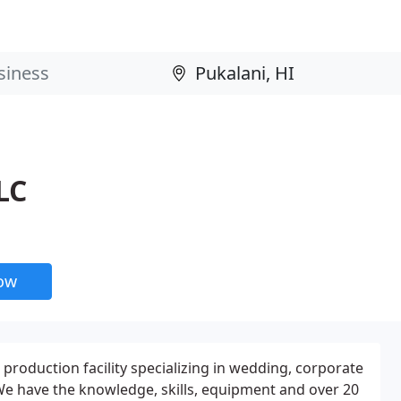
LC
now
o production facility specializing in wedding, corporate
 We have the knowledge, skills, equipment and over 20