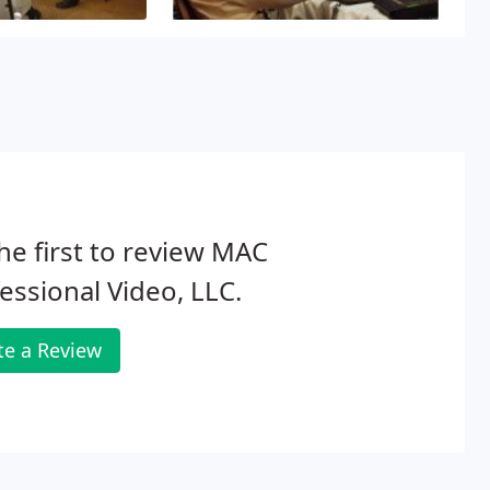
ni & Agaran, Eric Ferrer, Richard
 Lei
o projects and edited them on an
ation, careful planning and
our needs.
he first to review MAC
essional Video, LLC.
te a Review