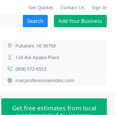
Get Quotes
Contact Us
Sign In
Search
Add Your Business
Pukalani, HI 96768
124 Ala Apapa Place
(808) 572-6553
macprofessionalvideo.com
Get free estimates from local