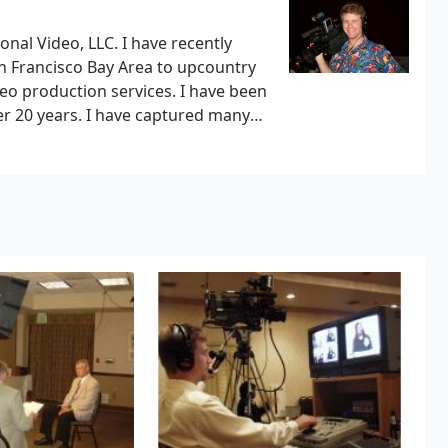
LLC. I have recently
n Francisco Bay Area to upcountry
e captured many
nspections and Day-in-the-Life
 Perkins Coie LLP, Riede, McCall,
re exceptional detail and superior
equirements so your time is not
ting numerous training videos for
tion, California Institute for
rance Services, Assistance League
e Street Global Advisors, Fox Rent-
o Maui, I have captured many legal