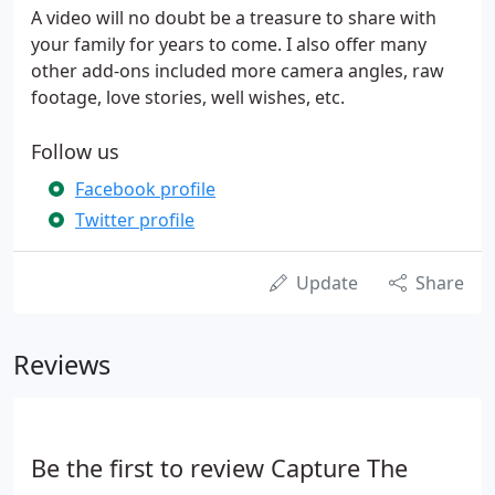
A video will no doubt be a treasure to share with
your family for years to come. I also offer many
other add-ons included more camera angles, raw
footage, love stories, well wishes, etc.
Follow us
Facebook profile
Twitter profile
Update
Share
Reviews
Be the first to review Capture The