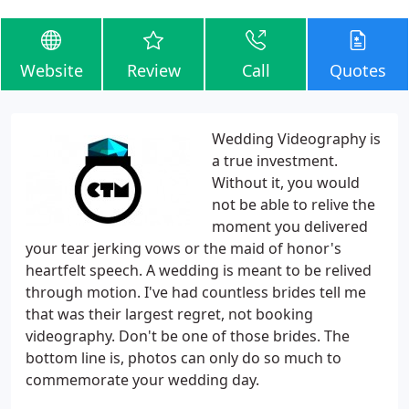
Website
Review
Call
Quotes
Wedding Videography is
a true investment.
Without it, you would
not be able to relive the
moment you delivered
your tear jerking vows or the maid of honor's
heartfelt speech. A wedding is meant to be relived
through motion. I've had countless brides tell me
that was their largest regret, not booking
videography. Don't be one of those brides. The
bottom line is, photos can only do so much to
commemorate your wedding day.