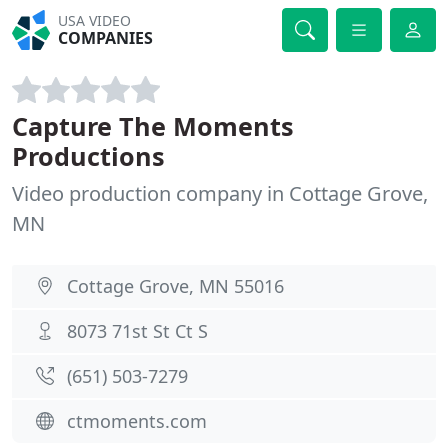
USA VIDEO
COMPANIES
Capture The Moments
Productions
Video production company in Cottage Grove,
MN
Cottage Grove, MN 55016
8073 71st St Ct S
(651) 503-7279
ctmoments.com