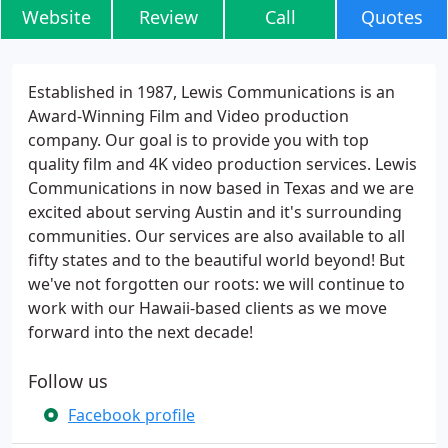
Website
Review
Call
Quotes
Established in 1987, Lewis Communications is an
Award-Winning Film and Video production
company. Our goal is to provide you with top
quality film and 4K video production services. Lewis
Communications in now based in Texas and we are
excited about serving Austin and it's surrounding
communities. Our services are also available to all
fifty states and to the beautiful world beyond! But
we've not forgotten our roots: we will continue to
work with our Hawaii-based clients as we move
forward into the next decade!
Follow us
Facebook profile