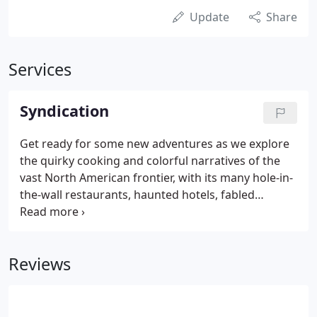
Update
Share
Services
Syndication
Get ready for some new adventures as we explore
the quirky cooking and colorful narratives of the
vast North American frontier, with its many hole-in-
the-wall restaurants, haunted hotels, fabled
characters and sordid saloons. America's hottest
new reality show! Bone-crunching action ensues as
a master trainer tries to mold a new MMA World
Reviews
Champion from a bunch of undisciplined street-
fighters. Anything goes when the stage lights come
up and America's best & worst entertainers do
their best to earn your applause.