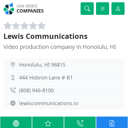
USA VIDEO
COMPANIES
Lewis Communications
Video production company in Honolulu, HI
Honolulu, HI 96815
444 Hobron Lane # B1
(808) 946-8100
lewiscommunications.tv