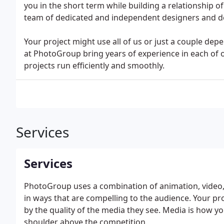
you in the short term while building a relationship o
team of dedicated and independent designers and d
Your project might use all of us or just a couple de
at PhotoGroup bring years of experience in each of 
projects run efficiently and smoothly.
Services
Services
PhotoGroup uses a combination of animation, video, 
in ways that are compelling to the audience. Your p
by the quality of the media they see. Media is how 
shoulder above the competition.