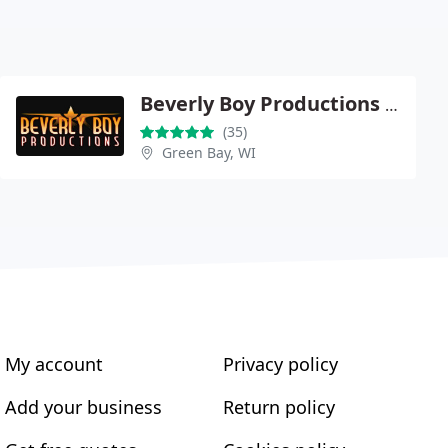
Beverly Boy Productions - New York
(35)
Green Bay, WI
My account
Privacy policy
Add your business
Return policy