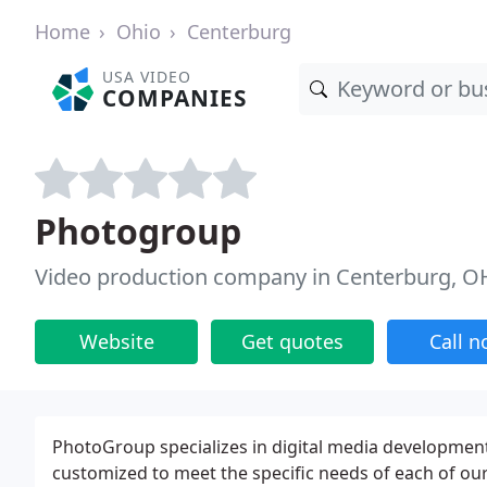
Home
Ohio
Centerburg
USA VIDEO
COMPANIES
Photogroup
Video production company in Centerburg, O
Website
Get quotes
Call 
PhotoGroup specializes in digital media developmen
customized to meet the specific needs of each of our 