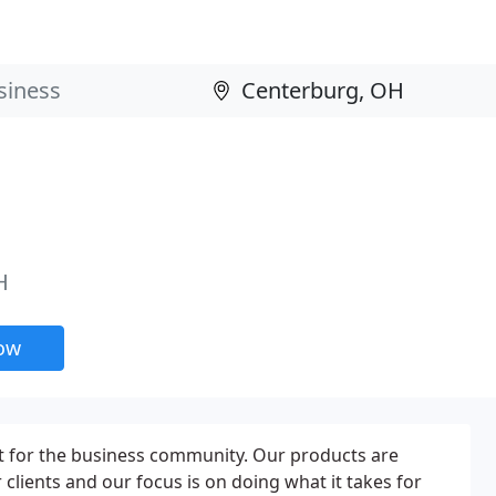
H
now
t for the business community. Our products are
clients and our focus is on doing what it takes for