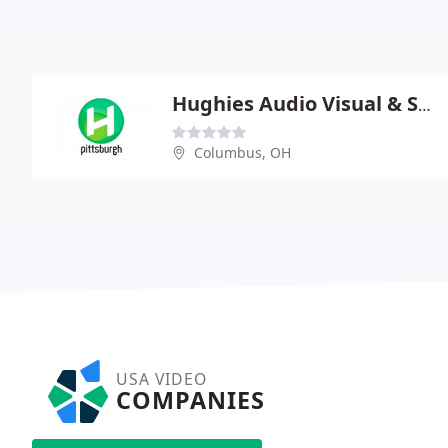
Hughies Audio Visual & Staging
Columbus, OH
USA VIDEO
COMPANIES