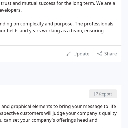
f trust and mutual success for the long term. We are a
evelopers.
pending on complexity and purpose. The professionals
our fields and years working as a team, ensuring
Update
Share
Report
and graphical elements to bring your message to life
rospective customers will judge your company's quality
you can set your company's offerings head and