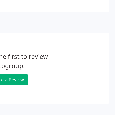
he first to review
togroup.
te a Review