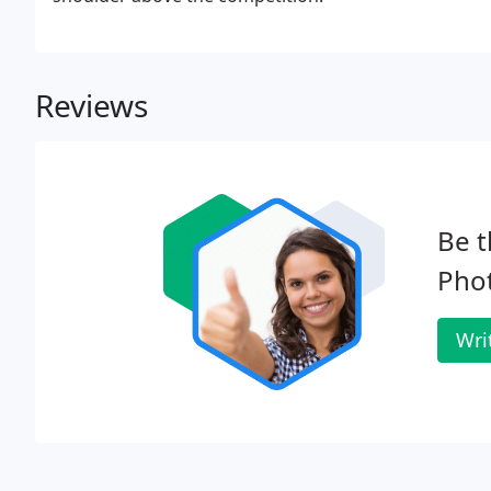
Reviews
Be t
Pho
Wri