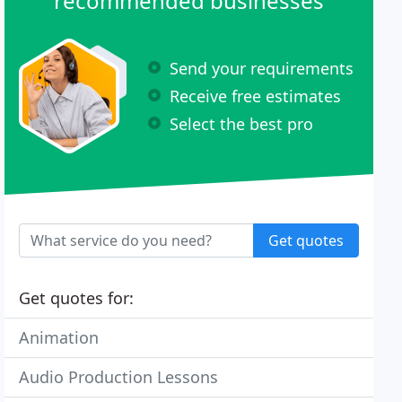
recommended businesses
Send your requirements
Receive free estimates
Select the best pro
Get quotes
Get quotes for:
Animation
Audio Production Lessons