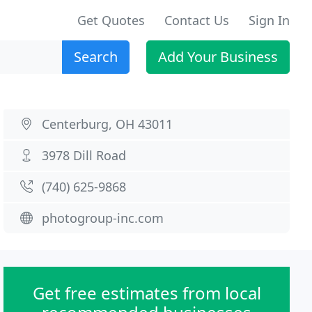
Get Quotes
Contact Us
Sign In
Search
Add Your Business
Centerburg, OH 43011
3978 Dill Road
(740) 625-9868
photogroup-inc.com
Get free estimates from local