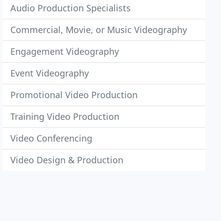
Audio Production Specialists
Commercial, Movie, or Music Videography
Engagement Videography
Event Videography
Promotional Video Production
Training Video Production
Video Conferencing
Video Design & Production