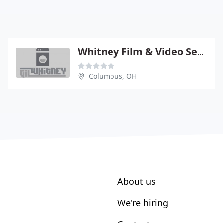
Whitney Film & Video Services
Columbus, OH
About us
We're hiring