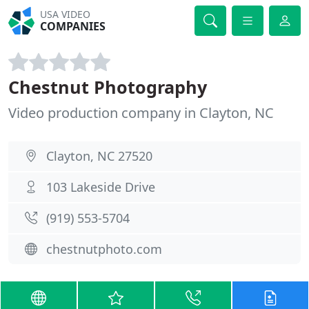
USA VIDEO
COMPANIES
Chestnut Photography
Video production company in Clayton, NC
Clayton, NC 27520
103 Lakeside Drive
(919) 553-5704
chestnutphoto.com