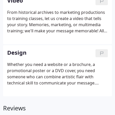
Video
From historical archives to marketing productions
to training classes, let us create a video that tells
your story. Memories, marketing, or multimedia
training; we'll make your message memorable! All
information and images contained throughout this
site are the property of Chestnut Photography.
Design
Whether you need a website or a brochure, a
promotional poster or a DVD cover, you need
someone who can combine artistic flair with
technical skill to communicate your message.
Between our in-house talent and our relationships
with a number of freelance designers, we can make
sure your project receives the attention and
Reviews
support it deserves. All information and images
contained throughout this site are the property of