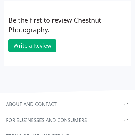
Chestnut Photography.
Be the first to review Chestnut
Photography.
Write a Review
ABOUT AND CONTACT
FOR BUSINESSES AND CONSUMERS