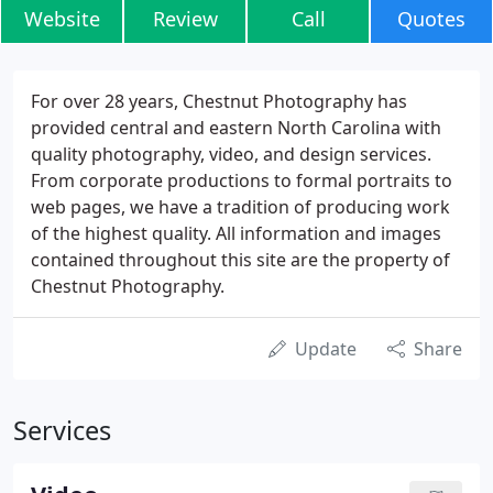
Website
Review
Call
Quotes
For over 28 years, Chestnut Photography has
provided central and eastern North Carolina with
quality photography, video, and design services.
From corporate productions to formal portraits to
web pages, we have a tradition of producing work
of the highest quality. All information and images
contained throughout this site are the property of
Chestnut Photography.
Update
Share
Services