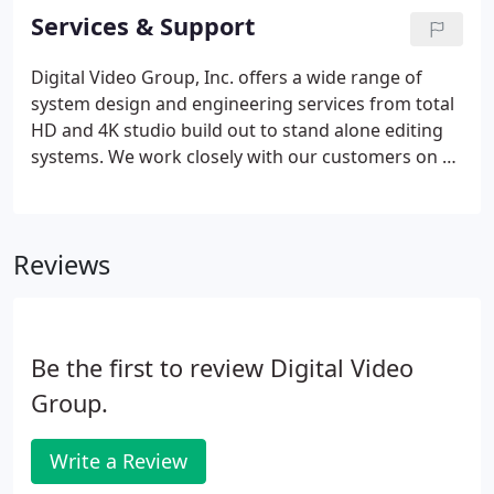
Inc. to provide them with their Shared Area
Services & Support
Network needs. Digital Video Group, Inc. delivered
a HD studio for First Baptist Church in Richmond
Digital Video Group, Inc. offers a wide range of
Virginia.
system design and engineering services from total
HD and 4K studio build out to stand alone editing
systems. We work closely with our customers on all
phases of the job from initial discussions to
equipment selection and system design and
integration.
Reviews
Be the first to review Digital Video
Group.
Write a Review