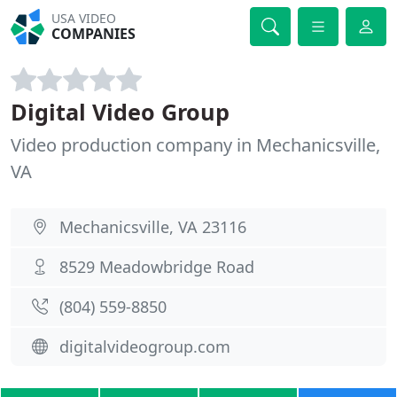
USA VIDEO
COMPANIES
Digital Video Group
Video production company in Mechanicsville,
VA
Mechanicsville, VA 23116
8529 Meadowbridge Road
(804) 559-8850
digitalvideogroup.com