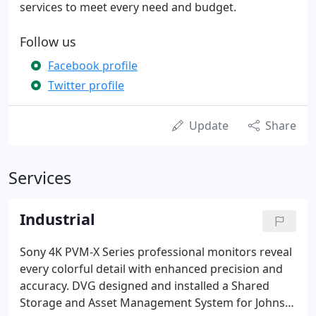
services to meet every need and budget.
Follow us
Facebook profile
Twitter profile
Update
Share
Services
Industrial
Sony 4K PVM-X Series professional monitors reveal
every colorful detail with enhanced precision and
accuracy. DVG designed and installed a Shared
Storage and Asset Management System for Johns