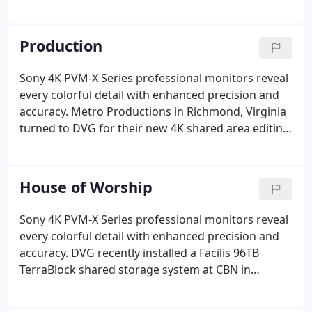
Hopkins Medicine (JHM), headquartered in
Baltimore, Maryland. The system utilized Facilis
Technology TerraBlock storage.
Production
Sony 4K PVM-X Series professional monitors reveal
every colorful detail with enhanced precision and
accuracy. Metro Productions in Richmond, Virginia
turned to DVG for their new 4K shared area editing
environment. DVG designed and installed a
complete 4K editing environment for Sprocket
Media Works in Richmond Virginia.
House of Worship
Sony 4K PVM-X Series professional monitors reveal
every colorful detail with enhanced precision and
accuracy. DVG recently installed a Facilis 96TB
TerraBlock shared storage system at CBN in
Virginia Beach. The International Mission Board in
Richmond Virginia called on Digital Video Group,