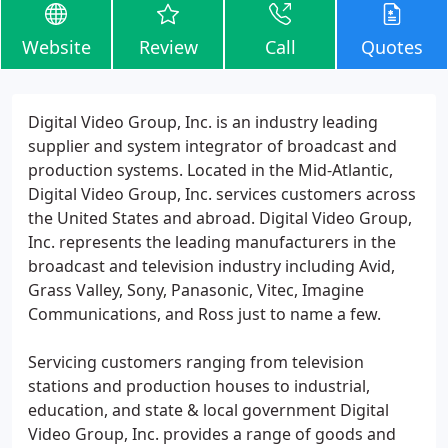
Website
Review
Call
Quotes
Digital Video Group, Inc. is an industry leading
supplier and system integrator of broadcast and
production systems. Located in the Mid-Atlantic,
Digital Video Group, Inc. services customers across
the United States and abroad. Digital Video Group,
Inc. represents the leading manufacturers in the
broadcast and television industry including Avid,
Grass Valley, Sony, Panasonic, Vitec, Imagine
Communications, and Ross just to name a few.
Servicing customers ranging from television
stations and production houses to industrial,
education, and state & local government Digital
Video Group, Inc. provides a range of goods and