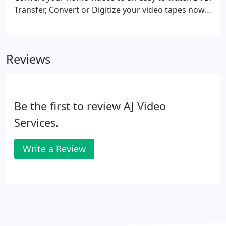
Transfer, Convert or Digitize your video tapes now!
Have AJ Video Services transfer your VHS, VHS-C,
Betamax, Betacam, 8mm, High 8, or MiniDV tapes
to DVD.
Reviews
Be the first to review AJ Video
Services.
Write a Review