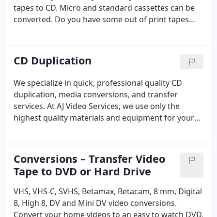
tapes to CD. Micro and standard cassettes can be
converted. Do you have some out of print tapes
you would like to transfer to CD? AJ Video Services
can help you convert your tapes to cd. Cassette
tapes, 8 tracks and reel to reel tapes can be
CD Duplication
archived onto CD or hard drive.
We specialize in quick, professional quality CD
duplication, media conversions, and transfer
services. At AJ Video Services, we use only the
highest quality materials and equipment for your
project. Whether you need one copy or a thousand,
we guarantee your complete satisfaction. Our goal
is to be your media resource company.
Conversions – Transfer Video
Tape to DVD or Hard Drive
VHS, VHS-C, SVHS, Betamax, Betacam, 8 mm, Digital
8, High 8, DV and Mini DV video conversions.
Convert your home videos to an easy to watch DVD.