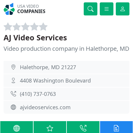
USA VIDEO
COMPANIES
AJ Video Services
Video production company in Halethorpe, MD
Halethorpe, MD 21227
4408 Washington Boulevard
(410) 737-0763
ajvideoservices.com