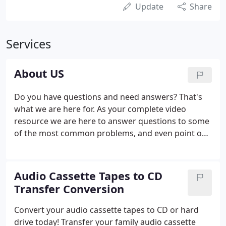
Update
Share
Services
About US
Do you have questions and need answers? That's
what we are here for. As your complete video
resource we are here to answer questions to some
of the most common problems, and even point out
ones that you may not have even thought of. We
will not only offer a different perspective, but as
video production specialists we will determine the
Audio Cassette Tapes to CD
specific needs of your video project and select the
Transfer Conversion
best solution.
Convert your audio cassette tapes to CD or hard
drive today! Transfer your family audio cassette