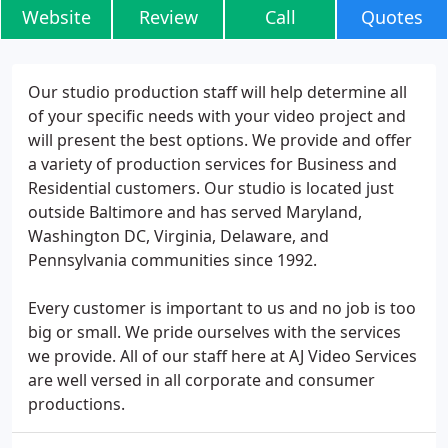
Website
Review
Call
Quotes
Our studio production staff will help determine all
of your specific needs with your video project and
will present the best options. We provide and offer
a variety of production services for Business and
Residential customers. Our studio is located just
outside Baltimore and has served Maryland,
Washington DC, Virginia, Delaware, and
Pennsylvania communities since 1992.
Every customer is important to us and no job is too
big or small. We pride ourselves with the services
we provide. All of our staff here at AJ Video Services
are well versed in all corporate and consumer
productions.